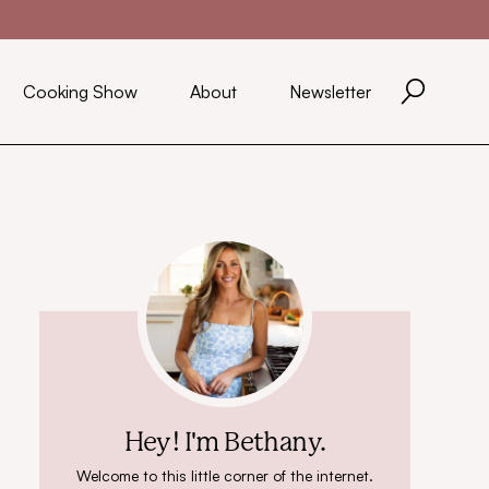
Cooking Show
About
Newsletter
Hey! I'm Bethany.
Welcome to this little corner of the internet.