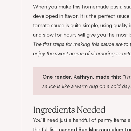
When you make this homemade pasta sauce, y
developed in flavor. It is the perfect sau
tomato sauce is quite simple, using quality
and slow for hours will give you the most 
The first steps for making this sauce are to
enjoy the sweet aroma of simmering tomatoe
One reader, Kathryn, made this:
“I’
sauce is like a warm hug on a cold day.
Ingredients Needed
You’ll need just a handful of pantry items
the full list:
canned San Marzano plum toma