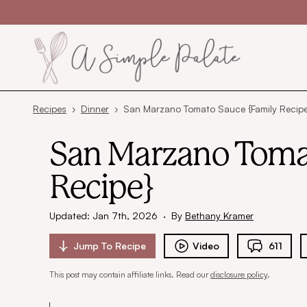
Skip to content
Recipes
›
Dinner
›
San Marzano Tomato Sauce {Family Recipe
San Marzano Toma
Recipe}
Updated: Jan 7th, 2026
·
By
Bethany Kramer
Jump To
Recipe
Video
611
This post may contain affiliate links. Read our
disclosure policy
.