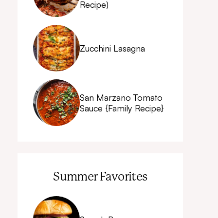
Recipe)
Zucchini Lasagna
San Marzano Tomato
Sauce {Family Recipe}
Summer Favorites