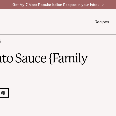
Get My 7 Most Popular Italian Recipes in your Inbox
→
Recipes
}
to Sauce {Family