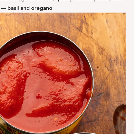
s – basil and oregano
.