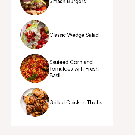
Smash Burgers
Classic Wedge Salad
Sauteed Corn and
Tomatoes with Fresh
Basil
Grilled Chicken Thighs