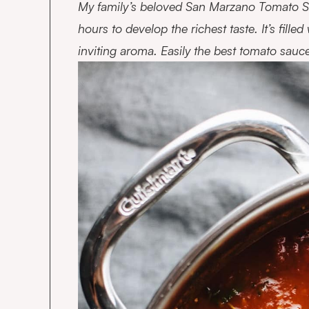
My family’s beloved San Marzano Tomato Sa
hours to develop the richest taste. It’s fille
inviting aroma. Easily the best tomato sauc