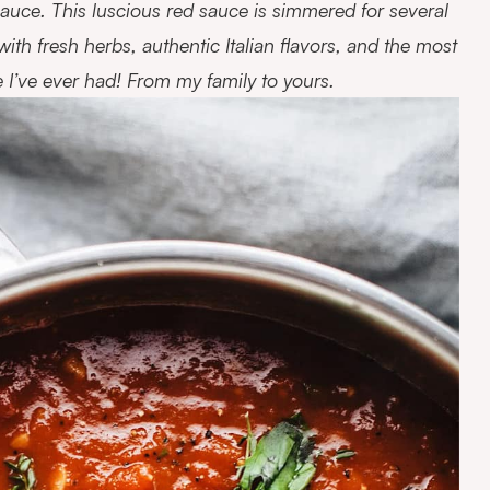
uce. This luscious red sauce is simmered for several
d with fresh herbs, authentic Italian flavors, and the most
e I’ve ever had! From my family to yours.