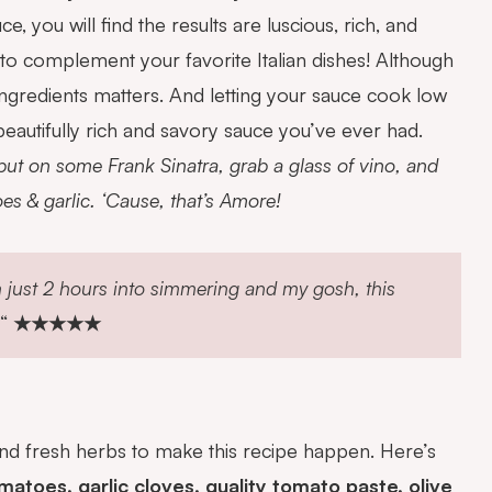
ou will find the results are luscious, rich, and
ce to complement
your favorite Italian dishes! Although
 ingredients matters. And letting your sauce cook low
beautifully rich and savory sauce you’ve ever had.
 put on some Frank Sinatra, grab a glass of vino, and
s & garlic. ‘Cause, that’s Amore!
m just 2 hours into simmering and my gosh, this
“
★★★★★
 and fresh herbs to make this recipe happen. Here’s
toes, garlic cloves, quality tomato paste, olive