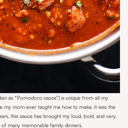
talian as “Pomodoro sauce”) is unique from all my
cipe my mom ever taught me how to make. It was the
ars, this sauce has brought my loud, bold, and very
rt of many memorable family dinners.