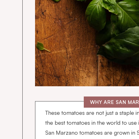
WHY ARE SAN MA
These tomatoes are not just a staple i
the best tomatoes in the world to use 
San Marzano tomatoes are grown in So