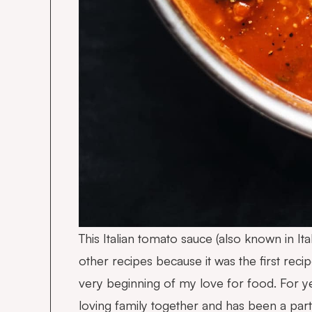
This Italian tomato sauce (also known in I
other recipes because it was the first re
very beginning of my love for food. For ye
loving family together and has been a pa