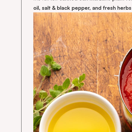
oil, salt & black pepper, and fresh herb