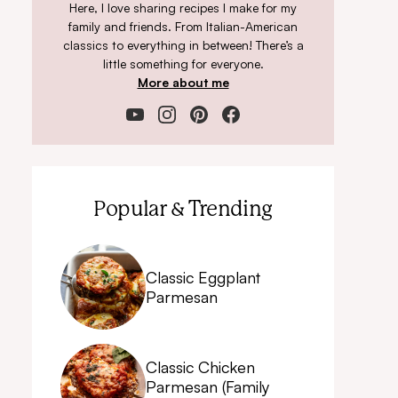
Here, I love sharing recipes I make for my
family and friends. From Italian-American
classics to everything in between! There’s a
little something for everyone.
More about me
Popular & Trending
Classic Eggplant
Parmesan
Classic Chicken
Parmesan (Family