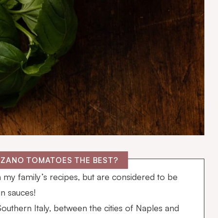
RZANO TOMATOES THE BEST?
n my family’s recipes, but are considered to be
in sauces!
uthern Italy, between the cities of Naples and