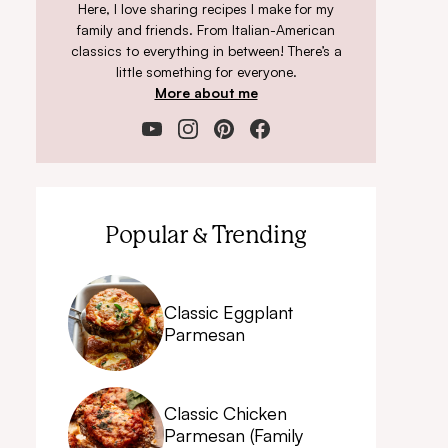
Here, I love sharing recipes I make for my
family and friends. From Italian-American
classics to everything in between! There’s a
little something for everyone.
More about me
Popular & Trending
Classic Eggplant
Parmesan
Classic Chicken
Parmesan (Family