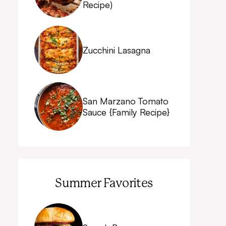
Recipe)
Zucchini Lasagna
San Marzano Tomato
Sauce {Family Recipe}
Summer Favorites