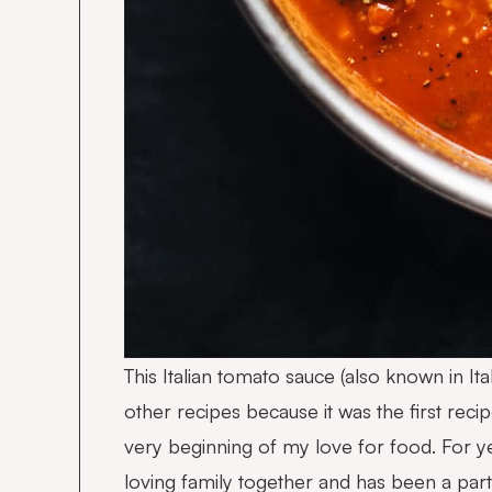
This Italian tomato sauce (also known in I
other recipes because it was the first re
very beginning of my love for food. For ye
loving family together and has been a pa