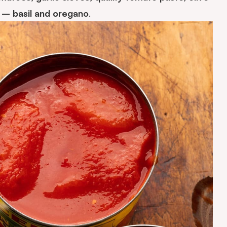
s – basil and oregano
.