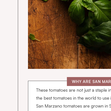
WHY ARE SAN MA
These tomatoes are not just a staple i
the best tomatoes in the world to use 
San Marzano tomatoes are grown in So