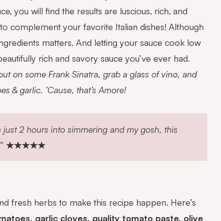
ou will find the results are luscious, rich, and
ce to complement
your favorite Italian dishes! Although
 ingredients matters. And letting your sauce cook low
beautifully rich and savory sauce you’ve ever had.
 put on some Frank Sinatra, grab a glass of vino, and
s & garlic. ‘Cause, that’s Amore!
m just 2 hours into simmering and my gosh, this
“
★★★★★
 and fresh herbs to make this recipe happen. Here’s
toes, garlic cloves, quality tomato paste, olive