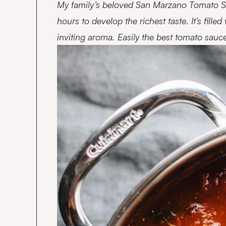
My family’s beloved San Marzano Tomato Sa
hours to develop the richest taste. It’s fille
inviting aroma. Easily the best tomato sauc