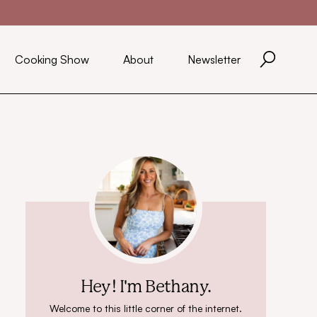
Cooking Show
About
Newsletter
Hey! I'm Bethany.
Welcome to this little corner of the internet.