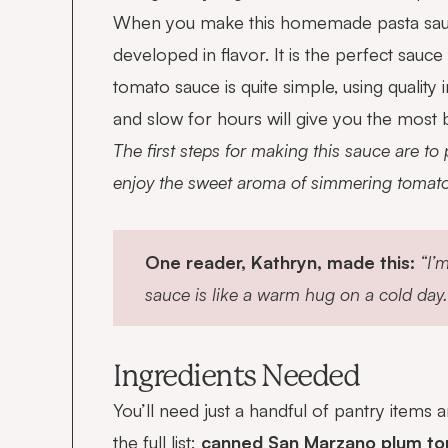
When you make this homemade pasta sauce, y
developed in flavor. It is the perfect sau
tomato sauce is quite simple, using quality
and slow for hours will give you the most 
The first steps for making this sauce are to
enjoy the sweet aroma of simmering tomatoe
One reader, Kathryn, made this:
“I’
sauce is like a warm hug on a cold day.
Ingredients Needed
You’ll need just a handful of pantry items
the full list:
canned San Marzano plum toma