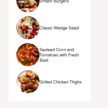
Smash Burgers
Classic Wedge Salad
Sauteed Corn and
Tomatoes with Fresh
Basil
Grilled Chicken Thighs