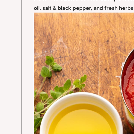
oil, salt & black pepper, and fresh herb