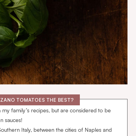
RZANO TOMATOES THE BEST?
n my family’s recipes, but are considered to be
in sauces!
uthern Italy, between the cities of Naples and