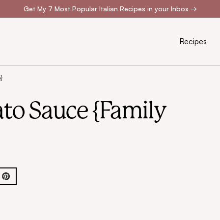
Get My 7 Most Popular Italian Recipes in your Inbox
→
Recipes
}
to Sauce {Family