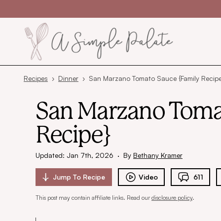
Skip to content
Recipes
›
Dinner
›
San Marzano Tomato Sauce {Family Recipe
San Marzano Toma
Recipe}
Updated: Jan 7th, 2026
·
By
Bethany Kramer
Jump To
Recipe
Video
611
This post may contain affiliate links. Read our
disclosure policy
.