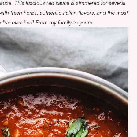
uce. This luscious red sauce is simmered for several
d with fresh herbs, authentic Italian flavors, and the most
e I’ve ever had! From my family to yours.