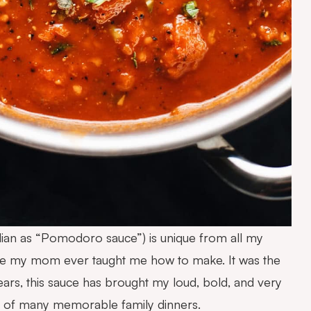
talian as “Pomodoro sauce”) is unique from all my
cipe my mom ever taught me how to make. It was the
ars, this sauce has brought my loud, bold, and very
rt of many memorable family dinners.