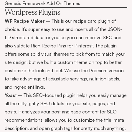
Genesis Framework Add On Themes
Wordpress Plugins
WP Recipe Maker
– This is our recipe card plugin of
choice. It’s super easy to use and inserts all of the JSON-
LD structured data for you so you can improve SEO and
also validate Rich Recipe Pins for Pinterest. The plugin
offers some solid visual themes to pick from to match your
site design, but we built a custom theme on top to better
customize the look and feel. We use the Premium version
to take advantage of adjustable servings, nutrition labels,
and ingredient links.
Yoast
– This SEO-focused plugin helps you easily manage
all the nitty-gritty SEO details for your site, pages, and
posts. It analyzes your post and page content for SEO
recommendations, allows you to customize the title, meta
description, and open graph tags for pretty much anything,