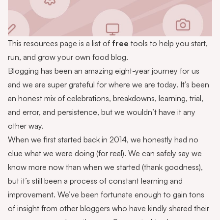
This resources page is a list of
free
tools to help you start,
run, and grow your own food blog.
Blogging has been an amazing eight-year journey for us
and we are super grateful for where we are today. It’s been
an honest mix of celebrations, breakdowns, learning, trial,
and error, and persistence, but we wouldn’t have it any
other way.
When we first started back in 2014, we honestly had no
clue what we were doing (for real). We can safely say we
know more now than when we started (thank goodness),
but it’s still been a process of constant learning and
improvement. We’ve been fortunate enough to gain tons
of insight from other bloggers who have kindly shared their