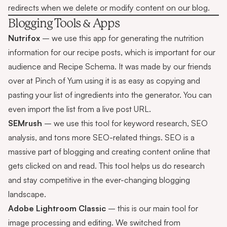
redirects when we delete or modify content on our blog.
Blogging Tools & Apps
Nutrifox
– we use this app for generating the nutrition
information for our recipe posts, which is important for our
audience and
Recipe Schema
. It was made by our friends
over at Pinch of Yum using it is as easy as copying and
pasting your list of ingredients into the generator. You can
even import the list from a live post URL.
SEMrush
– we use this tool for keyword research, SEO
analysis, and tons more SEO-related things. SEO is a
massive part of blogging and creating content online that
gets clicked on and read. This tool helps us do research
and stay competitive in the ever-changing blogging
landscape.
Adobe Lightroom Classic
– this is our main tool for
image processing and editing. We switched from