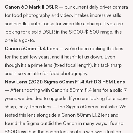
Canon 6D Mark II DSLR
– our current daily driver camera
for food photography and video. It takes impressive stills
and handles auto-focus for video like a champ. If you are
looking for a solid DSLR in the $1000-$1500 range, this
one is a go-to.
Canon 50mm f1.4 Lens
– we’ve been rocking this lens
for the past few years, and it hasn’t let us down. Even
though it’s a prime lens (fixed focal length), it’s tack sharp
and is so versatile for food photography.
New Lens (2021)
Sigma 50mm F1.4 Art DG HSM Lens
– After shooting with Canon’s 50mm f1.4 lens for a solid 7
years, we decided to upgrade. If you are looking for a super
sharp, easy-focus lens – the Sigma 50mm is fantastic. We
tested this lens alongside a Canon 50mm L1.2 lens and
found the Sigma outdid the Canon in many ways. It’s also
$500 less than the canon lens so it’s a win-win situation.