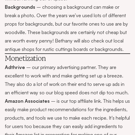
Backgrounds
– choosing a background can make or
break a photo. Over the years we’ve used lots of different
props for backgrounds, but our favorite ones to use are by
woodville
. These backgrounds are certainly not cheap but
are worth every penny! Bethany will also check out local
antique shops for rustic cuttings boards or backgrounds.
Monetization
Adthrive
– our primary advertising partner. They are
excellent to work with and make getting set up a breeze.
They also do a lot of work on their end to serve up ads in
an efficient way so our blog speed does not dip too much.
Amazon Associates
– is our top affiliate link. This helps us
easily make product recommendations for the ingredients,
products, and tools we use to make each recipe. It’s helpful
for users too because they can easily add ingredients to
their Amazon list in preparation for making one of our