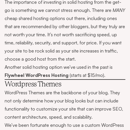
The importance of investing in solid hosting from the get-
go is something we cannot stress enough. There are
MANY
cheap shared hosting options out there, including ones
that are recommended by other bloggers, but they truly are
not worth your time. It’s not worth sacrificing speed, up
time, reliability, security, and support, for price. If you want
your site to be rock solid as your site increases in traffic,
choose a good host from the start.
Another solid hosting option we’ve used in the past is
Flywheel WordPress Hosting
(starts at $15/mo).
Wordpress Themes
WordPress Themes are the backbone of your blog. They
not only determine how your blog looks but can include
functionality to customize your site that can improve SEO,
content architecture, speed, and scalability.
We’ve been fortunate enough to use a custom WordPress