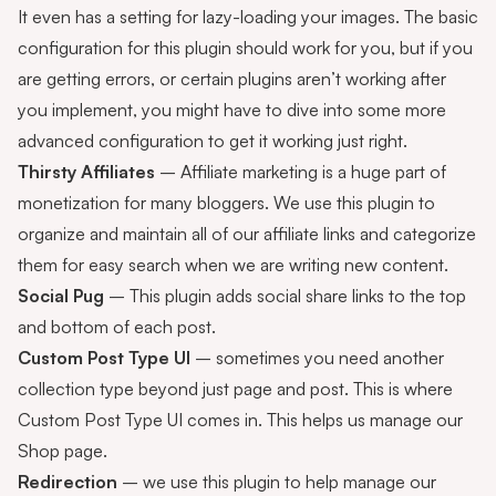
It even has a setting for lazy-loading your images. The basic
configuration for this plugin should work for you, but if you
are getting errors, or certain plugins aren’t working after
you implement, you might have to dive into some more
advanced configuration to get it working just right.
Thirsty Affiliates
– Affiliate marketing is a huge part of
monetization for many bloggers. We use this plugin to
organize and maintain all of our affiliate links and categorize
them for easy search when we are writing new content.
Social Pug
– This plugin adds social share links to the top
and bottom of each post.
Custom Post Type UI
– sometimes you need another
collection type beyond just page and post. This is where
Custom Post Type UI comes in. This helps us manage our
Shop
page.
Redirection
– we use this plugin to help manage our