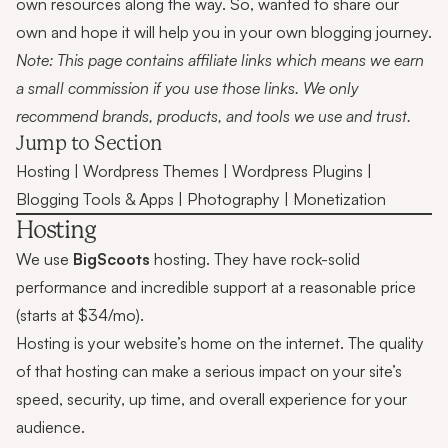
own resources along the way. So, wanted to share our
own and hope it will help you in your own blogging journey.
Note: This page contains affiliate links which means we earn
a small commission if you use those links. We only
recommend brands, products, and tools we use and trust.
Jump to Section
Hosting
|
Wordpress Themes
|
Wordpress Plugins
|
Blogging Tools & Apps
|
Photography
|
Monetization
Hosting
We use
BigScoots
hosting. They have rock-solid
performance and incredible support at a reasonable price
(starts at $34/mo).
Hosting is your website’s home on the internet. The quality
of that hosting can make a serious impact on your site’s
speed, security, up time, and overall experience for your
audience.