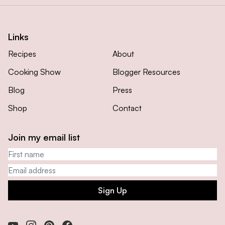
Links
Recipes
About
Cooking Show
Blogger Resources
Blog
Press
Shop
Contact
Join my email list
First name
Email address
Sign Up