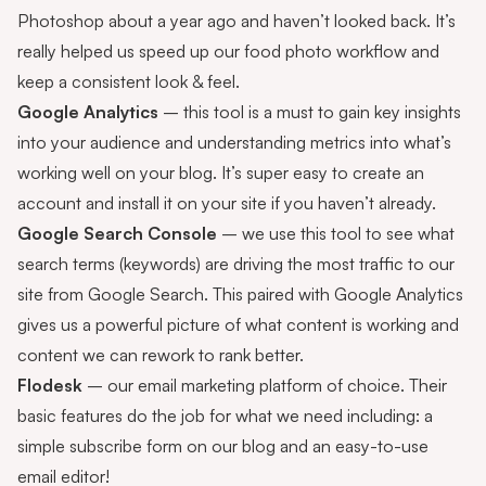
Photoshop about a year ago and haven’t looked back. It’s
really helped us speed up our food photo workflow and
keep a consistent look & feel.
Google Analytics
– this tool is a must to gain key insights
into your audience and understanding metrics into what’s
working well on your blog. It’s super easy to create an
account and install it on your site if you haven’t already.
Google Search Console
– we use this tool to see what
search terms (keywords) are driving the most traffic to our
site from Google Search. This paired with Google Analytics
gives us a powerful picture of what content is working and
content we can rework to rank better.
Flodesk
– our email marketing platform of choice. Their
basic features do the job for what we need including: a
simple subscribe form on our blog and an easy-to-use
email editor!