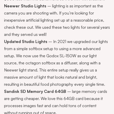
Neewer Studio Lights
– lighting is as important as the
camera you are shooting with. If you’re looking for
inexpensive artificial lighting set up at a reasonable price,
check these out. We used these two lights for several years
and they served us well!
Updated Studio Lights
– In 2021 we upgraded our lights
from a simple softbox setup to using a more advanced
setup. We now use the Godox SL-150W as our light
source, the octagon softbox as a diffuser, along with a
Neewer light stand
. This entire setup really gives us a
massive amount of light that looks natural and bright,
resulting in beautiful food photography every single time.
Sandisk SD Memory Card 64GB
– large memory cards
are getting cheaper. We love this 64GB card because it
processes images fast and can hold tons of content
without running out of space.