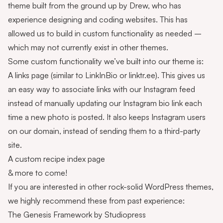
theme built from the ground up by
Drew
, who has
experience designing and coding websites. This has
allowed us to build in custom functionality as needed –
which may not currently exist in other themes.
Some custom functionality we’ve built into our theme is:
A
links page
(similar to LinkInBio or linktr.ee). This gives us
an easy way to associate links with our Instagram feed
instead of manually updating our Instagram bio link each
time a new photo is posted. It also keeps Instagram users
on our domain, instead of sending them to a third-party
site.
A custom
recipe index
page
& more to come!
If you are interested in other rock-solid WordPress themes,
we highly recommend these from past experience:
The
Genesis Framework
by Studiopress