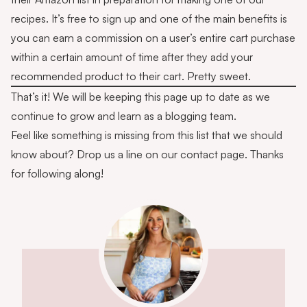
recipes. It’s free to sign up and one of the main benefits is
you can earn a commission on a user’s entire cart purchase
within a certain amount of time after they add your
recommended product to their cart. Pretty sweet.
That’s it! We will be keeping this page up to date as we
continue to grow and learn as a blogging team.
Feel like something is missing from this list that we should
know about? Drop us a line on our
contact page
. Thanks
for following along!