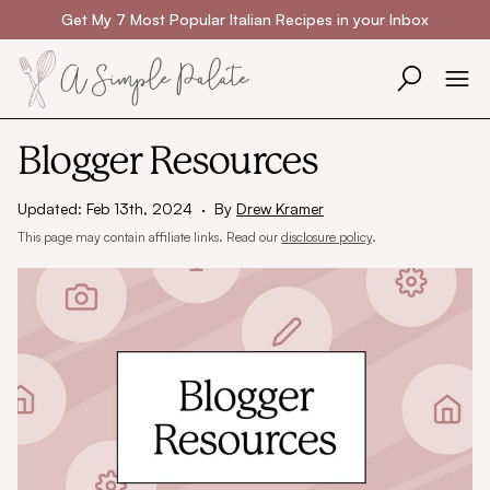
Skip to content
Get My 7 Most Popular Italian Recipes in your Inbox
Blogger Resources
Updated: Feb 13th, 2024
·
By
Drew Kramer
This page may contain affiliate links. Read our
disclosure policy
.