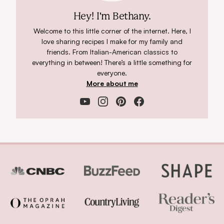
Hey! I'm Bethany.
Welcome to this little corner of the internet. Here, I
love sharing recipes I make for my family and
friends. From Italian-American classics to
everything in between! There’s a little something for
everyone.
More about me