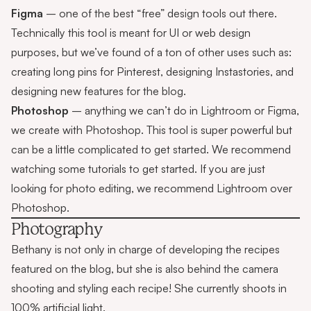
Figma
– one of the best “free” design tools out there.
Technically this tool is meant for UI or web design
purposes, but we’ve found of a ton of other uses such as:
creating long pins for Pinterest, designing Instastories, and
designing new features for the blog.
Photoshop
– anything we can’t do in Lightroom or Figma,
we create with Photoshop. This tool is super powerful but
can be a little complicated to get started. We recommend
watching some tutorials to get started. If you are just
looking for photo editing, we recommend Lightroom over
Photoshop.
Photography
Bethany is not only in charge of developing the recipes
featured on the blog, but she is also behind the camera
shooting and styling each recipe! She currently shoots in
100% artificial light.