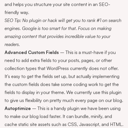
and helps you structure your site content in an SEO-
friendly way.
SEO Tip: No plugin or hack will get you to rank #1 on search
engines. Google is too smart for that. Focus on making
amazing content that provides incredible value to your
readers.
Advanced Custom Fields
– This is a must-have if you
need to add extra fields to your posts, pages, or other
collection types that WordPress currently does not offer.
It’s easy to get the fields set up, but actually implementing
the custom fields does take some coding work to get the
fields to display in your theme. We currently use this plugin
to give us flexibility on pretty much every page on our blog.
Autoptimize
– This is a handy plugin we have been using
to make our blog load faster. It can bundle, minify, and
cache static site assets such as CSS, Javascript, and HTML.