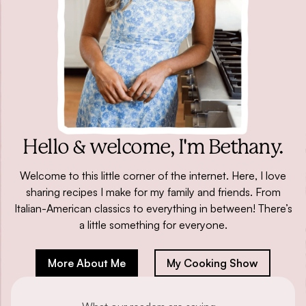
Hello & welcome,
I'm Bethany.
Welcome to this little corner of the internet. Here, I love
sharing recipes I make for my family and friends. From
Italian-American classics to everything in between! There’s
a little something for everyone.
More About Me
My Cooking Show