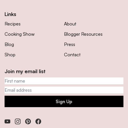
Links
Recipes
About
Cooking Show
Blogger Resources
Blog
Press
Shop
Contact
Join my email list
First name
Email address
Sign Up