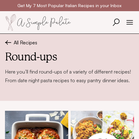
Skip to content
Get My 7 Most Popular Italian Recipes in your Inbox
All Recipes
Round-ups
Here you’ll find round-ups of a variety of different recipes!
From
date night pasta recipes
to
easy pantry dinner ideas
.