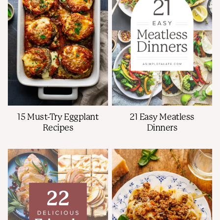
15 Must-Try Eggplant
21 Easy Meatless
Recipes
Dinners