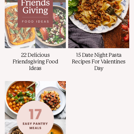
15 Date Night Pasta
22 Delicious
Recipes For Valentines
Friendsgiving Food
Day
Ideas