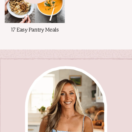
17 Easy Pantry Meals