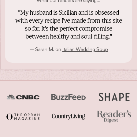
What our readers are saying...
"My husband is Sicilian and is obsessed
with every recipe I've made from this site
so far. It's the perfect compromise
between healthy and soul-filling."
– Sarah M. on
Italian Wedding Soup