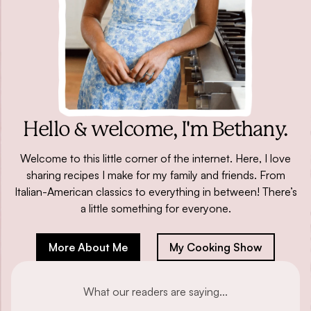
Hello & welcome,
I'm Bethany.
Welcome to this little corner of the internet. Here, I love
sharing recipes I make for my family and friends. From
Italian-American classics to everything in between! There’s
a little something for everyone.
More About Me
My Cooking Show
What our readers are saying...