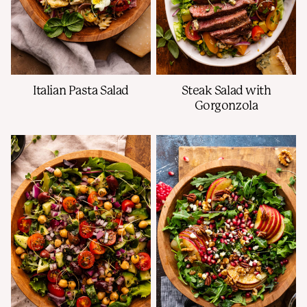
Italian Pasta Salad
Steak Salad with
Gorgonzola