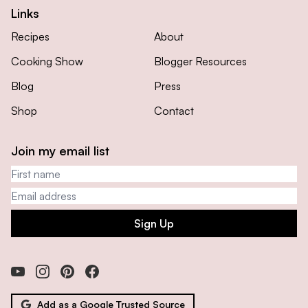
Links
Recipes
About
Cooking Show
Blogger Resources
Blog
Press
Shop
Contact
Join my email list
First name
Email address
Sign Up
Add as a Google Trusted Source