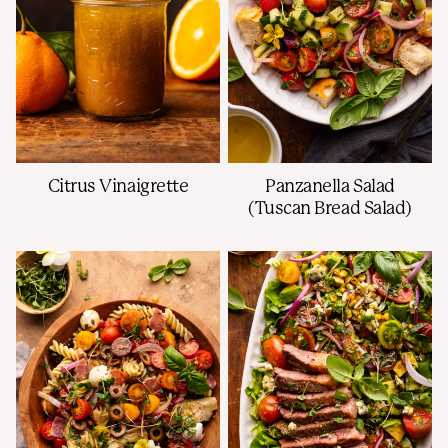
Citrus Vinaigrette
Panzanella Salad
(Tuscan Bread Salad)