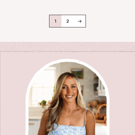
1
2
→