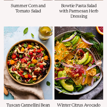
Summer Corn and
Bowtie Pasta Salad
Tomato Salad
with Parmesan Herb
Dressing
Tuscan Cannellini Bean
Winter Citrus Avocado