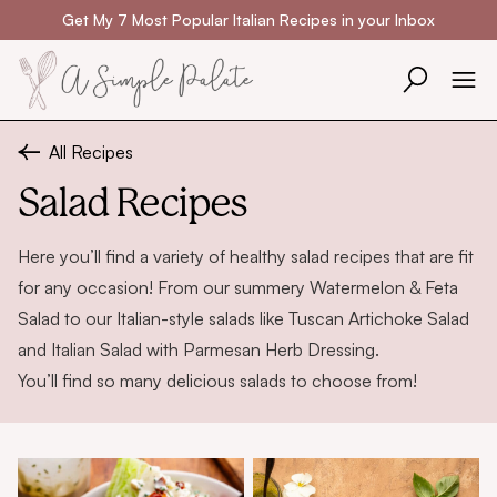
Skip to content
Get My 7 Most Popular Italian Recipes in your Inbox
All Recipes
Salad Recipes
Here you’ll find a variety of healthy salad recipes that are fit
for any occasion! From our summery
Watermelon & Feta
Salad
to our Italian-style salads like
Tuscan Artichoke Salad
and
Italian Salad with Parmesan Herb Dressing
.
You’ll find so many delicious salads to choose from!