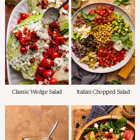
Classic Wedge Salad
Italian Chopped Salad