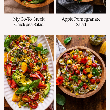
My Go-To Greek
Apple Pomegranate
Chickpea Salad
Salad