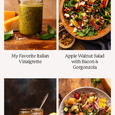
My Favorite Italian
Apple Walnut Salad
Vinaigrette
with Bacon &
Gorgonzola