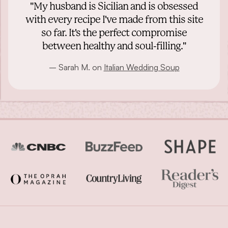
"My husband is Sicilian and is obsessed
with every recipe I've made from this site
so far. It's the perfect compromise
between healthy and soul-filling."
– Sarah M. on
Italian Wedding Soup