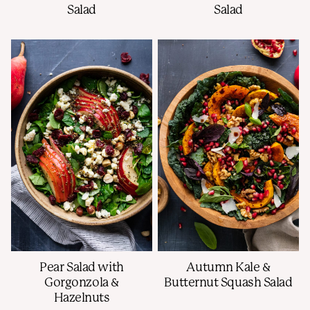
Salad
Salad
Pear Salad with
Autumn Kale &
Gorgonzola &
Butternut Squash Salad
Hazelnuts