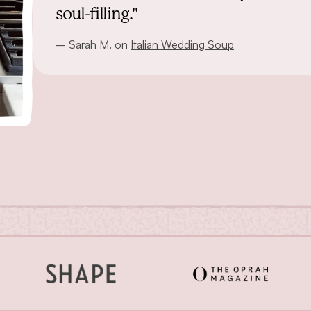
soul-filling."
– Sarah M. on
Italian Wedding Soup