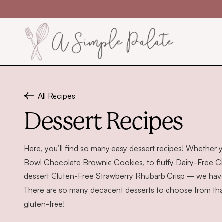
Skip to content
All Recipes
Dessert Recipes
Here, you’ll find so many easy dessert recipes! Whether 
Bowl Chocolate Brownie Cookies
, to fluffy
Dairy-Free C
dessert
Gluten-Free Strawberry Rhubarb Crisp
– we have 
There are so many decadent desserts to choose from that 
gluten-free!