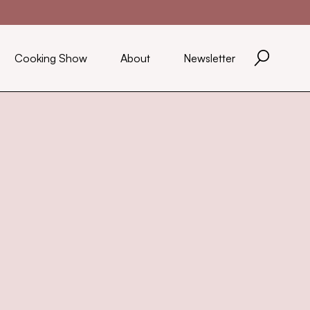
Cooking Show
About
Newsletter