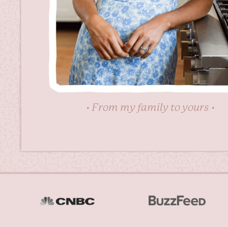
• From my family to yours •