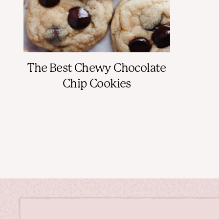
The Best Chewy Chocolate
Chip Cookies