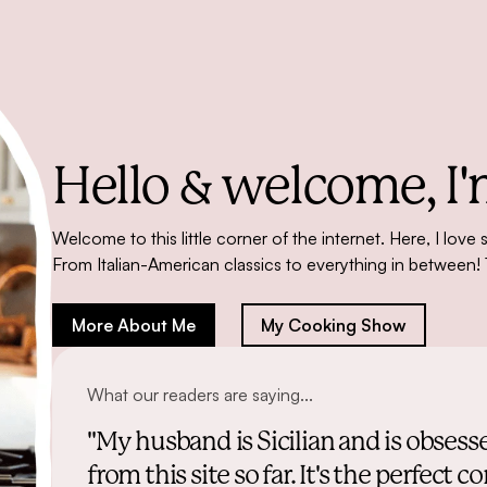
Hello & welcome,
I'
Welcome to this little corner of the internet. Here, I love 
From Italian-American classics to everything in between! 
More About Me
My Cooking Show
What our readers are saying...
"My husband is Sicilian and is obsess
from this site so far. It's the perfe