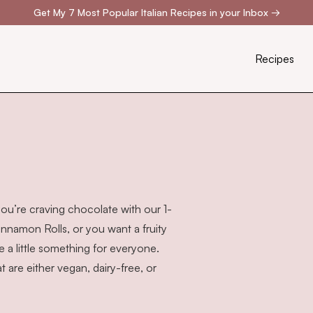
Get My 7 Most Popular Italian Recipes in your Inbox
→
Recipes
you’re craving chocolate with our
1-
innamon Rolls
, or you want a fruity
a little something for everyone.
are either vegan, dairy-free, or