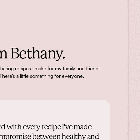
m Bethany.
sharing recipes I make for my family and friends.
There’s a little something for everyone.
ed with every recipe I've made
ct compromise between healthy and