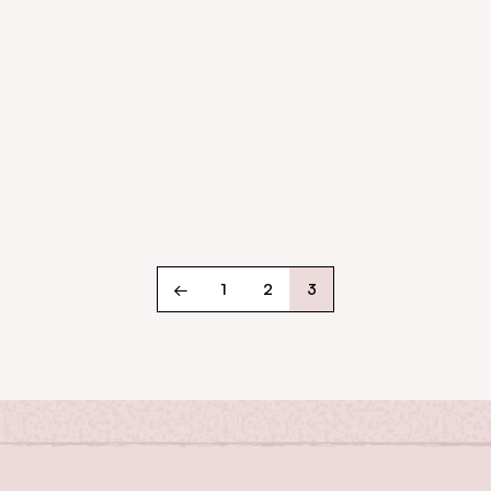
←
1
2
3