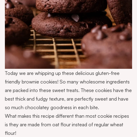
Today we are whipping up these delicious gluten-free
friendly brownie cookies! So many wholesome ingredients
are packed into these sweet treats. These cookies have the
best thick and fudgy texture, are perfectly sweet and have
so much chocolatey goodness in each bite.
What makes this recipe different than most cookie recipes
is they are made from oat flour instead of regular wheat
flour!