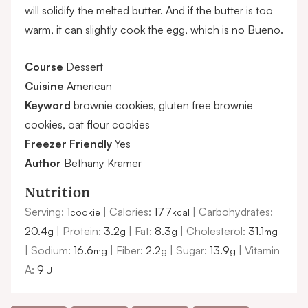
will solidify the melted butter. And if the butter is too
warm, it can slightly cook the egg, which is no Bueno.
Course
Dessert
Cuisine
American
Keyword
brownie cookies, gluten free brownie
cookies, oat flour cookies
Freezer Friendly
Yes
Author
Bethany Kramer
Nutrition
Serving:
1
|
Calories:
177
|
Carbohydrates:
cookie
kcal
20.4
|
Protein:
3.2
|
Fat:
8.3
|
Cholesterol:
31.1
g
g
g
mg
|
Sodium:
16.6
|
Fiber:
2.2
|
Sugar:
13.9
|
Vitamin
mg
g
g
A:
9
IU