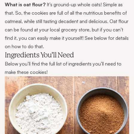
What is oat flour?
It’s ground-up whole oats! Simple as
that. So, the cookies are full of all the nutritious benefits of
oatmeal, while still tasting decadent and delicious. Oat flour
can be found at your local grocery store, but if you can’t
find it, you can easily make it yourself! See below for details
on how to do that.
Ingredients You’ll Need
Below you’ll find the full list of ingredients you’ll need to
make these cookies!