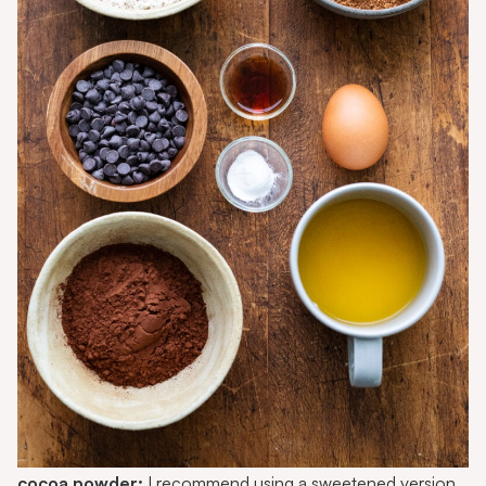
cocoa powder:
I recommend using a
sweetened version
,