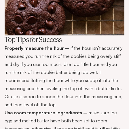
Top Tips for Success
Properly measure the flour
– if the flour isn’t accurately
measured you run the risk of the cookies being overly stiff
and dry if you use too much. Use too little flour and you
run the risk of the cookie batter being too wet. I
recommend fluffing the flour while you scoop it into the
measuring cup then leveling the top off with a butter knife.
Or use a spoon to scoop the flour into the measuring cup,
and then level off the top.
Use room temperature ingredients –
make sure the
egg and melted butter have both been set to room
temperature, otherwise, if the egg is still cold it will solidify