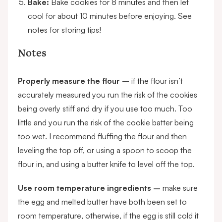
Bake:
Bake cookies for 8 minutes and then let
cool for about 10 minutes before enjoying. See
notes for storing tips!
Notes
Properly measure the flour
– if the flour isn’t
accurately measured you run the risk of the cookies
being overly stiff and dry if you use too much. Too
little and you run the risk of the cookie batter being
too wet. I recommend fluffing the flour and then
leveling the top off, or using a spoon to scoop the
flour in, and using a butter knife to level off the top.
Use room temperature ingredients –
make sure
the egg and melted butter have both been set to
room temperature, otherwise, if the egg is still cold it