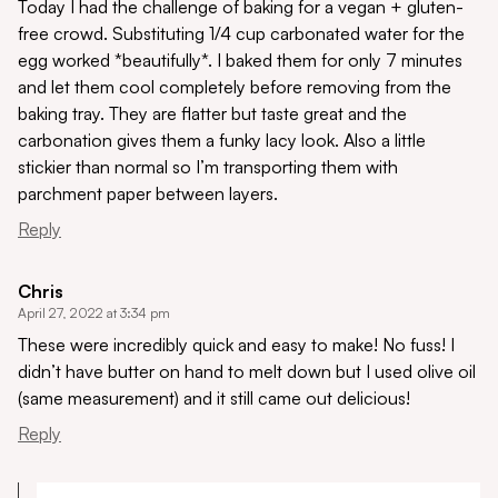
Today I had the challenge of baking for a vegan + gluten-
free crowd. Substituting 1/4 cup carbonated water for the
egg worked *beautifully*. I baked them for only 7 minutes
and let them cool completely before removing from the
baking tray. They are flatter but taste great and the
carbonation gives them a funky lacy look. Also a little
stickier than normal so I’m transporting them with
parchment paper between layers.
Reply
Chris
April 27, 2022 at 3:34 pm
These were incredibly quick and easy to make! No fuss! I
didn’t have butter on hand to melt down but I used olive oil
(same measurement) and it still came out delicious!
Reply