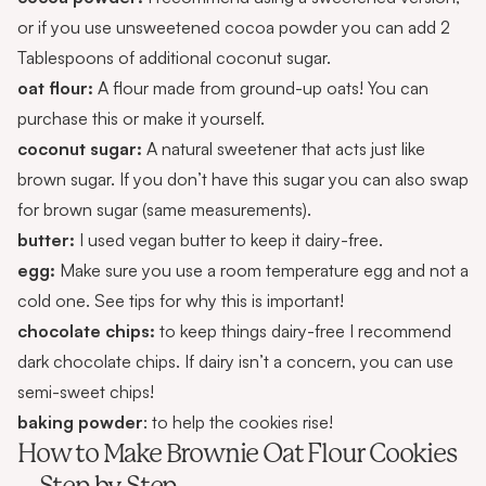
or if you use unsweetened cocoa powder you can add 2
Tablespoons of additional coconut sugar.
oat flour:
A flour made from ground-up oats! You can
purchase
this or make it yourself.
coconut sugar:
A natural sweetener that acts just like
brown sugar. If you don’t have this sugar you can also swap
for brown sugar (same measurements).
butter:
I used vegan butter to keep it dairy-free.
egg:
Make sure you use a room temperature egg and not a
cold one. See tips for why this is important!
chocolate chips:
to keep things dairy-free I recommend
dark chocolate chips. If dairy isn’t a concern, you can use
semi-sweet chips!
baking powder
: to help the cookies rise!
How to Make Brownie Oat Flour Cookies