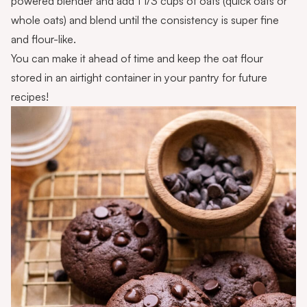
powered blender and add 1 1/3 cups of oats (quick oats or
whole oats) and blend until the consistency is super fine
and flour-like.
You can make it ahead of time and keep the oat flour
stored in an airtight container in your pantry for future
recipes!