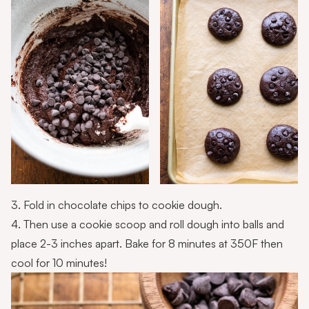
3. Fold in chocolate chips to cookie dough.
4. Then use a cookie scoop and roll dough into balls and
place 2-3 inches apart. Bake for 8 minutes at 350F then
cool for 10 minutes!