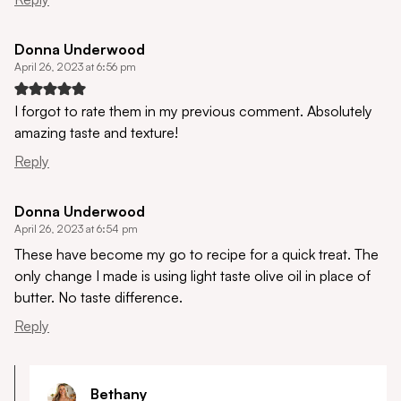
Donna Underwood
April 26, 2023 at 6:56 pm
I forgot to rate them in my previous comment. Absolutely
amazing taste and texture!
Reply
Donna Underwood
April 26, 2023 at 6:54 pm
These have become my go to recipe for a quick treat. The
only change I made is using light taste olive oil in place of
butter. No taste difference.
Reply
Bethany