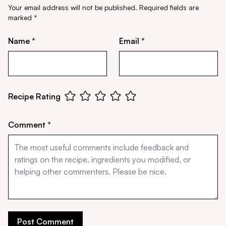
Your email address will not be published.
Required fields are
marked
*
Name *
Email *
Recipe Rating
Comment *