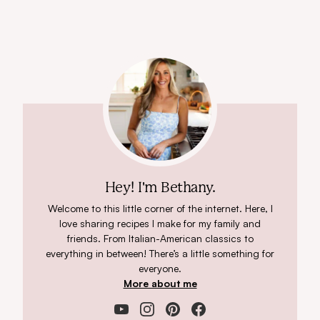
Hey! I'm Bethany.
Welcome to this little corner of the internet. Here, I
love sharing recipes I make for my family and
friends. From Italian-American classics to
everything in between! There’s a little something for
everyone.
More about me