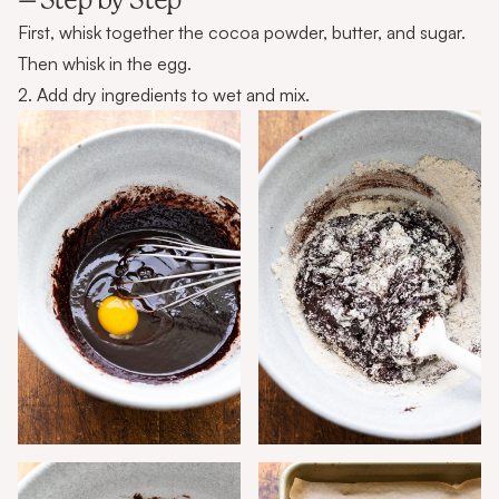
– Step by Step
First, whisk together the cocoa powder, butter, and sugar.
Then whisk in the egg.
2. Add dry ingredients to wet and mix.