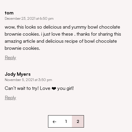
tom
December 23, 2021 at 6:50 pm
wow, this looks so delicious and yummy bowl chocolate
brownie cookies. i just love these . thanks for sharing this
amazing article and delicious recipe of bowl chocolate
brownie cookies.
Reply
Jody Myers
November 5, 2021 at 3:50 pm
Can’t wait to try! Love ❤️ you girl!
Reply
←
1
2