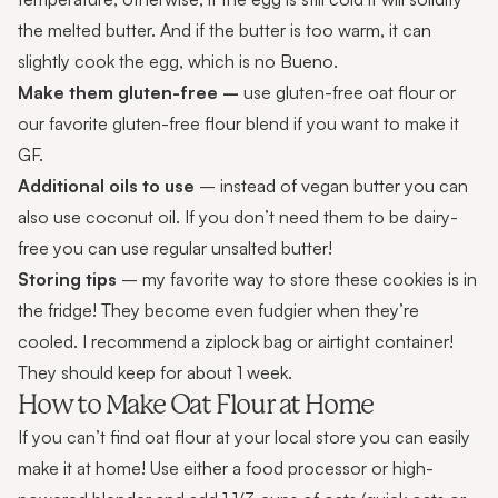
the melted butter. And if the butter is too warm, it can
slightly cook the egg, which is no Bueno.
Make them gluten-free –
use gluten-free oat flour or
our favorite gluten-free flour blend if you want to make it
GF.
Additional oils to use
– instead of vegan butter you can
also use coconut oil. If you don’t need them to be dairy-
free you can use regular unsalted butter!
Storing tips
– my favorite way to store these cookies is in
the fridge! They become even fudgier when they’re
cooled. I recommend a ziplock bag or airtight container!
They should keep for about 1 week.
How to Make Oat Flour at Home
If you can’t find oat flour at your local store you can easily
make it at home! Use either a food processor or high-