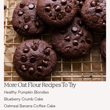
More Oat Flour Recipes To Try
Healthy Pumpkin Blondies
Blueberry Crumb Cake
Oatmeal Banana Coffee Cake