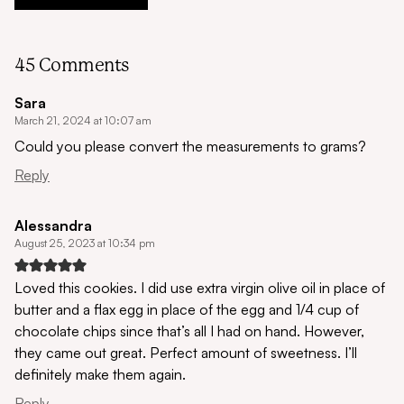
45 Comments
Sara
March 21, 2024 at 10:07 am
Could you please convert the measurements to grams?
Reply
Alessandra
August 25, 2023 at 10:34 pm
Loved this cookies. I did use extra virgin olive oil in place of
butter and a flax egg in place of the egg and 1/4 cup of
chocolate chips since that’s all I had on hand. However,
they came out great. Perfect amount of sweetness. I’ll
definitely make them again.
Reply