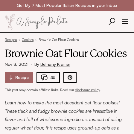
Skip to content
Get My 7 Most Popular Italian Recipes in your Inbox
Recipes
›
Cookies
›
Brownie Oat Flour Cookies
Brownie Oat Flour Cookies
Nov 8, 2021
·
By
Bethany Kramer
Recipe
45
This post may contain affiliate links. Read our
disclosure policy
.
Learn how to make the most decadent oat flour cookies!
These thick and fudgy brownie cookies are irresistible in
flavor and full of wholesome ingredients. Instead of using
regular wheat flour, this recipe uses ground-up oats as a