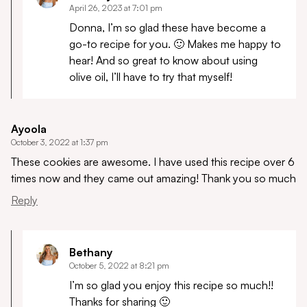
April 26, 2023 at 7:01 pm
Donna, I’m so glad these have become a
go-to recipe for you. 🙂 Makes me happy to
hear! And so great to know about using
olive oil, I’ll have to try that myself!
Ayoola
October 3, 2022 at 1:37 pm
These cookies are awesome. I have used this recipe over 6
times now and they came out amazing! Thank you so much
Reply
Bethany
October 5, 2022 at 8:21 pm
I’m so glad you enjoy this recipe so much!!
Thanks for sharing 🙂