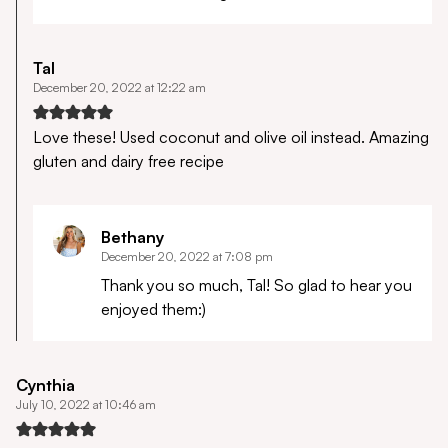
Tal
December 20, 2022 at 12:22 am
Love these! Used coconut and olive oil instead. Amazing
gluten and dairy free recipe
Bethany
December 20, 2022 at 7:08 pm
Thank you so much, Tal! So glad to hear you
enjoyed them:)
Cynthia
July 10, 2022 at 10:46 am