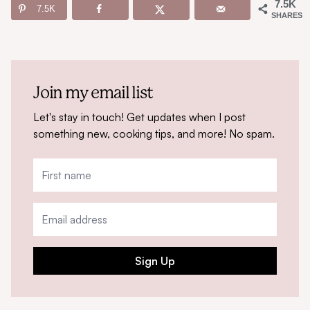
7.5K
7.5K
SHARES
Join my email list
Let's stay in touch! Get updates when I post
something new, cooking tips, and more! No spam.
Sign Up