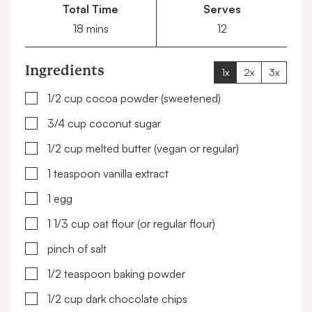
Total Time
Serves
minutes
18
mins
12
Ingredients
1x
2x
3x
▢
1/2
cup
cocoa powder
(sweetened)
▢
3/4
cup
coconut sugar
▢
1/2
cup
melted butter
(vegan or regular)
▢
1
teaspoon
vanilla extract
▢
1
egg
▢
1 1/3
cup
oat flour
(or regular flour)
▢
pinch of salt
▢
1/2
teaspoon
baking powder
▢
1/2
cup
dark chocolate chips