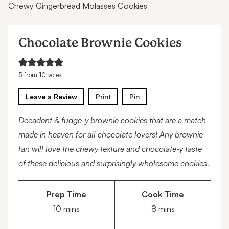
Chewy Gingerbread Molasses Cookies
Chocolate Brownie Cookies
5
from
10
votes
Leave a Review
Print
Pin
Decadent & fudge-y brownie cookies that are a match
made in heaven for all chocolate lovers! Any brownie
fan will love the chewy texture and chocolate-y taste
of these delicious and surprisingly wholesome cookies.
Prep Time
Cook Time
minutes
minutes
10
mins
8
mins