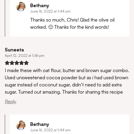
Bethany
June 16, 2022 at 1:44 am
Thanks so much, Chris! Glad the olive oil
worked. 🙂 Thanks for the kind words!
Suneeta
April 12, 2022 at 1:56 pm
I made these with oat flour, butter and brown sugar combo.
Used unsweetened cocoa powder but as i had used brown
sugar instead of coconut sugar, didn’t need to add extra
sugar. Turned out amazing. Thanks for sharing this recipe
Reply
Bethany
June 16, 2022 at 1:44 am