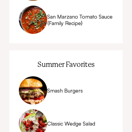
San Marzano Tomato Sauce
{Family Recipe}
Summer Favorites
Smash Burgers
Classic Wedge Salad