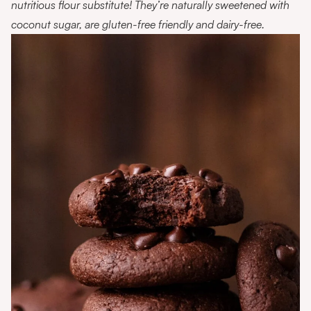
nutritious flour substitute! They’re naturally sweetened with
coconut sugar, are gluten-free friendly and dairy-free.