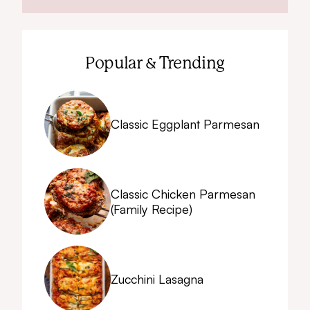
Popular & Trending
Classic Eggplant Parmesan
Classic Chicken Parmesan
(Family Recipe)
Zucchini Lasagna