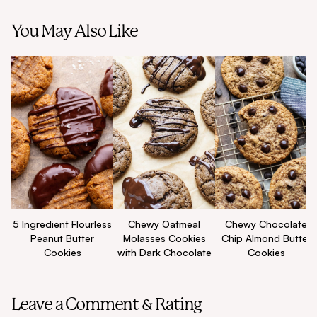
You May Also Like
5 Ingredient Flourless
Chewy Oatmeal
Chewy Chocolate
Peanut Butter
Molasses Cookies
Chip Almond Butter
Cookies
with Dark Chocolate
Cookies
Leave a Comment & Rating