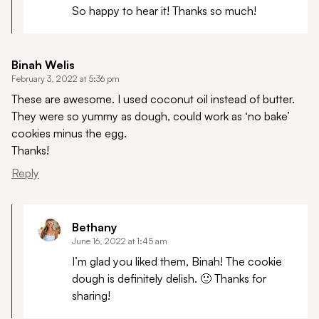
So happy to hear it! Thanks so much!
Binah Welis
February 3, 2022 at 5:36 pm
These are awesome. I used coconut oil instead of butter.
They were so yummy as dough, could work as ‘no bake’
cookies minus the egg.
Thanks!
Reply
Bethany
June 16, 2022 at 1:45 am
I’m glad you liked them, Binah! The cookie
dough is definitely delish. 🙂 Thanks for
sharing!