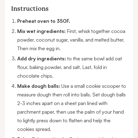
Instructions
Preheat oven to 350F.
Mix wet ingredients:
First, whisk together cocoa
powder, coconut sugar, vanilla, and melted butter.
Then mix the egg in.
Add dry ingredients:
to the same bowl add oat
flour, baking powder, and salt. Last, fold in
chocolate chips.
Make dough balls:
Use a small cookie scooper to
measure dough then roll into balls. Set dough balls
2-3 inches apart on a sheet pan lined with
parchment paper, then use the palm of your hand
to lightly press down to flatten and help the
cookies spread.