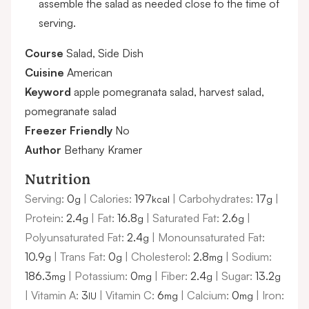
assemble the salad as needed close to the time of
serving.
Course
Salad, Side Dish
Cuisine
American
Keyword
apple pomegranata salad, harvest salad,
pomegranate salad
Freezer Friendly
No
Author
Bethany Kramer
Nutrition
Serving:
0
|
Calories:
197
|
Carbohydrates:
17
|
g
kcal
g
Protein:
2.4
|
Fat:
16.8
|
Saturated Fat:
2.6
|
g
g
g
Polyunsaturated Fat:
2.4
|
Monounsaturated Fat:
g
10.9
|
Trans Fat:
0
|
Cholesterol:
2.8
|
Sodium:
g
g
mg
186.3
|
Potassium:
0
|
Fiber:
2.4
|
Sugar:
13.2
mg
mg
g
g
|
Vitamin A:
3
|
Vitamin C:
6
|
Calcium:
0
|
Iron:
IU
mg
mg