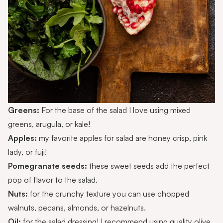
Greens:
For the base of the salad I love using mixed
greens, arugula, or kale!
Apples:
my favorite apples for salad are honey crisp, pink
lady, or fuji!
Pomegranate seeds:
these sweet seeds add the perfect
pop of flavor to the salad.
Nuts:
for the crunchy texture you can use chopped
walnuts, pecans, almonds, or hazelnuts.
Oil:
for the salad dressing! I recommend using quality olive