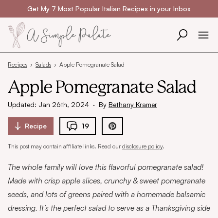
Skip to content
Get My 7 Most Popular Italian Recipes in your Inbox
Recipes
›
Salads
›
Apple Pomegranate Salad
Apple Pomegranate Salad
Updated: Jan 26th, 2024
·
By
Bethany Kramer
Recipe
19
This post may contain affiliate links. Read our
disclosure policy
.
The whole family will love this flavorful pomegranate salad!
Made with crisp apple slices, crunchy & sweet pomegranate
seeds, and lots of greens paired with a homemade balsamic
dressing. It’s the perfect salad to serve as a Thanksgiving side