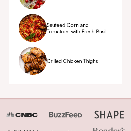
Sauteed Corn and
Tomatoes with Fresh Basil
Grilled Chicken Thighs