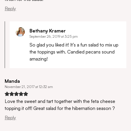
Reply
Bethany Kramer
September 26, 2019 at 3:25 pm
So glad you liked it! It’s a fun salad to mix up
the toppings with. Candied pecans sound
amazing!
Manda
November 21, 2017 at 12:32 am
Love the sweet and tart together with the feta cheese
topping it off! Great salad for the hibernation season ?
Reply