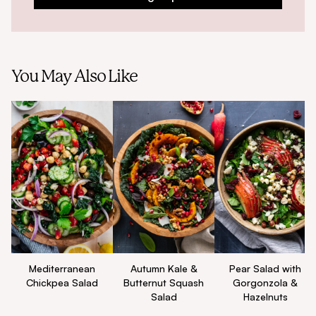
You May Also Like
Mediterranean
Autumn Kale &
Pear Salad with
Chickpea Salad
Butternut Squash
Gorgonzola &
Salad
Hazelnuts