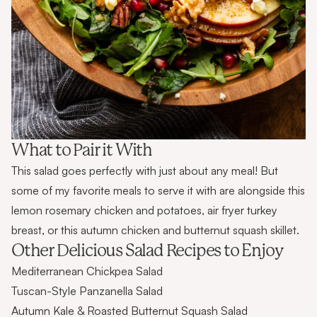
What to Pair it With
This salad goes perfectly with just about any meal! But
some of my favorite meals to serve it with are alongside this
lemon rosemary chicken and potatoes
,
air fryer turkey
breast
, or this
autumn chicken and butternut squash skillet
.
Other Delicious Salad Recipes to Enjoy
Mediterranean Chickpea Salad
Tuscan-Style Panzanella Salad
Autumn Kale & Roasted Butternut Squash Salad