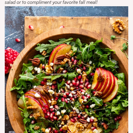
salad or to compliment your favorite fall meal!