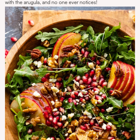
with the arugula, and no one ever notices!