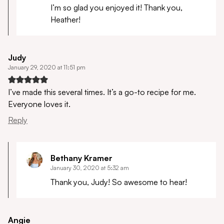
I’m so glad you enjoyed it! Thank you,
Heather!
Judy
January 29, 2020 at 11:51 pm
I’ve made this several times. It’s a go-to recipe for me.
Everyone loves it.
Reply
Bethany Kramer
January 30, 2020 at 5:32 am
Thank you, Judy! So awesome to hear!
Angie