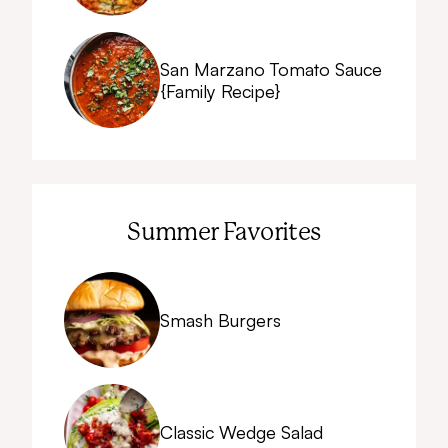
San Marzano Tomato Sauce
{Family Recipe}
Summer Favorites
Smash Burgers
Classic Wedge Salad