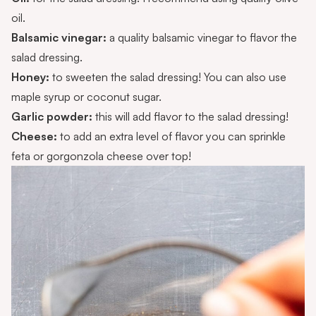
oil.
Balsamic vinegar:
a quality balsamic vinegar to flavor the
salad dressing.
Honey:
to sweeten the salad dressing! You can also use
maple syrup or coconut sugar.
Garlic powder:
this will add flavor to the salad dressing!
Cheese:
to add an extra level of flavor you can sprinkle
feta or gorgonzola cheese over top!