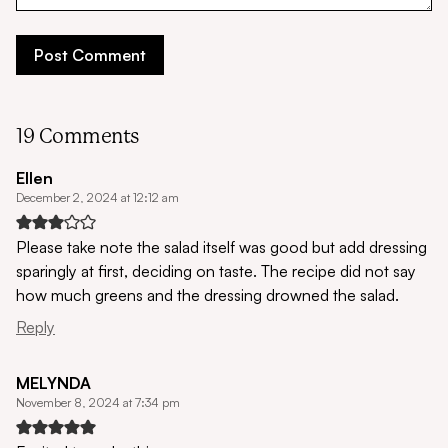
19 Comments
Ellen
December 2, 2024 at 12:12 am
Please take note the salad itself was good but add dressing
sparingly at first, deciding on taste. The recipe did not say
how much greens and the dressing drowned the salad.
Reply
MELYNDA
November 8, 2024 at 7:34 pm