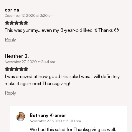
corina
December 17, 2020 at 3:20 am
This was yummy…even my 8-year-old liked it! Thanks 🙂
Reply
Heather B.
November 27, 2020 at 2:44 am
I was amazed at how good this salad was. I will definitely
make it again next Thanksgiving!
Reply
Bethany Kramer
November 27, 2020 at 5:00 pm
We had this salad for Thanksgiving as well.