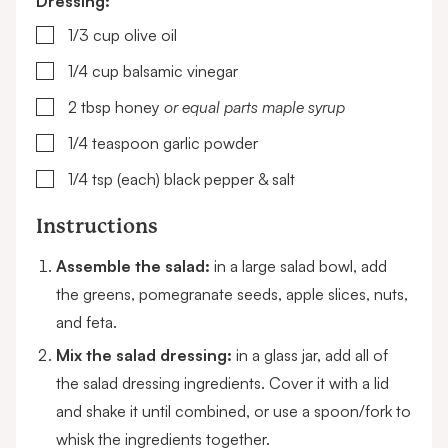
Dressing:
▢
1/3
cup
olive oil
▢
1/4
cup
balsamic vinegar
▢
2
tbsp
honey
or equal parts maple syrup
▢
1/4
teaspoon
garlic powder
▢
1/4
tsp (each)
black pepper & salt
Instructions
Assemble the salad:
in a large salad bowl, add
the greens, pomegranate seeds, apple slices, nuts,
and feta.
Mix the salad dressing:
in a glass jar, add all of
the salad dressing ingredients. Cover it with a lid
and shake it until combined, or use a spoon/fork to
whisk the ingredients together.