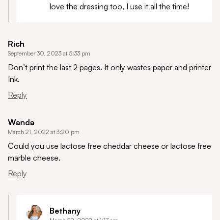
love the dressing too, I use it all the time!
Rich
September 30, 2023 at 5:33 pm
Don’t print the last 2 pages. It only wastes paper and printer
Ink.
Reply
Wanda
March 21, 2022 at 3:20 pm
Could you use lactose free cheddar cheese or lactose free
marble cheese.
Reply
Bethany