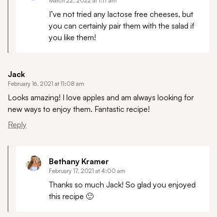
March 22, 2022 at 1:17 am
I’ve not tried any lactose free cheeses, but
you can certainly pair them with the salad if
you like them!
Jack
February 16, 2021 at 11:08 am
Looks amazing! I love apples and am always looking for
new ways to enjoy them. Fantastic recipe!
Reply
Bethany Kramer
February 17, 2021 at 4:00 am
Thanks so much Jack! So glad you enjoyed
this recipe 🙂