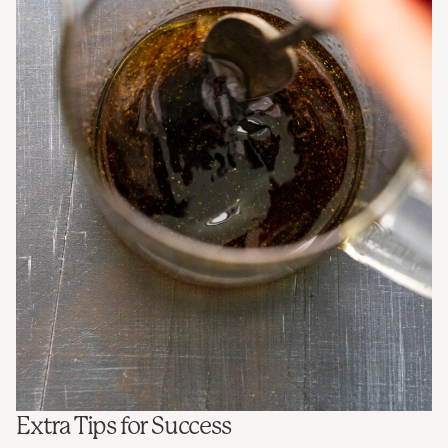
Extra Tips for Success