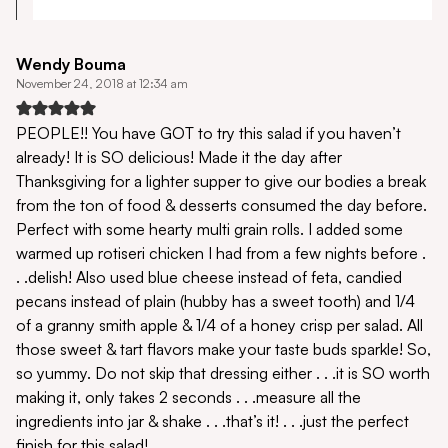
Wendy Bouma
November 24, 2018 at 12:34 am
PEOPLE!! You have GOT to try this salad if you haven’t
already! It is SO delicious! Made it the day after
Thanksgiving for a lighter supper to give our bodies a break
from the ton of food & desserts consumed the day before.
Perfect with some hearty multi grain rolls. I added some
warmed up rotiseri chicken I had from a few nights before .
. .delish! Also used blue cheese instead of feta, candied
pecans instead of plain (hubby has a sweet tooth) and 1/4
of a granny smith apple & 1/4 of a honey crisp per salad. All
those sweet & tart flavors make your taste buds sparkle! So,
so yummy. Do not skip that dressing either . . .it is SO worth
making it, only takes 2 seconds . . .measure all the
ingredients into jar & shake . . .that’s it! . . .just the perfect
finish for this salad!