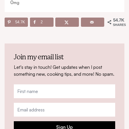
0
mg
54.7K
54.7K
2
SHARES
Join my email list
Let's stay in touch! Get updates when I post
something new, cooking tips, and more! No spam.
Sign Up