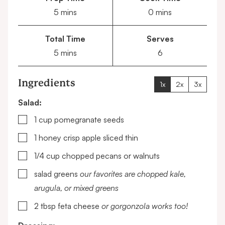
minutes
minutes
5
mins
0
mins
Total Time
Serves
minutes
5
mins
6
Ingredients
1x
2x
3x
Salad:
▢
1
cup
pomegranate seeds
▢
1
honey crisp apple
sliced thin
▢
1/4
cup
chopped pecans or walnuts
▢
salad greens
our favorites are chopped kale,
arugula, or mixed greens
▢
2
tbsp
feta cheese
or gorgonzola works too!