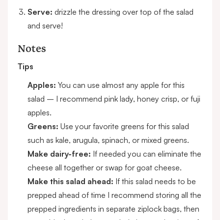
Serve:
drizzle the dressing over top of the salad
and serve!
Notes
Tips
Apples:
You can use almost any apple for this
salad – I recommend pink lady, honey crisp, or fuji
apples.
Greens:
Use your favorite greens for this salad
such as kale, arugula, spinach, or mixed greens.
Make dairy-free:
If needed you can eliminate the
cheese all together or swap for goat cheese.
Make this salad ahead:
If this salad needs to be
prepped ahead of time I recommend storing all the
prepped ingredients in separate ziplock bags, then