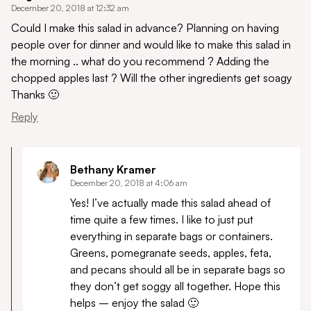
December 20, 2018 at 12:32 am
Could I make this salad in advance? Planning on having
people over for dinner and would like to make this salad in
the morning .. what do you recommend ? Adding the
chopped apples last ? Will the other ingredients get soagy
Thanks 🙂
Reply
Bethany Kramer
December 20, 2018 at 4:06 am
Yes! I’ve actually made this salad ahead of
time quite a few times. I like to just put
everything in separate bags or containers.
Greens, pomegranate seeds, apples, feta,
and pecans should all be in separate bags so
they don’t get soggy all together. Hope this
helps – enjoy the salad 🙂