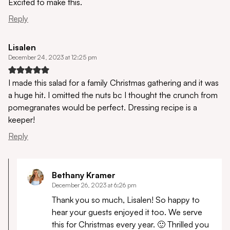
Excited to make this.
Reply
Lisalen
December 24, 2023 at 12:25 pm
I made this salad for a family Christmas gathering and it was
a huge hit. I omitted the nuts bc I thought the crunch from
pomegranates would be perfect. Dressing recipe is a
keeper!
Reply
Bethany Kramer
December 26, 2023 at 6:26 pm
Thank you so much, Lisalen! So happy to
hear your guests enjoyed it too. We serve
this for Christmas every year. 🙂 Thrilled you