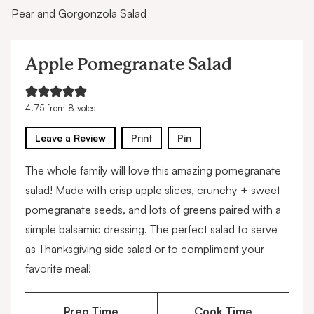
Pear and Gorgonzola Salad
Apple Pomegranate Salad
4.75
from
8
votes
Leave a Review
Print
Pin
The whole family will love this amazing pomegranate
salad! Made with crisp apple slices, crunchy + sweet
pomegranate seeds, and lots of greens paired with a
simple balsamic dressing. The perfect salad to serve
as Thanksgiving side salad or to compliment your
favorite meal!
Prep Time
Cook Time