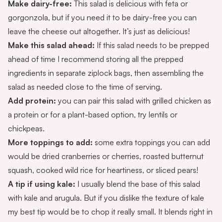
Make dairy-free:
This salad is delicious with feta or
gorgonzola, but if you need it to be dairy-free you can
leave the cheese out altogether. It’s just as delicious!
Make this salad ahead:
If this salad needs to be prepped
ahead of time I recommend storing all the prepped
ingredients in separate ziplock bags, then assembling the
salad as needed close to the time of serving.
Add protein:
you can pair this salad with grilled chicken as
a protein or for a plant-based option, try lentils or
chickpeas.
More toppings to add:
some extra toppings you can add
would be dried cranberries or cherries, roasted butternut
squash, cooked wild rice for heartiness, or sliced pears!
A tip if using kale:
I usually blend the base of this salad
with kale and arugula. But if you dislike the texture of kale
my best tip would be to chop it really small. It blends right in