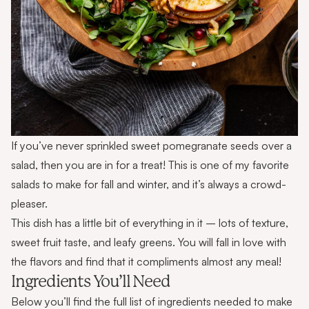
If you’ve never sprinkled sweet pomegranate seeds over a
salad, then you are in for a treat! This is one of my favorite
salads to make for fall and winter, and it’s always a crowd-
pleaser.
This dish has a little bit of everything in it – lots of texture,
sweet fruit taste, and leafy greens. You will fall in love with
the flavors and find that it compliments almost any meal!
Ingredients You’ll Need
Below you’ll find the full list of ingredients needed to make