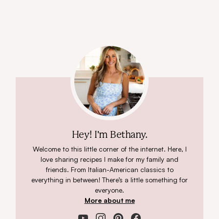
Hey! I'm Bethany.
Welcome to this little corner of the internet. Here, I
love sharing recipes I make for my family and
friends. From Italian-American classics to
everything in between! There’s a little something for
everyone.
More about me