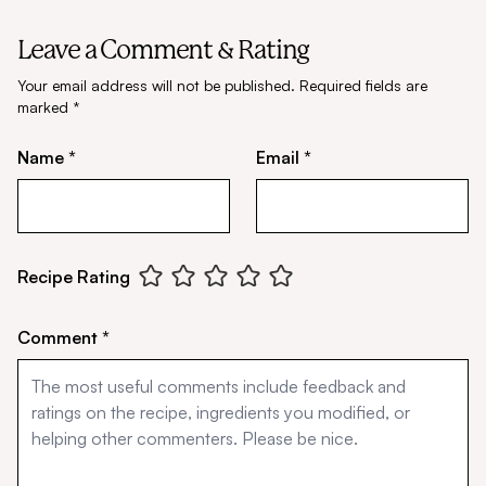
Leave a Comment & Rating
Your email address will not be published.
Required fields are
marked
*
Name *
Email *
Recipe Rating
Comment *