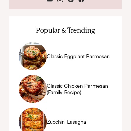
Popular & Trending
Classic Eggplant Parmesan
Classic Chicken Parmesan
(Family Recipe)
Zucchini Lasagna