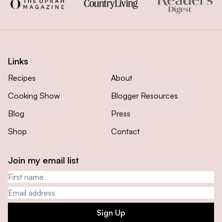
Links
Recipes
About
Cooking Show
Blogger Resources
Blog
Press
Shop
Contact
Join my email list
First name
Email address
Sign Up