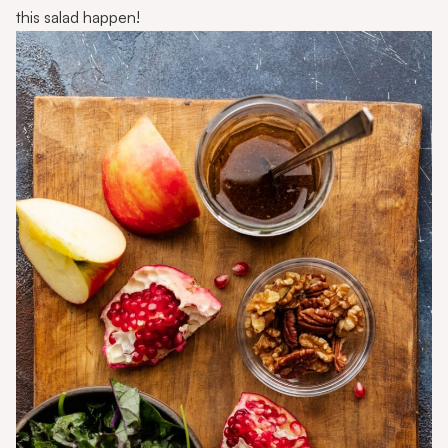
this salad happen!