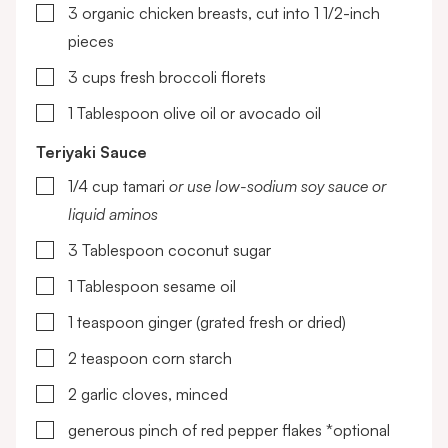
▢
3
organic chicken breasts, cut into 1 1/2-inch
pieces
▢
3
cups
fresh broccoli florets
▢
1
Tablespoon
olive oil or avocado oil
Teriyaki Sauce
▢
1/4
cup
tamari
or use low-sodium soy sauce or
liquid aminos
▢
3
Tablespoon
coconut sugar
▢
1
Tablespoon
sesame oil
▢
1
teaspoon
ginger (grated fresh or dried)
▢
2
teaspoon
corn starch
▢
2
garlic cloves, minced
▢
generous pinch of red pepper flakes
*optional