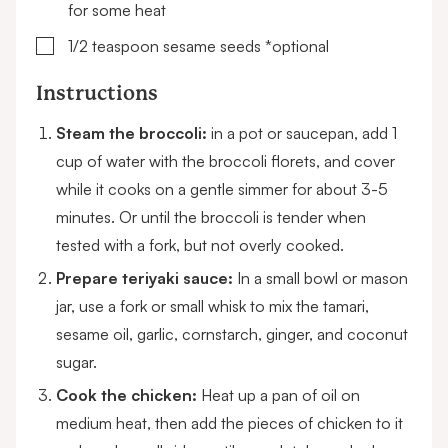
for some heat
▢
1/2
teaspoon
sesame seeds
*optional
Instructions
Steam the broccoli:
in a pot or saucepan, add 1
cup of water with the broccoli florets, and cover
while it cooks on a gentle simmer for about 3-5
minutes. Or until the broccoli is tender when
tested with a fork, but not overly cooked.
Prepare teriyaki sauce:
In a small bowl or mason
jar, use a fork or small whisk to mix the tamari,
sesame oil, garlic, cornstarch, ginger, and coconut
sugar.
Cook the chicken:
Heat up a pan of oil on
medium heat, then add the pieces of chicken to it