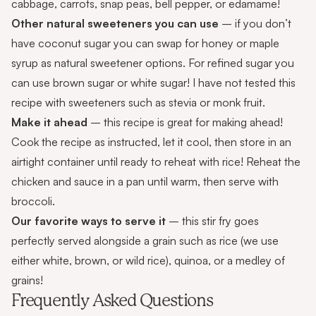
cabbage, carrots, snap peas, bell pepper, or edamame!
Other natural sweeteners you can use
– if you don’t
have coconut sugar you can swap for honey or maple
syrup as natural sweetener options. For refined sugar you
can use brown sugar or white sugar! I have not tested this
recipe with sweeteners such as stevia or monk fruit.
Make it ahead
– this recipe is great for making ahead!
Cook the recipe as instructed, let it cool, then store in an
airtight container until ready to reheat with rice! Reheat the
chicken and sauce in a pan until warm, then serve with
broccoli.
Our favorite ways to serve it
– this stir fry goes
perfectly served alongside a grain such as rice (we use
either white, brown, or wild rice), quinoa, or a medley of
grains!
Frequently Asked Questions