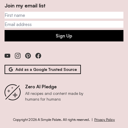
Join my email list
First name
Email address
Sign Up
Add as a Google Trusted Source
Zero AI Pledge
All recipes and content made by
humans for humans
Copyright 2026 A Simple Palate. All rights reserved. |
Privacy Policy