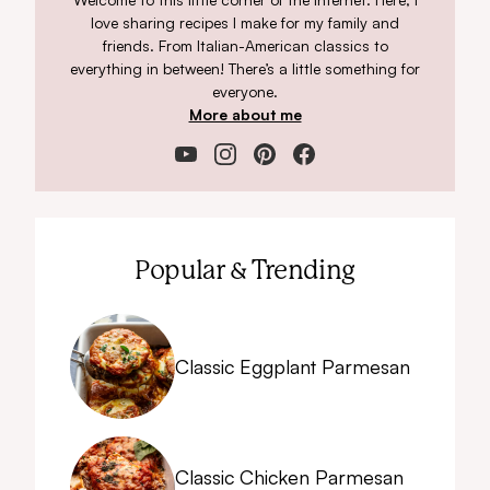
love sharing recipes I make for my family and
friends. From Italian-American classics to
everything in between! There’s a little something for
everyone.
More about me
Popular & Trending
Classic Eggplant Parmesan
Classic Chicken Parmesan