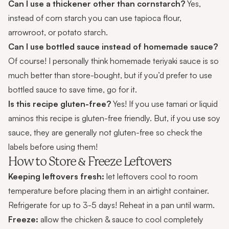
Can I use a thickener other than cornstarch?
Yes,
instead of corn starch you can use
tapioca flour
,
arrowroot
, or
potato starch
.
Can I use bottled sauce instead of homemade sauce?
Of course! I personally think homemade teriyaki sauce is so
much better than store-bought, but if you’d prefer to use
bottled sauce to save time, go for it.
Is this recipe gluten-free?
Yes! If you use tamari or liquid
aminos this recipe is gluten-free friendly. But, if you use soy
sauce, they are generally not gluten-free so check the
labels before using them!
How to Store & Freeze Leftovers
Keeping leftovers fresh:
let leftovers cool to room
temperature before placing them in an airtight container.
Refrigerate for up to 3-5 days! Reheat in a pan until warm.
Freeze:
allow the chicken & sauce to cool completely