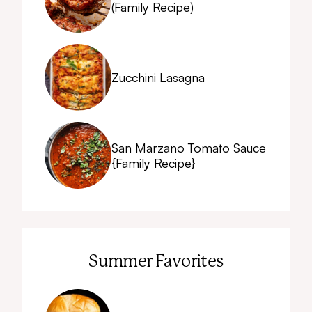
(Family Recipe)
Zucchini Lasagna
San Marzano Tomato Sauce
{Family Recipe}
Summer Favorites