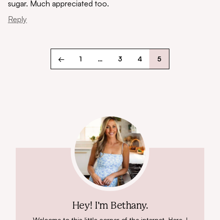
sugar. Much appreciated too.
Reply
←
1
…
3
4
5
Hey! I'm Bethany.
Welcome to this little corner of the internet. Here, I