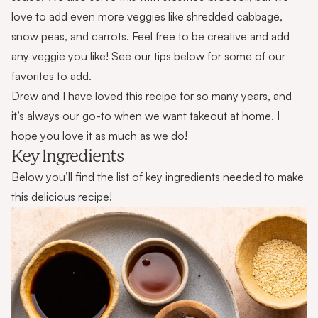
love to add even more veggies like shredded cabbage,
snow peas, and carrots. Feel free to be creative and add
any veggie you like! See our tips below for some of our
favorites to add.
Drew and I have loved this recipe for so many years, and
it’s always our go-to when we want takeout at home. I
hope you love it as much as we do!
Key Ingredients
Below you’ll find the list of key ingredients needed to make
this delicious recipe!