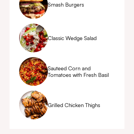
Smash Burgers
Classic Wedge Salad
Sauteed Corn and
Tomatoes with Fresh Basil
Grilled Chicken Thighs