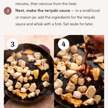
minutes, then remove from the heat.
Next, make the teriyaki sauce
– in a small bowl
2
or mason jar, add the ingredients for the teriyaki
sauce and whisk with a fork. Set aside for later.