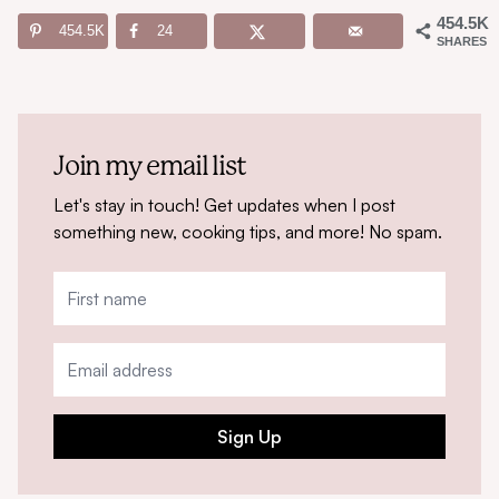
454.5K
454.5K
24
SHARES
Join my email list
Let's stay in touch! Get updates when I post
something new, cooking tips, and more! No spam.
Sign Up