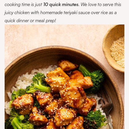
cooking time is just
10 quick minutes
. We love to serve this
juicy chicken with homemade teriyaki sauce over rice as a
quick dinner or meal prep!