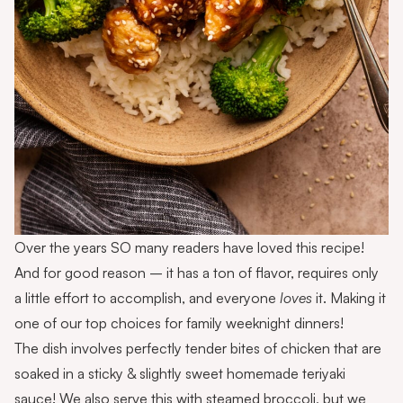
Over the years SO many readers have loved this recipe!
And for good reason – it has a ton of flavor, requires only
a little effort to accomplish, and everyone
loves
it. Making it
one of our top choices for family weeknight dinners!
The dish involves perfectly tender bites of chicken that are
soaked in a sticky & slightly sweet homemade teriyaki
sauce! We also serve this with steamed broccoli, but we