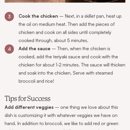
Cook the chicken
– Next, in a skillet pan, heat up
3
the oil on medium heat. Then add the pieces of
chicken and cook on all sides until completely
cooked through, about 5 minutes.
Add the sauce
– Then, when the chicken is
4
cooked, add the teriyaki sauce and cook with the
chicken for about 1-2 minutes. The sauce will thicken
and soak into the chicken. Serve with steamed
broccoli and rice!
Tips for Success
Add different veggies
– one thing we love about this
dish is customizing it with whatever veggies we have on
hand. In addition to broccoli, we like to add red or green