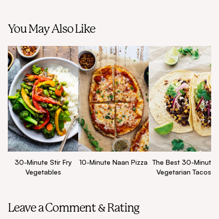
You May Also Like
30-Minute Stir Fry
10-Minute Naan Pizza
The Best 30-Minute
Vegetables
Vegetarian Tacos
Leave a Comment & Rating