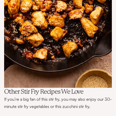
Other Stir Fry Recipes We Love
If you’re a big fan of this stir fry, you may also enjoy our
30-
minute stir fry vegetables
or this
zucchini stir fry
.