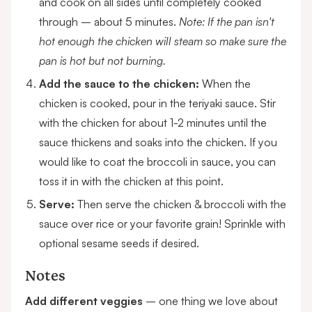
and cook on all sides until completely cooked
through – about 5 minutes.
Note: If the pan isn't
hot enough the chicken will steam so make sure the
pan is hot but not burning.
Add the sauce to the chicken:
When the
chicken is cooked,
pour in the teriyaki sauce. Stir
with the chicken for about 1-2 minutes until the
sauce thickens and soaks into the chicken. If you
would like to coat the broccoli in sauce, you can
toss it in with the chicken at this point.
Serve:
Then serve the chicken & broccoli with the
sauce over rice or your favorite grain! Sprinkle with
optional sesame seeds if desired.
Notes
Add different veggies
– one thing we love about