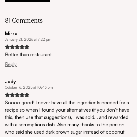
81 Comments
Mirra
January 21, 2026 at 7:22 pm
Better than restaurant.
Reply
Judy
October 16, 2025 at 10:43 pm
Soooo good! I never have all the ingredients needed for a
recipe so when I found your alternatives (if you don’t have
this, then use that suggestions), I was sold… and rewarded
with a scrumptious dish. Also many thanks to the person
who said she used dark brown sugar instead of coconut