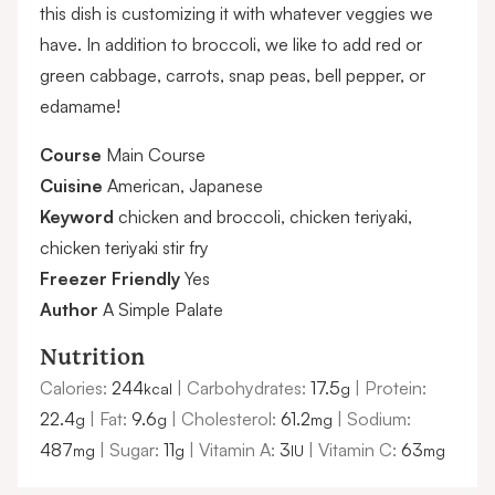
this dish is customizing it with whatever veggies we
have. In addition to broccoli, we like to add red or
green cabbage, carrots, snap peas, bell pepper, or
edamame!
Course
Main Course
Cuisine
American, Japanese
Keyword
chicken and broccoli, chicken teriyaki,
chicken teriyaki stir fry
Freezer Friendly
Yes
Author
A Simple Palate
Nutrition
Calories:
244
|
Carbohydrates:
17.5
|
Protein:
kcal
g
22.4
|
Fat:
9.6
|
Cholesterol:
61.2
|
Sodium:
g
g
mg
487
|
Sugar:
11
|
Vitamin A:
3
|
Vitamin C:
63
mg
g
IU
mg