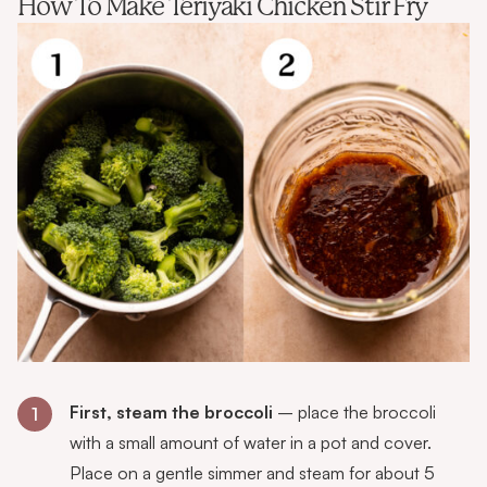
How To Make Teriyaki Chicken Stir Fry
First, steam the broccoli
– place the broccoli
1
with a small amount of water in a pot and cover.
Place on a gentle simmer and steam for about 5