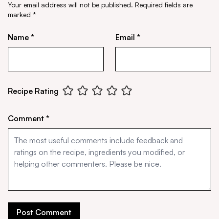
Your email address will not be published.
Required fields are
marked
*
Name *
Email *
Recipe Rating
Comment *