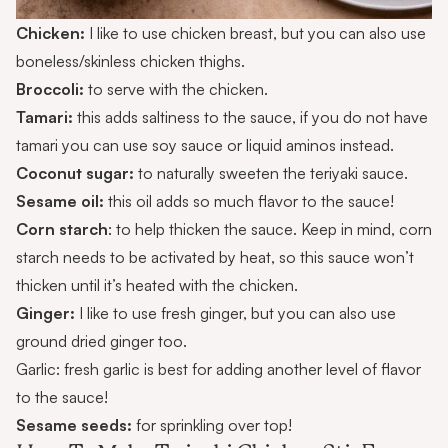
Chicken:
I like to use chicken breast, but you can also use
boneless/skinless chicken thighs.
Broccoli:
to serve with the chicken.
Tamari:
this adds saltiness to the sauce, if you do not have
tamari you can use soy sauce or liquid aminos instead.
Coconut sugar:
to naturally sweeten the teriyaki sauce.
Sesame oil:
this oil adds so much flavor to the sauce!
Corn starch
: to help thicken the sauce. Keep in mind, corn
starch needs to be activated by heat, so this sauce won’t
thicken until it’s heated with the chicken.
Ginger:
I like to use fresh ginger, but you can also use
ground dried ginger too.
Garlic: fresh garlic is best for adding another level of flavor
to the sauce!
Sesame seeds:
for sprinkling over top!