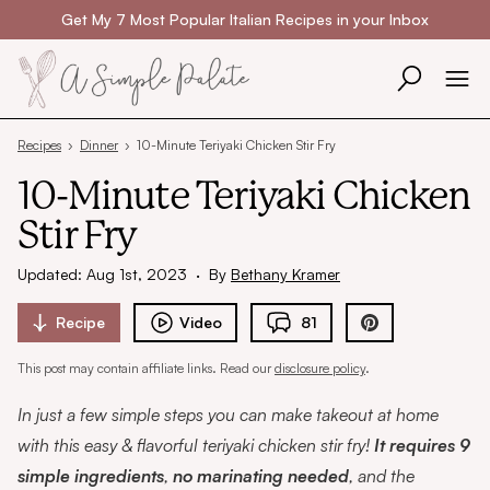
Skip to content
Get My 7 Most Popular Italian Recipes in your Inbox
Recipes
›
Dinner
›
10-Minute Teriyaki Chicken Stir Fry
10-Minute Teriyaki Chicken
Stir Fry
Updated: Aug 1st, 2023
·
By
Bethany Kramer
Recipe
Video
81
This post may contain affiliate links. Read our
disclosure policy
.
In just a few simple steps you can make takeout at home
with this easy & flavorful teriyaki chicken stir fry!
It requires 9
simple ingredients
,
no marinating needed
, and the