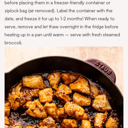
before placing them in a freezer-friendly container or
ziplock bag (air removed). Label the container with the
date, and freeze it for up to 1-2 months! When ready to
serve, remove and let thaw overnight in the fridge before
heating up in a pan until warm – serve with fresh steamed
broccoli.