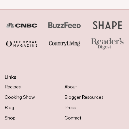
Links
Recipes
About
Cooking Show
Blogger Resources
Blog
Press
Shop
Contact