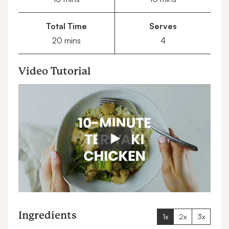
Total Time
Serves
minutes
20
mins
4
Video Tutorial
Ingredients
1x
2x
3x