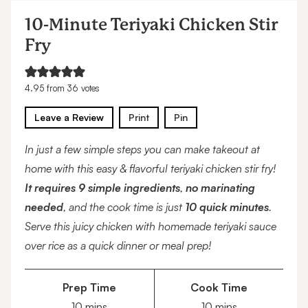
10-Minute Teriyaki Chicken Stir
Fry
4.95
from
36
votes
Leave a Review
Print
Pin
In just a few simple steps you can make takeout at
home with this easy & flavorful teriyaki chicken stir fry!
It requires 9 simple ingredients
,
no marinating
needed
, and the cook time is just
10 quick minutes
.
Serve this juicy chicken with homemade teriyaki sauce
over rice as a quick dinner or meal prep!
Prep Time
Cook Time
minutes
minutes
10
mins
10
mins