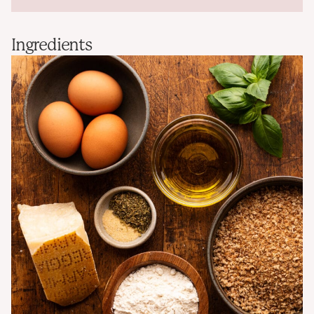
Ingredients