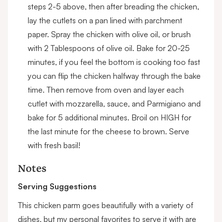
steps 2-5 above, then after breading the chicken,
lay the cutlets on a pan lined with parchment
paper. Spray the chicken with olive oil, or brush
with 2 Tablespoons of olive oil. Bake for 20-25
minutes, if you feel the bottom is cooking too fast
you can flip the chicken halfway through the bake
time. Then remove from oven and layer each
cutlet with mozzarella, sauce, and Parmigiano and
bake for 5 additional minutes. Broil on HIGH for
the last minute for the cheese to brown. Serve
with fresh basil!
Notes
Serving Suggestions
This chicken parm goes beautifully with a variety of
dishes, but my personal favorites to serve it with are