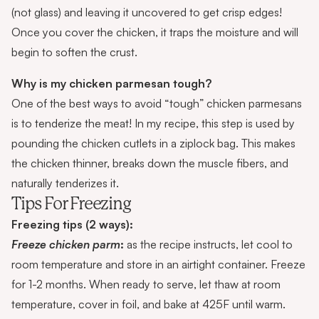
(not glass) and leaving it uncovered to get crisp edges!
Once you cover the chicken, it traps the moisture and will
begin to soften the crust.
Why is my chicken parmesan tough?
One of the best ways to avoid “tough” chicken parmesans
is to tenderize the meat! In my recipe, this step is used by
pounding the chicken cutlets in a ziplock bag. This makes
the chicken thinner, breaks down the muscle fibers, and
naturally tenderizes it.
Tips For Freezing
Freezing tips (2 ways):
Freeze chicken parm
:
as the recipe instructs, let cool to
room temperature and store in an airtight container. Freeze
for 1-2 months. When ready to serve, let thaw at room
temperature, cover in foil, and bake at 425F until warm.