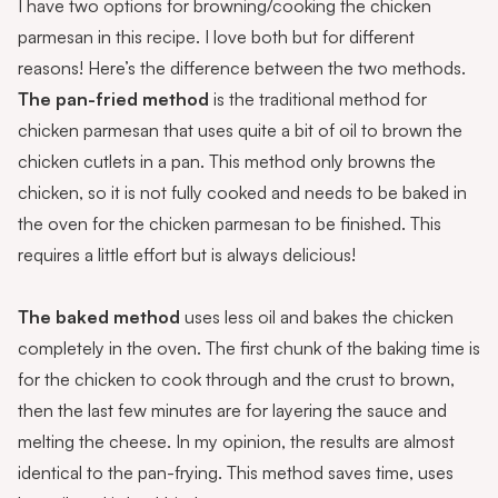
I have two options for browning/cooking the chicken
parmesan in this recipe. I love both but for different
reasons! Here’s the difference between the two methods.
The pan-fried method
is the traditional method for
chicken parmesan that uses quite a bit of oil to brown the
chicken cutlets in a pan. This method only browns the
chicken, so it is not fully cooked and needs to be baked in
the oven for the chicken parmesan to be finished. This
requires a little effort but is always delicious!
The baked method
uses less oil and bakes the chicken
completely in the oven. The first chunk of the baking time is
for the chicken to cook through and the crust to brown,
then the last few minutes are for layering the sauce and
melting the cheese. In my opinion, the results are almost
identical to the pan-frying. This method saves time, uses