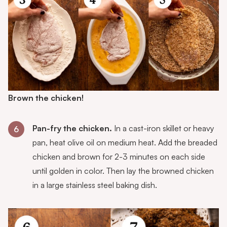
Brown the chicken!
Pan-fry the chicken.
In a cast-iron skillet or heavy
6
pan, heat olive oil on medium heat. Add the breaded
chicken and brown for 2-3 minutes on each side
until golden in color. Then lay the browned chicken
in a large stainless steel baking dish.