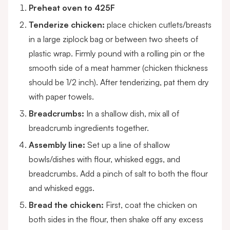
Preheat oven to 425F
Tenderize chicken:
place chicken cutlets/breasts
in a large ziplock bag or between two sheets of
plastic wrap. Firmly pound with a rolling pin or the
smooth side of a meat hammer (chicken thickness
should be 1/2 inch). After tenderizing, pat them dry
with paper towels.
Breadcrumbs:
In a shallow dish, mix all of
breadcrumb ingredients together.
Assembly line:
Set up a line of shallow
bowls/dishes with flour, whisked eggs, and
breadcrumbs. Add a pinch of salt to both the flour
and whisked eggs.
Bread the chicken:
First, coat the chicken on
both sides in the flour, then shake off any excess