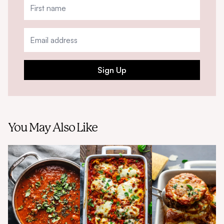
Sign Up
You May Also Like