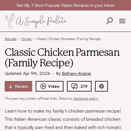
Skip to content
Get My 7 Most Popular Italian Recipes in your Inbox
Recipes
›
Dinner
›
Classic Chicken Parmesan (Family Recipe)
Classic Chicken Parmesan
(Family Recipe)
Updated: Apr 9th, 2026
·
By
Bethany Kramer
Recipe
Video
219
This post may contain affiliate links. Read our
disclosure policy
.
Learn how to make my family’s chicken parmesan recipe!
This Italian-American classic consists of breaded chicken
that is typically pan-fried and then baked with rich tomato