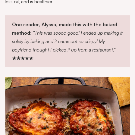
less oil, and is healthier!
One reader, Alyssa, made this with the baked
method:
“This was soooo good! I ended up making it
solely by baking and it came out so crispy! My
boyfriend thought I picked it up from a restaurant
.“
★★★★★