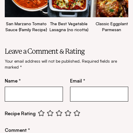
San Marzano Tomato
The Best Vegetable
Classic Eggplant
Sauce {Family Recipe}
Lasagna (no ricotta)
Parmesan
Leave a Comment & Rating
Your email address will not be published.
Required fields are
marked
*
Name *
Email *
Recipe Rating
Comment *