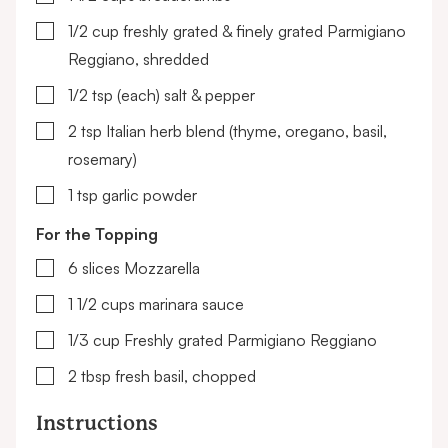
▢
1/2
cup
freshly grated & finely grated Parmigiano
Reggiano, shredded
▢
1/2
tsp (each)
salt & pepper
▢
2
tsp
Italian herb blend
(thyme, oregano, basil,
rosemary)
▢
1
tsp
garlic powder
For the Topping
▢
6
slices
Mozzarella
▢
1 1/2
cups
marinara sauce
▢
1/3
cup
Freshly grated Parmigiano Reggiano
▢
2
tbsp
fresh basil, chopped
Instructions