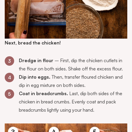
Next, bread the chicken!
Dredge in flour
– First, dip the chicken cutlets in
3
the flour on both sides. Shake off the excess flour.
Dip into eggs.
Then, transfer floured chicken and
4
dip in egg mixture on both sides.
Coat in breadcrumbs.
Last, dip both sides of the
5
chicken in bread crumbs. Evenly coat and pack
breadcrumbs lightly using your hand.