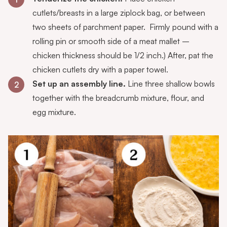
cutlets/breasts in a large ziplock bag, or between
two sheets of parchment paper. Firmly pound with a
rolling pin or smooth side of a meat mallet –
chicken thickness should be 1/2 inch.) After, pat the
chicken cutlets dry with a paper towel.
Set up an assembly line.
Line three shallow bowls
2
together with the breadcrumb mixture, flour, and
egg mixture.