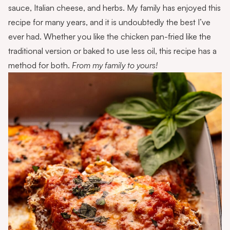
sauce, Italian cheese, and herbs. My family has enjoyed this
recipe for many years, and it is undoubtedly the best I’ve
ever had. Whether you like the chicken pan-fried like the
traditional version or baked to use less oil, this recipe has a
method for both.
From my family to yours!