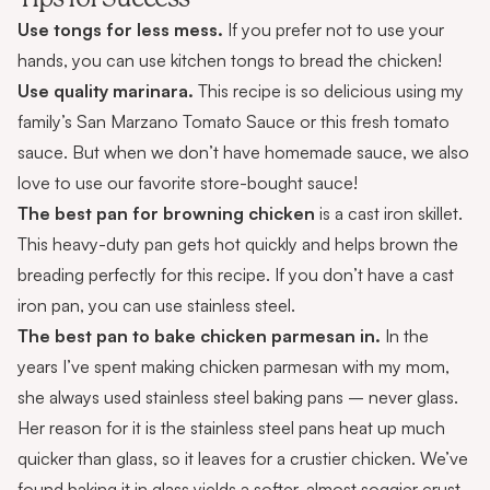
Use tongs for less mess.
If you prefer not to use your
hands, you can use
kitchen tongs
to bread the chicken
!
Use quality marinara.
This recipe is so delicious using my
family’s
San Marzano Tomato Sauce
or this
fresh tomato
sauce.
But when we don’t have homemade sauce, we also
love to use our favorite
store-bought sauce
!
The best pan for browning chicken
is a
cast iron skillet
.
This heavy-duty pan gets hot quickly and helps brown the
breading perfectly for this recipe. If you don’t have a cast
iron pan, you can use stainless steel
.
The best pan to bake chicken parmesan in.
In the
years I’ve spent making chicken parmesan with my mom,
she always used stainless steel baking pans – never glass.
Her reason for it is the stainless steel pans heat up much
quicker than glass, so it leaves for a crustier chicken. We’ve
found baking it in glass yields a softer, almost soggier crust.