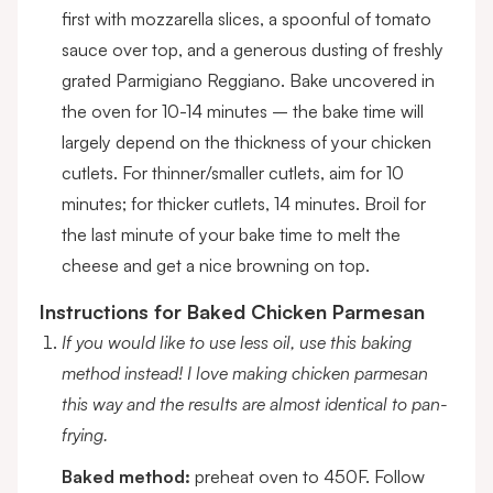
first with mozzarella slices, a spoonful of tomato
sauce over top, and a generous dusting of freshly
grated Parmigiano Reggiano. Bake uncovered in
the oven for 10-14 minutes – the bake time will
largely depend on the thickness of your chicken
cutlets. For thinner/smaller cutlets, aim for 10
minutes; for thicker cutlets, 14 minutes. Broil for
the last minute of your bake time to melt the
cheese and get a nice browning on top.
Instructions for Baked Chicken Parmesan
If you would like to use less oil, use this baking
method instead! I love making chicken parmesan
this way and the results are almost identical to pan-
frying.
Baked method:
preheat oven to 450F. Follow