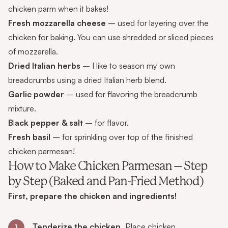
chicken parm when it bakes!
Fresh mozzarella cheese
– used for layering over the
chicken for baking. You can use shredded or sliced pieces
of mozzarella.
Dried Italian herbs
– I like to season my own
breadcrumbs using a dried Italian herb blend.
Garlic powder
– used for flavoring the breadcrumb
mixture.
B
l
ack pepper & salt
– for flavor.
Fresh basil
– for sprinkling over top of the finished
chicken parmesan!
How to Make Chicken Parmesan – Step
by Step (Baked and Pan-Fried Method)
First, prepare the chicken and ingredients!
Tenderize the chicken.
Place chicken
1