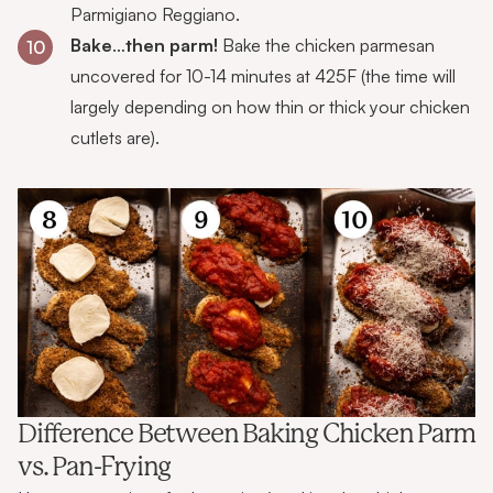
Parmigiano Reggiano.
Bake
…
then parm!
Bake the chicken parmesan
10
uncovered for 10-14 minutes at 425F (the time will
largely depending on how thin or thick your chicken
cutlets are).
Difference Between Baking Chicken Parm
vs. Pan-Frying