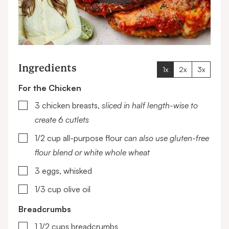
Ingredients
1x
2x
3x
For the Chicken
▢
3
chicken breasts,
sliced in half length-wise to
create 6 cutlets
▢
1/2
cup
all-purpose flour
can also use gluten-free
flour blend or white whole wheat
▢
3
eggs, whisked
▢
1/3
cup
olive oil
Breadcrumbs
▢
1 1/2
cups
breadcrumbs