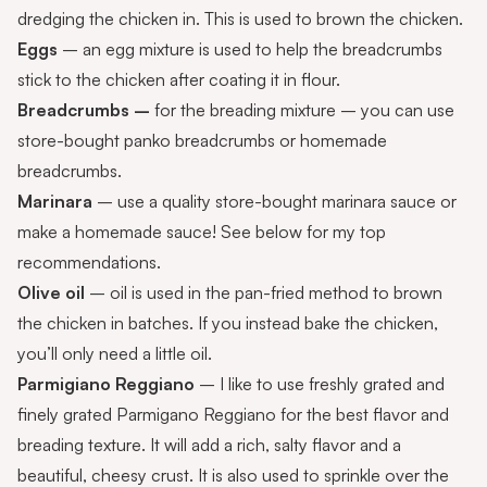
dredging the chicken in. This is used to brown the chicken.
Eggs
– an egg mixture is used to help the breadcrumbs
stick to the chicken after coating it in flour.
Breadcrumbs –
for the breading mixture – you can use
store-bought panko breadcrumbs or
homemade
breadcrumbs
.
Marinara
– use a quality store-bought marinara sauce or
make a
homemade sauce
! See below for my top
recommendations.
Olive oil
– oil is used in the pan-fried method to brown
the chicken in batches. If you instead bake the chicken,
you’ll only need a little oil.
Parmigiano Reggiano
– I like to use freshly grated and
finely grated Parmigano Reggiano for the best flavor and
breading texture. It will add a rich, salty flavor and a
beautiful, cheesy crust. It is also used to sprinkle over the