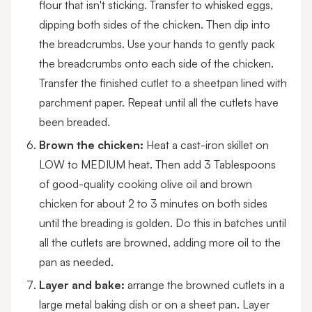
flour that isn't sticking. Transfer to whisked eggs,
dipping both sides of the chicken. Then dip into
the breadcrumbs. Use your hands to gently pack
the breadcrumbs onto each side of the chicken.
Transfer the finished cutlet to a sheetpan lined with
parchment paper. Repeat until all the cutlets have
been breaded.
Brown the chicken:
Heat a cast-iron skillet on
LOW to MEDIUM heat. Then add 3 Tablespoons
of good-quality cooking olive oil and brown
chicken for about 2 to 3 minutes on both sides
until the breading is golden. Do this in batches until
all the cutlets are browned, adding more oil to the
pan as needed.
Layer and bake:
arrange the browned cutlets in a
large metal baking dish or on a sheet pan. Layer