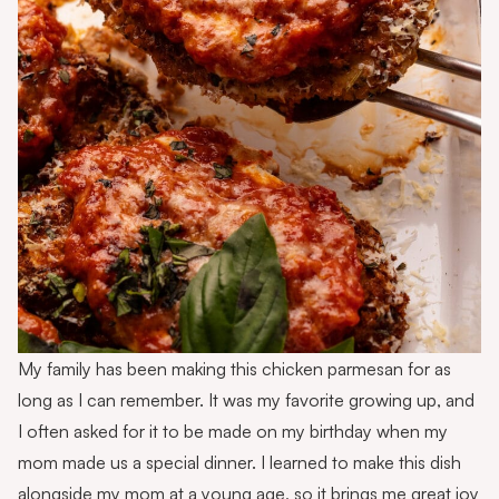
My family has been making this chicken parmesan for as
long as I can remember. It was my favorite growing up, and
I often asked for it to be made on my birthday when my
mom made us a special dinner. I learned to make this dish
alongside my mom at a young age, so it brings me great joy