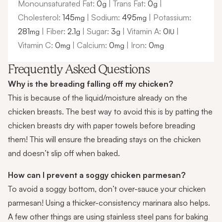
Monounsaturated Fat:
0
|
Trans Fat:
0
|
g
g
Cholesterol:
145
|
Sodium:
495
|
Potassium:
mg
mg
281
|
Fiber:
2.1
|
Sugar:
3
|
Vitamin A:
0
|
mg
g
g
IU
Vitamin C:
0
|
Calcium:
0
|
Iron:
0
mg
mg
mg
Frequently Asked Questions
Why is the breading falling off my chicken?
This is because of the liquid/moisture already on the
chicken breasts. The best way to avoid this is by patting the
chicken breasts dry with paper towels before breading
them! This will ensure the breading stays on the chicken
and doesn’t slip off when baked.
How can I prevent a soggy chicken parmesan?
To avoid a soggy bottom, don’t over-sauce your chicken
parmesan! Using a thicker-consistency marinara also helps.
A few other things are using stainless steel pans for baking