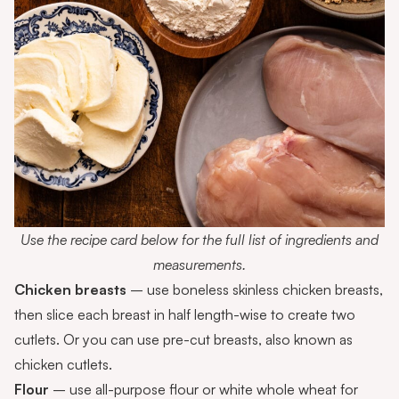
Use the recipe card below for the full list of ingredients and
measurements.
Chicken breasts
– use boneless skinless chicken breasts,
then slice each breast in half length-wise to create two
cutlets. Or you can use pre-cut breasts, also known as
chicken cutlets.
Flour
– use all-purpose flour or white whole wheat for