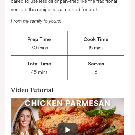
baked to use less oil or pan-fried like the traditional
version, this recipe has a method for both.
From my family to yours!
Prep Time
Cook Time
minutes
minutes
30
mins
15
mins
Total Time
Serves
minutes
45
mins
6
Video Tutorial