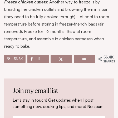
Freeze chicken cutlets:
Another way to freeze is by
breading the chicken cutlets and browning them in a pan
(they need to be fully cooked through). Let cool to room
temperature before storing in freezer-friendly bags (air
removed). Freeze for 1-2 months, thaw at room
temperature, and assemble in chicken parmesan when
ready to bake.
56.4K
56.3K
11
SHARES
Join my email list
Let's stay in touch! Get updates when I post
something new, cooking tips, and more! No spam.