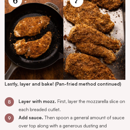
Lastly, layer and bake!
(Pan-fried method continued)
Layer with mozz.
First, layer the mozzarella slice on
8
each breaded cutlet.
Add sauce.
Then spoon a general amount of sauce
9
over top along with a generous dusting and