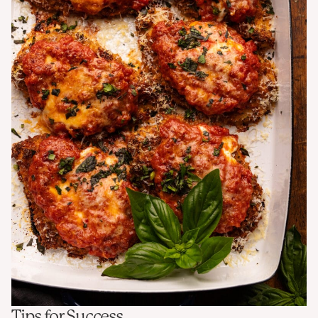
Tips for Success