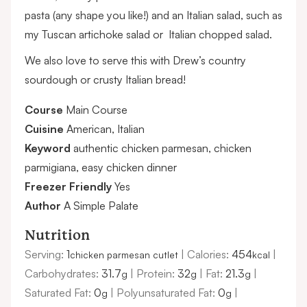
pasta (any shape you like!) and an Italian salad, such as
my
Tuscan artichoke salad
or
Italian chopped salad.
We also love to serve this with
Drew’s country
sourdough
or crusty Italian bread!
Course
Main Course
Cuisine
American, Italian
Keyword
authentic chicken parmesan, chicken
parmigiana, easy chicken dinner
Freezer Friendly
Yes
Author
A Simple Palate
Nutrition
Serving:
1
|
Calories:
454
|
chicken parmesan cutlet
kcal
Carbohydrates:
31.7
|
Protein:
32
|
Fat:
21.3
|
g
g
g
Saturated Fat:
0
|
Polyunsaturated Fat:
0
|
g
g