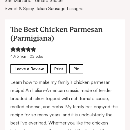
San Marzano Tomato Sauce
Sweet & Spicy Italian Sausage Lasagna
The Best Chicken Parmesan
(Parmigiana)
4.95
from
102
votes
Leave a Review
Print
Pin
Learn how to make my family's chicken parmesan
recipe! An Italian-American classic made of tender
breaded chicken topped with rich tomato sauce,
melted cheese, and herbs. My family has enjoyed this
recipe for so many years, and it is undoubtedly the
best I've ever had. Whether you like the chicken