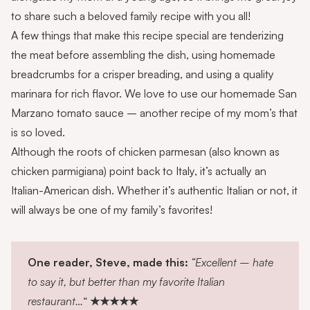
to share such a beloved family recipe with you all!
A few things that make this recipe special are tenderizing
the meat before assembling the dish, using
homemade
breadcrumbs
for a crisper breading, and using a quality
marinara for rich flavor. We love to use our homemade
San
Marzano tomato sauce
– another recipe of my mom’s that
is so loved.
Although the roots of chicken parmesan (also known as
chicken parmigiana) point back to Italy, it’s actually an
Italian-American dish
. Whether it’s authentic Italian or not, it
will always be one of my family’s favorites!
One reader, Steve, made this:
“Excellent – hate
to say it, but better than my favorite Italian
restaurant…
“
★★★★★