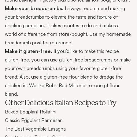
Make your breadcrumbs.
I always recommend making
your breadcrumbs to elevate the taste and texture of
chicken parmesan. It takes minutes to do and makes a
world of difference from store-bought. Use my
homemade
breadcrumb
post for reference!
Make it gluten-free.
If you’d like to make this recipe
gluten-free, you can use
gluten-free breadcrumbs
or
make
your own breadcrumbs
using your favorite gluten-free
bread! Also, use a gluten-free flour blend to dredge the
chicken in. We like Bob’s Red Mill one-to-one gf flour
blend.
Other Delicious Italian Recipes to Try
Baked Eggplant Rollatini
Classic Eggplant Parmesan
The Best Vegetable Lasagna