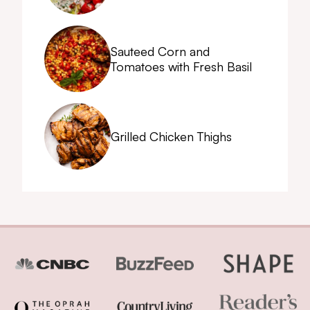
Sauteed Corn and
Tomatoes with Fresh Basil
Grilled Chicken Thighs