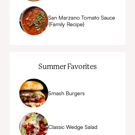
San Marzano Tomato Sauce
{Family Recipe}
Summer Favorites
Smash Burgers
Classic Wedge Salad