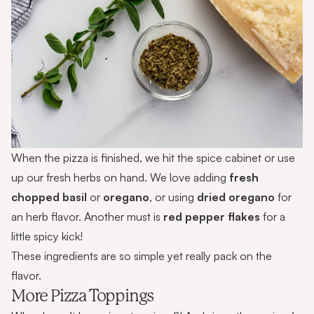
When the pizza is finished, we hit the spice cabinet or use
up our fresh herbs on hand. We love adding
fresh
chopped basil
or
oregano
, or using
dried oregano
for
an herb flavor. Another must is
red pepper flakes
for a
little spicy kick!
These ingredients are so simple yet really pack on the
flavor.
More Pizza Toppings