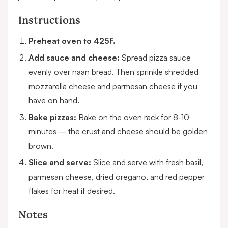
Instructions
Preheat oven to 425F.
Add sauce and cheese:
Spread pizza sauce
evenly over naan bread. Then sprinkle shredded
mozzarella cheese and parmesan cheese if you
have on hand.
Bake pizzas:
Bake on the oven rack for 8-10
minutes – the crust and cheese should be golden
brown.
Slice and serve:
Slice and serve with fresh basil,
parmesan cheese, dried oregano, and red pepper
flakes for heat if desired.
Notes