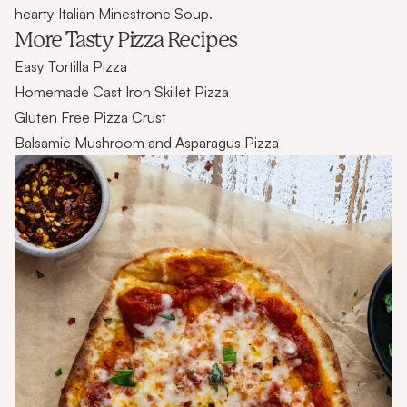
hearty Italian Minestrone Soup.
More Tasty Pizza Recipes
Easy Tortilla Pizza
Homemade Cast Iron Skillet Pizza
Gluten Free Pizza Crust
Balsamic Mushroom and Asparagus Pizza