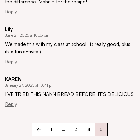
the difference. Mahalo for the recipe!
Reply
Lily
June 21, 2025 at 10:33 pm
We made this with my class at school, its really good, plus
its a fun activity:)
Reply
KAREN
January 27, 2025 at 10:41 pm
I’VE TRIED THIS NANN BREAD BEFORE, IT’S DELICIOUS
Reply
←
1
…
3
4
5