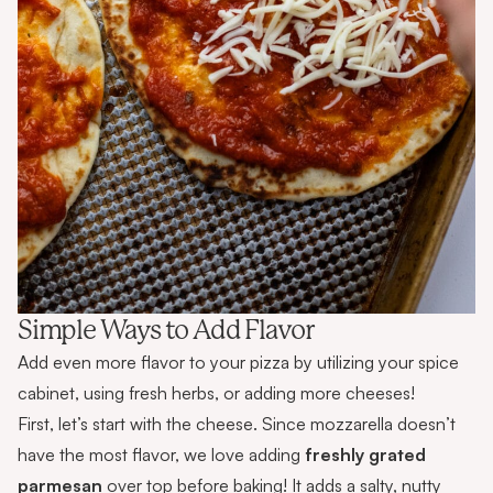
Simple Ways to Add Flavor
Add even more flavor to your pizza by utilizing your spice
cabinet, using fresh herbs, or adding more cheeses!
First, let’s start with the cheese. Since mozzarella doesn’t
have the most flavor, we love adding
freshly grated
parmesan
over top before baking! It adds a salty, nutty