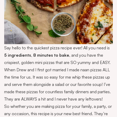
Say hello to the quickest pizza recipe ever! All you need is
5 ingredients
,
8 minutes to bake
, and you have the
crispiest, golden mini pizzas that are SO yummy and EASY.
When Drew and I first got married I made naan pizzas ALL
the time for us. It was so easy for me whip these pizzas up
and serve them alongside a salad or our favorite soup! I’ve
made these pizzas for countless family dinners and parties.
They are ALWAYS a hit and I never have any leftovers!
So whether you are making pizza for your family, a party, or
any occasion, this recipe is your new best friend. They’re