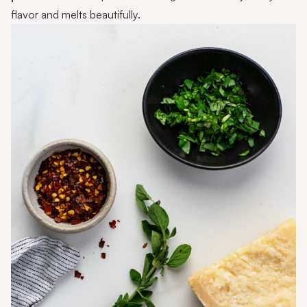
flavor and melts beautifully.