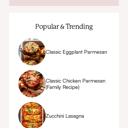
Popular & Trending
Classic Eggplant Parmesan
Classic Chicken Parmesan
(Family Recipe)
Zucchini Lasagna