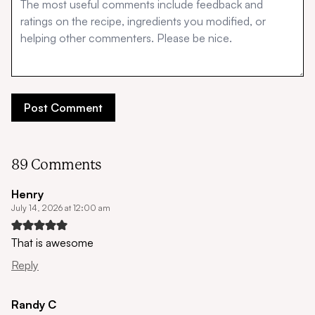
89 Comments
Henry
July 14, 2026 at 12:00 am
That is awesome
Reply
Randy C