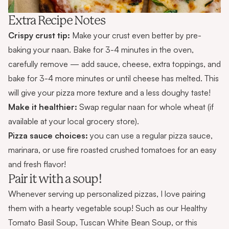
Extra Recipe Notes
Crispy crust tip:
Make your crust even better by pre-
baking your naan. Bake for 3-4 minutes in the oven,
carefully remove — add sauce, cheese, extra toppings, and
bake for 3-4 more minutes or until cheese has melted. This
will give your pizza more texture and a less doughy taste!
Make it healthier:
Swap regular naan for whole wheat (if
available at your local grocery store).
Pizza sauce choices:
you can use a regular pizza sauce,
marinara, or use fire roasted crushed tomatoes for an easy
and fresh flavor!
Pair it with a soup!
Whenever serving up personalized pizzas, I love pairing
them with a hearty vegetable soup! Such as our
Healthy
Tomato Basil Soup
,
Tuscan White Bean Soup
, or this