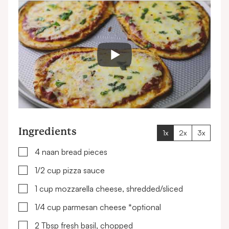
Ingredients
1x
2x
3x
▢
4
naan bread pieces
▢
1/2
cup
pizza sauce
▢
1
cup
mozzarella cheese, shredded/sliced
▢
1/4
cup
parmesan cheese
*optional
▢
2
Tbsp
fresh basil, chopped