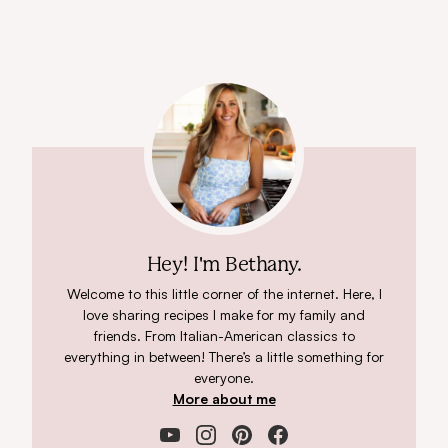
Hey! I'm Bethany.
Welcome to this little corner of the internet. Here, I
love sharing recipes I make for my family and
friends. From Italian-American classics to
everything in between! There’s a little something for
everyone.
More about me