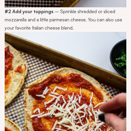
#2 Add your toppings
– Sprinkle shredded or sliced
mozzarella and a little parmesan cheese. You can also use
your favorite Italian cheese blend.