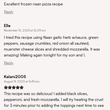
Excellent frozen naan pizza recipe
Reply
Elle
November 15, 2025 at 12:09 am
I tried this recipe using Naan garlic herb w/sauce, green
peppers, sausage crumbles, red onion all sautéed,
muenster cheese slices and shredded mozzarella. It was
amazing! Making again tonight for my son and I.
Reply
Kalani2005
August 19, 2025 at 5:49 am
This recipe was so delicious! I added black olives,
pepperoni, and fresh mozzarella. I will try heating the crust
for 3 minutes prior to adding the toppings next time to see