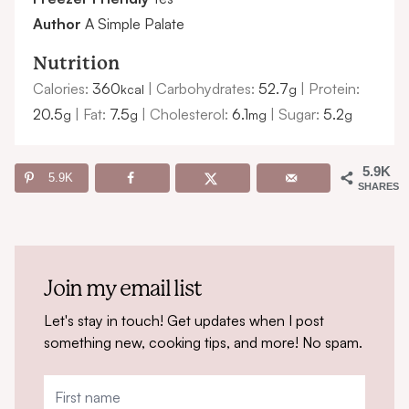
Author
A Simple Palate
Nutrition
Calories:
360
|
Carbohydrates:
52.7
|
Protein:
kcal
g
20.5
|
Fat:
7.5
|
Cholesterol:
6.1
|
Sugar:
5.2
g
g
mg
g
5.9K
5.9K
SHARES
Join my email list
Let's stay in touch! Get updates when I post
something new, cooking tips, and more! No spam.