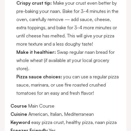
Crispy crust tip:
Make your crust even better by
pre-baking your naan. Bake for 3-4 minutes in the
oven, carefully remove — add sauce, cheese,
extra toppings, and bake for 3-4 more minutes or
until cheese has melted. This will give your pizza
more texture and a less doughy taste!
Make it healthier:
Swap regular naan bread for
whole wheat (if available at your local grocery
store).
Pizza sauce choices:
you can use a regular pizza
sauce, marinara, or use fire roasted crushed
tomatoes for an easy and fresh flavor!
Course
Main Course
Cuisine
American, Italian, Mediterranean
Keyword
easy pizza crust, healthy pizza, naan pizza
Freezer Friendly
Yes