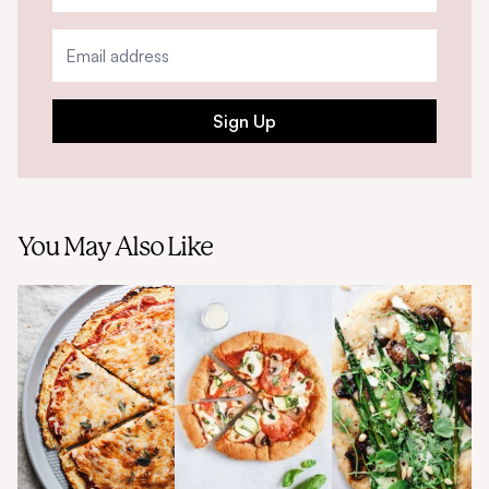
Sign Up
You May Also Like