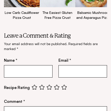
Low Carb Cauliflower
The Easiest Gluten
Balsamic Mushroom
Pizza Crust
Free Pizza Crust
and Asparagus Pizza
Leave a Comment & Rating
Your email address will not be published.
Required fields are
marked
*
Name *
Email *
Recipe Rating
Comment *