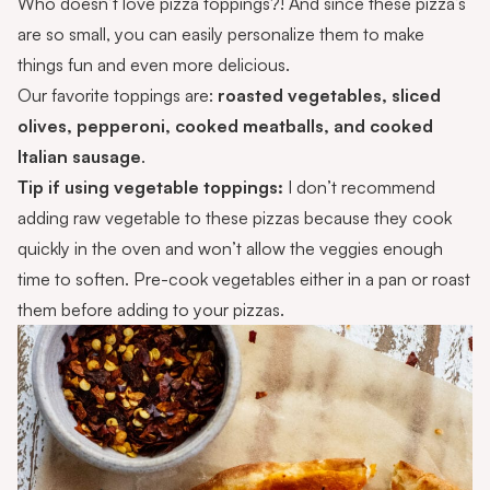
Who doesn’t love pizza toppings?! And since these pizza’s
are so small, you can easily personalize them to make
things fun and even more delicious.
Our favorite toppings are:
roasted vegetables, sliced
olives, pepperoni, cooked meatballs, and cooked
Italian sausage
.
Tip if using vegetable toppings:
I don’t recommend
adding raw vegetable to these pizzas because they cook
quickly in the oven and won’t allow the veggies enough
time to soften. Pre-cook vegetables either in a pan or roast
them before adding to your pizzas.