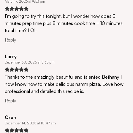
March 7, 2026 at 9:53 pm
I’m going to try this tonight, but I wonder how does 3
minutes prep time plus 8 minutes cook time = 10 minutes
total time? LOL
Reply
Larry
December 30, 2025 at 5:35 pm
Thanks to the amazingly beautiful and talented Bethany I
now know how to make delicious namm pizza. Love how
professional and detailed this recipe is.
Reply
Oran
December 14, 2025 at 10:47 am