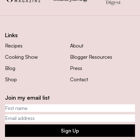
Links
Recipes
About
Cooking Show
Blogger Resources
Blog
Press
Shop
Contact
Join my email list
First name
Email address
Sign Up