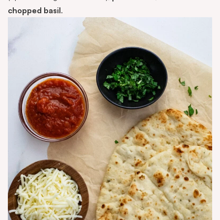
chopped basil
.