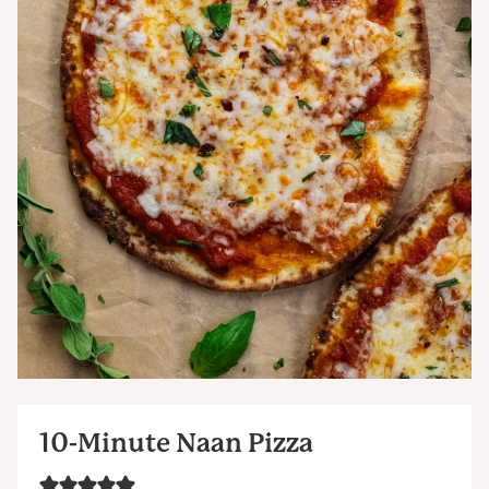
10-Minute Naan Pizza