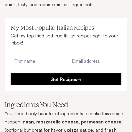
quick, tasty, and require minimal ingredients!
My Most Popular Italian Recipes
Get my top tried and true Italian recipes right to your
inbox!
First name
Email address
Get Recipes
→
Ingredients You Need
You’ll need only handful of ingredients to make this recipe
happen:
naan
,
mozzarella cheese
,
parmesan cheese
(optional but great for flavor!),
pizza sauce
, and
fresh