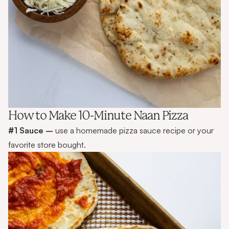
How to Make 10-Minute Naan Pizza
#1 Sauce –
use a homemade pizza sauce recipe or your
favorite store bought.