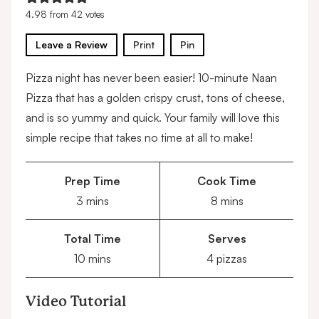
4.98
from
42
votes
Leave a Review
Print
Pin
Pizza night has never been easier! 10-minute Naan
Pizza that has a golden crispy crust, tons of cheese,
and is so yummy and quick. Your family will love this
simple recipe that takes no time at all to make!
Prep Time
Cook Time
minutes
minutes
3
mins
8
mins
Total Time
Serves
minutes
10
mins
4
pizzas
Video Tutorial