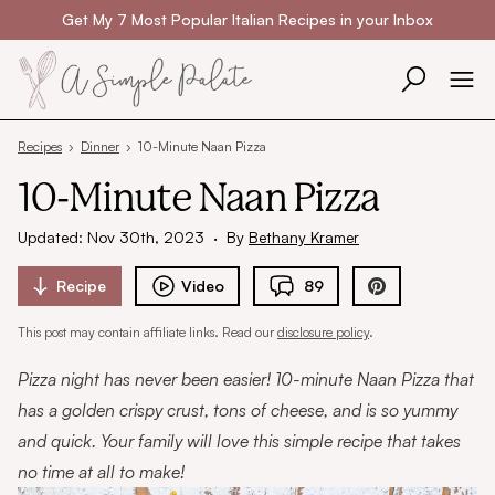
Skip to content
Get My 7 Most Popular Italian Recipes in your Inbox
Recipes
›
Dinner
›
10-Minute Naan Pizza
10-Minute Naan Pizza
Updated: Nov 30th, 2023
·
By
Bethany Kramer
Recipe
Video
89
This post may contain affiliate links. Read our
disclosure policy
.
Pizza night has never been easier! 10-minute Naan Pizza that
has a golden crispy crust, tons of cheese, and is so yummy
and quick. Your family will love this simple recipe that takes
no time at all to make!