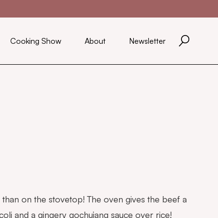
Cooking Show
About
Newsletter
er than on the stovetop! The oven gives the beef a
ccoli and a gingery gochujang sauce over rice!