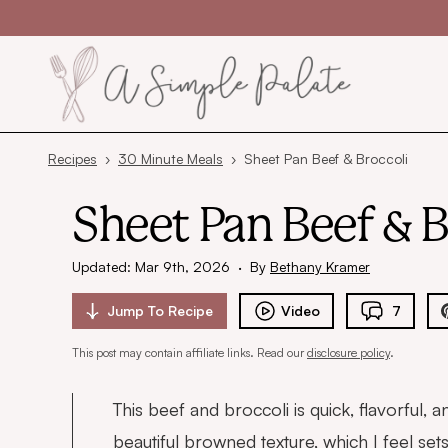
Skip to content
Recipes
›
30 Minute Meals
›
Sheet Pan Beef & Broccoli
Sheet Pan Beef & B
Updated: Mar 9th, 2026
·
By
Bethany Kramer
Jump To
Recipe
Video
7
This post may contain affiliate links. Read our
disclosure policy
.
This beef and broccoli is quick, flavorful,
beautiful browned texture, which I feel set