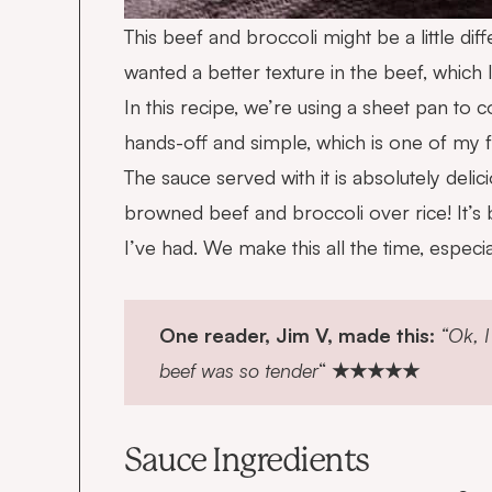
This beef and broccoli might be a little di
wanted a better texture in the beef, which 
In this recipe, we’re using a sheet pan to 
hands-off and simple, which is one of my fa
The sauce served with it is absolutely delic
browned beef and broccoli over rice! It’s b
I’ve had. We make this all the time, especi
One reader, Jim V, made this:
“Ok, I
beef was so tender
“
★★★★★
Sauce Ingredients