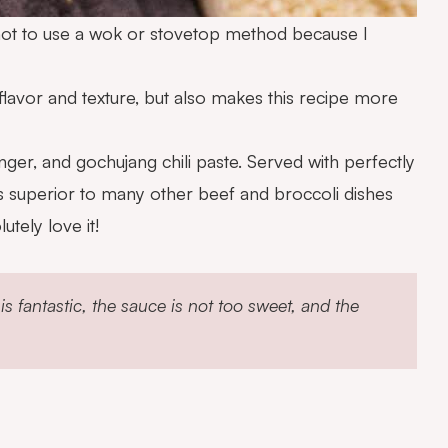
se not to use a wok or stovetop method because I
 flavor and texture, but also makes this recipe more
inger, and gochujang chili paste. Served with perfectly
t’s superior to many other beef and broccoli dishes
tely love it!
 fantastic, the sauce is not too sweet, and the