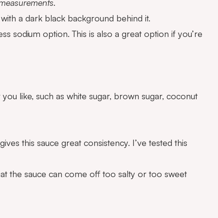
d measurements.
ess sodium option. This is also a great option if you’re
 you like, such as white sugar, brown sugar, coconut
 gives this sauce great consistency. I’ve tested this
that the sauce can come off too salty or too sweet