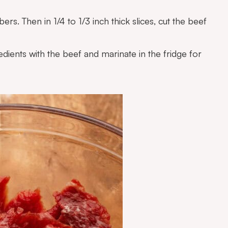
ers. Then in 1/4 to 1/3 inch thick slices, cut the beef
edients with the beef and marinate in the fridge for