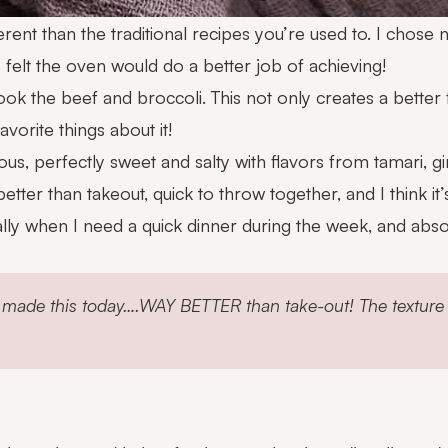
fferent than the traditional recipes you’re used to. I cho
I felt the oven would do a better job of achieving!
cook the beef and broccoli. This not only creates a better
vorite things about it!
ious, perfectly sweet and salty with flavors from tamari, g
etter than takeout, quick to throw together, and I think i
ally when I need a quick dinner during the week, and absolu
 made this today….WAY BETTER than take-out! The texture is