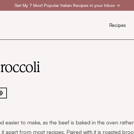
Get My 7 Most Popular Italian Recipes in your Inbox
→
Recipes
roccoli
 and easier to make, as the beef is baked in the oven rath
s it apart from most recipes. Paired with it is roasted bro