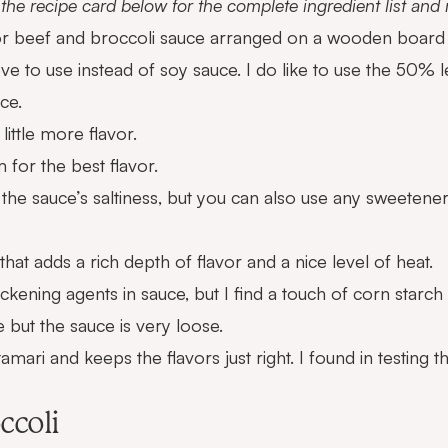
the recipe card below for the complete ingredient list an
ove to use instead of soy sauce. I do like to use the 50% l
ce.
little more flavor.
 for the best flavor.
the sauce’s saltiness, but you can also use any sweetener
 that adds a rich depth of flavor and a nice level of heat.
hickening agents in sauce, but I find a touch of corn starch
e but the sauce is very loose.
amari and keeps the flavors just right. I found in testing 
ccoli