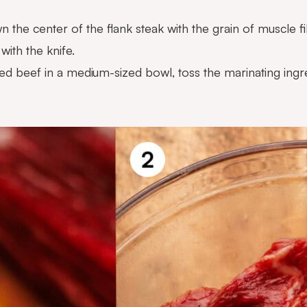
 the center of the flank steak with the grain of muscle fib
with the knife.
ced beef in a medium-sized bowl, toss the marinating ingr