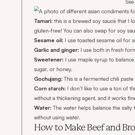
See 
Tamari
: this is a brewed soy sauce that I l
gluten-free! You can also swap for soy sau
Sesame oil:
I use toasted sesame oil for a 
Garlic and ginger:
I use both in fresh form
Sweetener:
I use maple syrup to balance 
sugar, or honey.
Gochujang:
This is a fermented chili paste
Corn starch:
I don’t like to use a ton of t
without a thickening agent, and it works fin
Water:
The water helps balance the salty t
without using water.
How to Make Beef and Bro