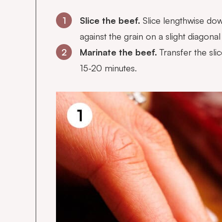
1
Slice the beef.
Slice lengthwise down
against the grain on a slight diagonal 
2
Marinate the beef.
Transfer the sli
15-20 minutes.