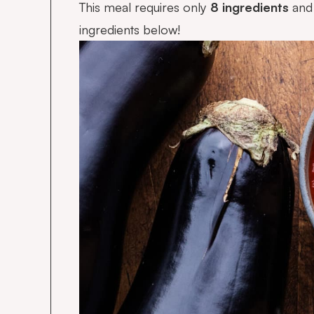
This meal requires only
8 ingredients
and 
ingredients below!