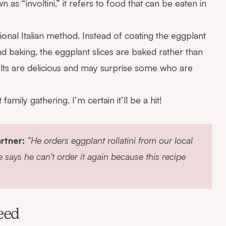
own as “involtini,” it refers to food that can be eaten in
aditional Italian method. Instead of coating the eggplant
nd baking, the eggplant slices are baked rather than
sults are delicious and may surprise some who are
amily gathering. I’m certain it’ll be a hit!
rtner:
“He orders eggplant rollatini from our local
e says he can’t order it again because this recipe
eed