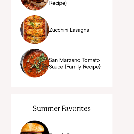
Recipe)
Zucchini Lasagna
San Marzano Tomato
Sauce {Family Recipe}
Summer Favorites