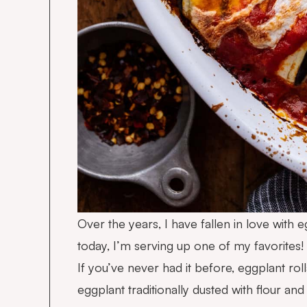
Over the years, I have fallen in love with e
today, I’m serving up one of my favorites!
If you’ve never had it before, eggplant rollat
eggplant traditionally dusted with flour an