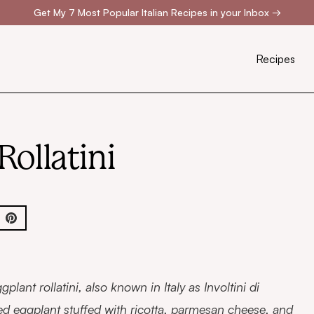
Get My 7 Most Popular Italian Recipes in your Inbox
→
Recipes
Rollatini
gplant rollatini, also known in Italy as Involtini di
ed eggplant stuffed with ricotta, parmesan cheese, and