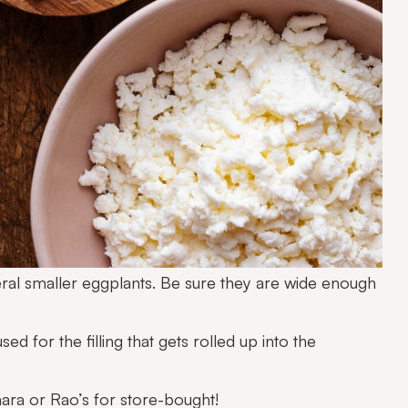
ral smaller eggplants. Be sure they are wide enough
ed for the filling that gets rolled up into the
ara
or
Rao’s
for store-bought!