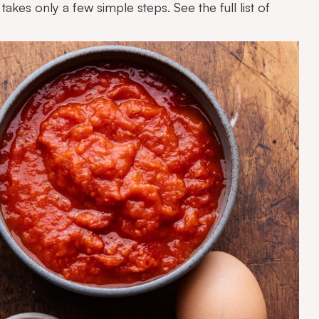
takes only a few simple steps. See the full list of