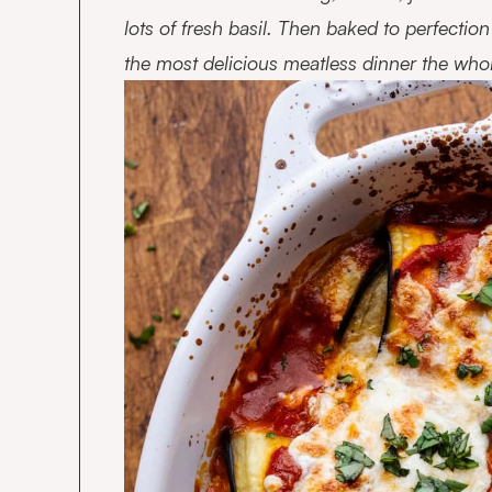
lots of fresh basil. Then baked to perfecti
the most delicious meatless dinner the whole