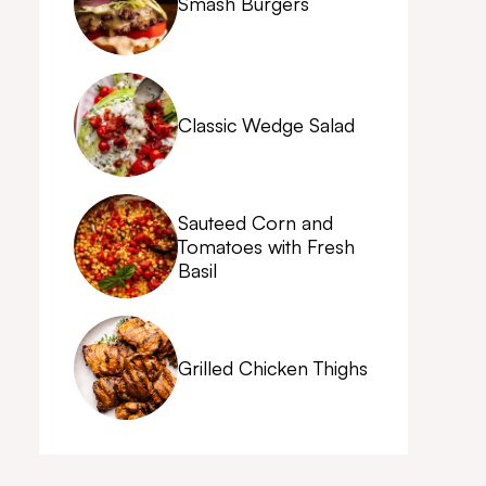
Smash Burgers
Classic Wedge Salad
Sauteed Corn and
Tomatoes with Fresh
Basil
Grilled Chicken Thighs