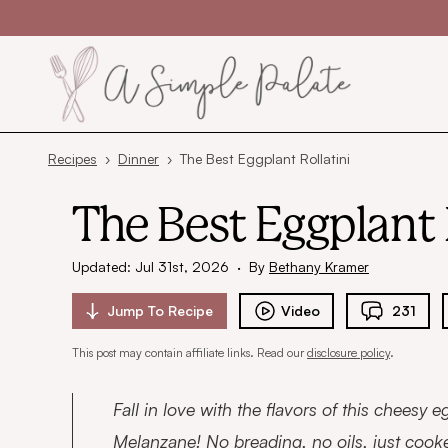
Skip to content
Recipes
›
Dinner
›
The Best Eggplant Rollatini
The Best Eggplant 
Updated: Jul 31st, 2026
·
By
Bethany Kramer
Jump To
Recipe
Video
231
This post may contain affiliate links. Read our
disclosure policy
.
Fall in love with the flavors of this cheesy eg
Melanzane! No breading, no oils, just cook