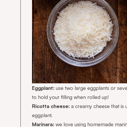
Eggplant:
use two large eggplants or seve
to hold your filling when rolled up!
Ricotta cheese:
a creamy cheese that is us
eggplant.
Marinara:
we love using
homemade marin