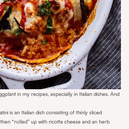
ggplant in my recipes, especially in Italian dishes. And
ini is an Italian dish consisting of thinly sliced
d then “rolled” up with ricotta cheese and an herb