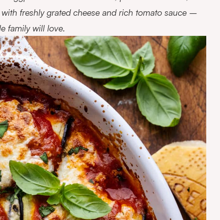
on with freshly grated cheese and rich tomato sauce –
 family will love.