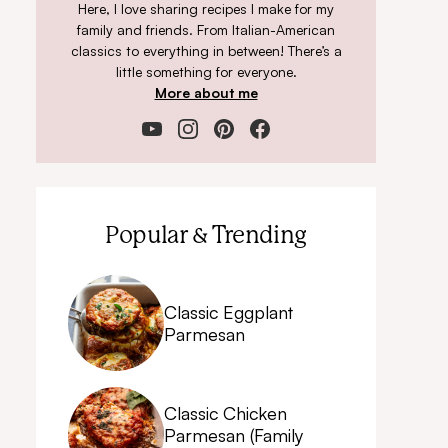
Here, I love sharing recipes I make for my
family and friends. From Italian-American
classics to everything in between! There’s a
little something for everyone.
More about me
Popular & Trending
Classic Eggplant
Parmesan
Classic Chicken
Parmesan (Family