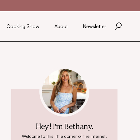
Cooking Show
About
Newsletter
Hey! I'm Bethany.
Welcome to this little corner of the internet.