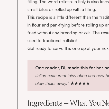
filling. The word rollatini in Italy is also kn
small bites or rolled up with a filling.
This recipe is a little different than the tr
in flour and pan-frying before rolling up a
fried without any breading or oils. The re
used to traditional rollatini!
Get ready to serve this one up at your next f
One reader, Di, made this for her pa
Italian restaurant fairly often and now h
blew theirs away!
“
★★★★★
Ingredients – What You N