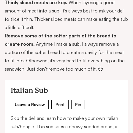
Thinly sliced meats are key.
When layering a good
amount of meat into a sub, it’s always best to ask your deli
to
slice it thin
. Thicker sliced meats can make eating the sub
a little difficult.
Remove some of the softer parts of the bread to
create room.
Anytime I make a sub, I always remove a
portion of the softer bread to create a cavity for the meat
to fit into. Otherwise, it’s very hard to fit everything on the
sandwich. Just don’t remove too much of it. 🙂
Italian Sub
Leave a Review
Print
Pin
Skip the deli and learn how to make your own Italian
sub/hoagie. This sub uses a chewy seeded bread, a