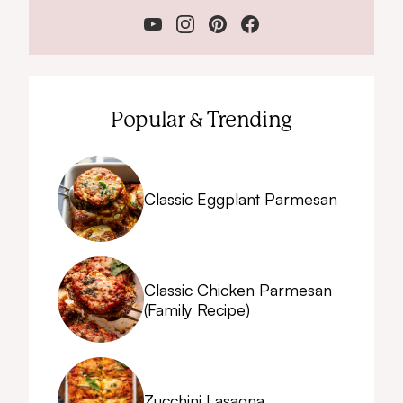
Popular & Trending
Classic Eggplant Parmesan
Classic Chicken Parmesan
(Family Recipe)
Zucchini Lasagna