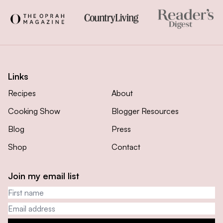
Links
Recipes
About
Cooking Show
Blogger Resources
Blog
Press
Shop
Contact
Join my email list
First name
Email address