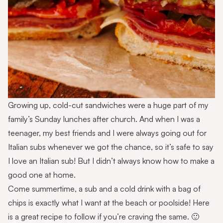
Growing up, cold-cut sandwiches were a huge part of my
family’s Sunday lunches after church. And when I was a
teenager, my best friends and I were always going out for
Italian subs whenever we got the chance, so it’s safe to say
I love an Italian sub! But I didn’t always know how to make a
good one at home.
Come summertime, a sub and a cold drink with a bag of
chips is exactly what I want at the beach or poolside! Here
is a great recipe to follow if you’re craving the same. 🙂