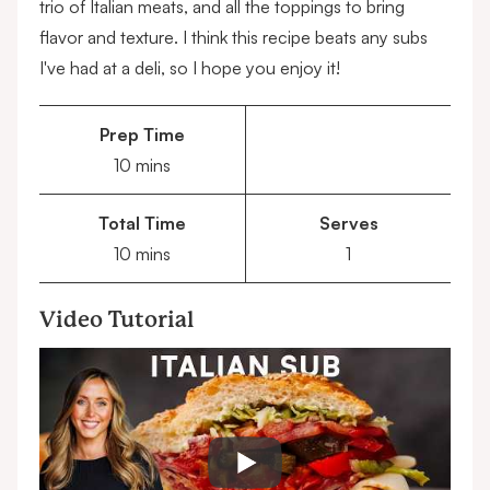
trio of Italian meats, and all the toppings to bring
flavor and texture. I think this recipe beats any subs
I've had at a deli, so I hope you enjoy it!
Prep Time
minutes
10
mins
Total Time
Serves
minutes
10
mins
1
Video Tutorial