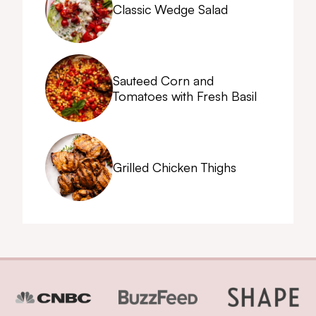
Classic Wedge Salad
Sauteed Corn and
Tomatoes with Fresh Basil
Grilled Chicken Thighs