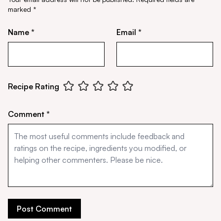
marked
*
Name *
Email *
Recipe Rating
Comment *