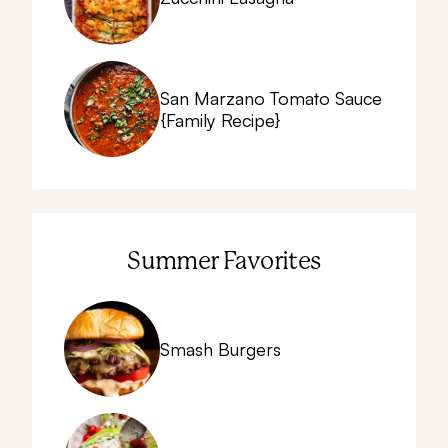
San Marzano Tomato Sauce
{Family Recipe}
Summer Favorites
Smash Burgers