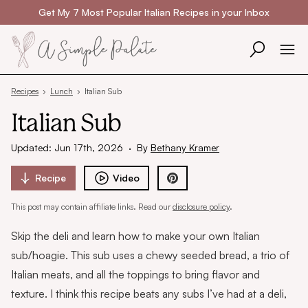
Skip to content
Get My 7 Most Popular Italian Recipes in your Inbox
Recipes
›
Lunch
›
Italian Sub
Italian Sub
Updated: Jun 17th, 2026
·
By
Bethany Kramer
Recipe
Video
This post may contain affiliate links. Read our
disclosure policy
.
Skip the deli and learn how to make your own Italian
sub/hoagie. This sub uses a chewy seeded bread, a trio of
Italian meats, and all the toppings to bring flavor and
texture. I think this recipe beats any subs I’ve had at a deli,