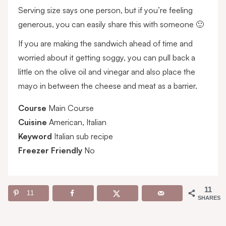
Serving size says one person, but if you’re feeling
generous, you can easily share this with someone 🙂
If you are making the sandwich ahead of time and
worried about it getting soggy, you can pull back a
little on the olive oil and vinegar and also place the
mayo in between the cheese and meat as a barrier.
Course
Main Course
Cuisine
American, Italian
Keyword
Italian sub recipe
Freezer Friendly
No
11
11
SHARES