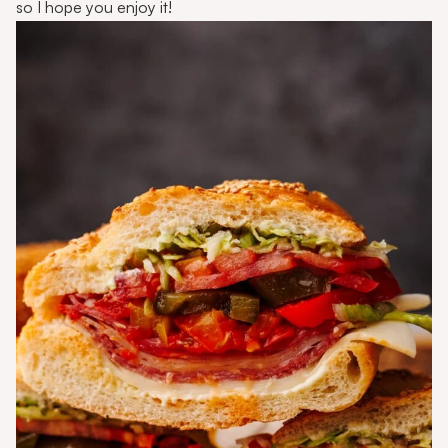
so I hope you enjoy it!