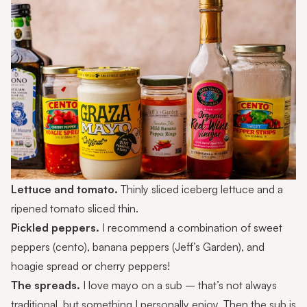
Lettuce and tomato.
Thinly sliced iceberg lettuce and a
ripened tomato sliced thin.
Pickled peppers.
I recommend a combination of sweet
peppers (cento), banana peppers (Jeff’s Garden), and
hoagie spread or cherry peppers!
The spreads.
I love mayo on a sub – that’s not always
traditional, but something I personally enjoy. Then the sub is