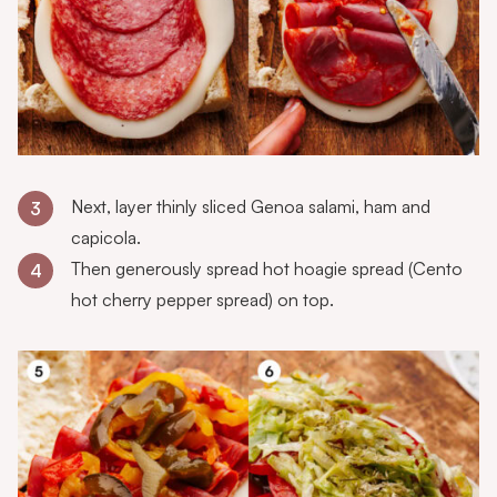
Next, layer thinly sliced Genoa salami, ham and
3
capicola.
Then generously spread hot hoagie spread (Cento
4
hot cherry pepper spread) on top.