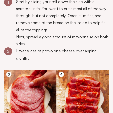
Start by slicing your roll down the side with a
1
serrated knife. You want to cut almost all of the way
through, but not completely. Open it up flat, and
remove some of the bread on the inside to help fit
all of the toppings.
Next, spread a good amount of mayonnaise on both
sides.
Layer slices of provolone cheese overlapping
2
slightly.