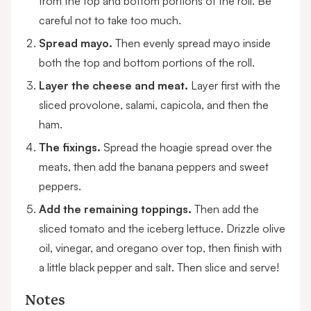
from the top and bottom portions of the roll. Be
careful not to take too much.
Spread mayo.
Then evenly spread mayo inside
both the top and bottom portions of the roll.
Layer the cheese and meat.
Layer first with the
sliced provolone, salami, capicola, and then the
ham.
The fixings.
Spread the hoagie spread over the
meats, then add the banana peppers and sweet
peppers.
Add the remaining toppings.
Then add the
sliced tomato and the iceberg lettuce. Drizzle olive
oil, vinegar, and oregano over top, then finish with
a little black pepper and salt. Then slice and serve!
Notes