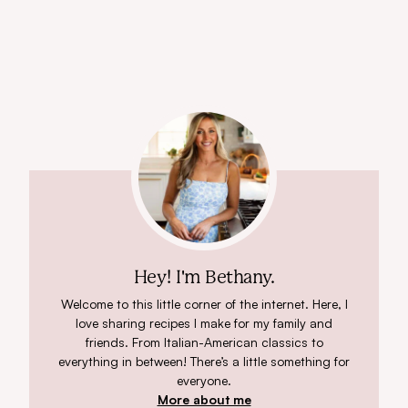
Hey! I'm Bethany.
Welcome to this little corner of the internet. Here, I
love sharing recipes I make for my family and
friends. From Italian-American classics to
everything in between! There’s a little something for
everyone.
More about me