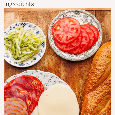
Ingredients