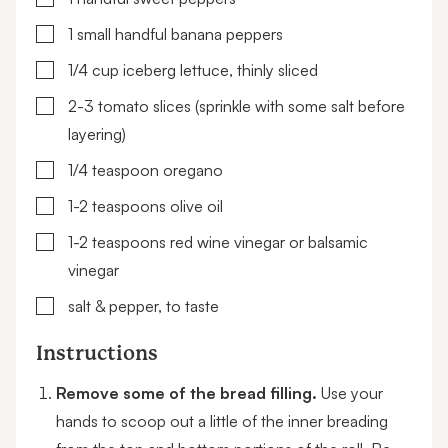
▢
1
small handful
banana peppers
▢
1/4
cup
iceberg lettuce,
thinly sliced
▢
2-3
tomato slices (sprinkle with some salt before
layering)
▢
1/4
teaspoon
oregano
▢
1-2
teaspoons
olive oil
▢
1-2
teaspoons
red wine vinegar or balsamic
vinegar
▢
salt & pepper,
to taste
Instructions
Remove some of the bread filling.
Use your
hands to scoop out a little of the inner breading