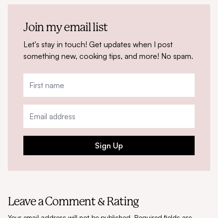
Join my email list
Let's stay in touch! Get updates when I post
something new, cooking tips, and more! No spam.
Sign Up
Leave a Comment & Rating
Your email address will not be published.
Required fields are