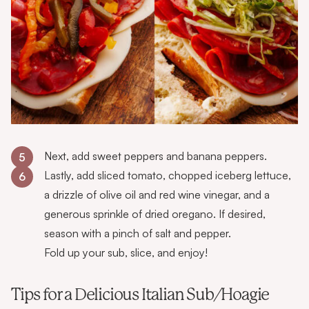
Next, add sweet peppers and banana peppers.
5
Lastly, add sliced tomato, chopped iceberg lettuce,
6
a drizzle of olive oil and red wine vinegar, and a
generous sprinkle of dried oregano. If desired,
season with a pinch of salt and pepper.
Fold up your sub, slice, and enjoy!
Tips for a Delicious Italian Sub/Hoagie