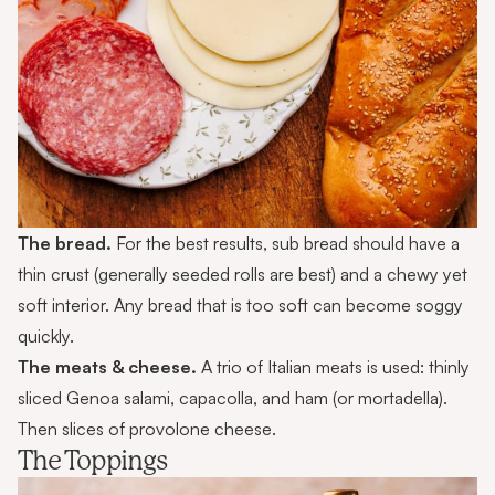
The bread.
For the best results, sub bread should have a
thin crust (generally seeded rolls are best) and a chewy yet
soft interior. Any bread that is too soft can become soggy
quickly.
The meats & cheese.
A trio of Italian meats is used: thinly
sliced Genoa salami, capacolla, and ham (or mortadella).
Then slices of provolone cheese.
The Toppings