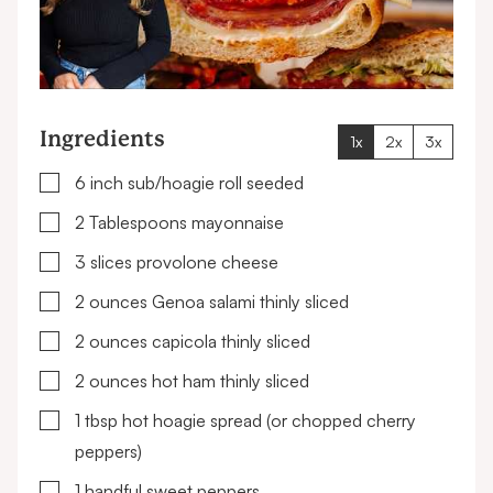
Ingredients
1x
2x
3x
▢
6
inch
sub/hoagie roll
seeded
▢
2
Tablespoons
mayonnaise
▢
3
slices
provolone cheese
▢
2
ounces
Genoa salami
thinly sliced
▢
2
ounces
capicola
thinly sliced
▢
2
ounces
hot ham
thinly sliced
▢
1
tbsp
hot hoagie spread
(or chopped cherry
peppers)
▢
1
handful
sweet peppers