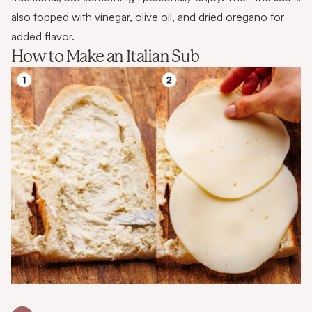
also topped with vinegar, olive oil, and dried oregano for
added flavor.
How to Make an Italian Sub