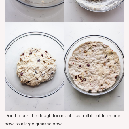
Don’t touch the dough too much, just roll it out from one
bowl to a large greased bowl.