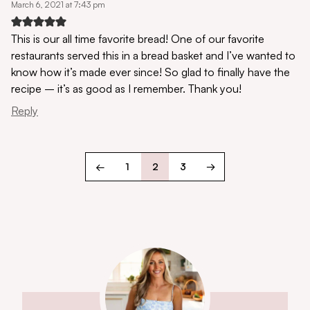
March 6, 2021 at 7:43 pm
This is our all time favorite bread! One of our favorite
restaurants served this in a bread basket and I’ve wanted to
know how it’s made ever since! So glad to finally have the
recipe – it’s as good as I remember. Thank you!
Reply
←
1
2
3
→