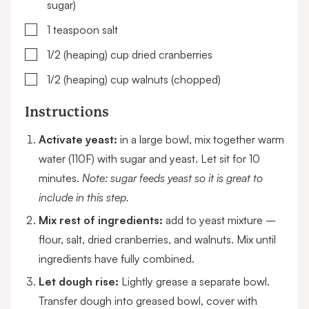
sugar)
▢
1
teaspoon
salt
▢
1/2 (heaping)
cup
dried cranberries
▢
1/2 (heaping)
cup
walnuts
(chopped)
Instructions
Activate yeast:
in a large bowl, mix together warm
water (110F) with sugar and yeast. Let sit for 10
minutes.
Note: sugar feeds yeast so it is great to
include in this step.
Mix rest of ingredients:
add to yeast mixture –
flour, salt, dried cranberries, and walnuts. Mix until
ingredients have fully combined.
Let dough rise:
Lightly grease a separate bowl.
Transfer dough into greased bowl, cover with