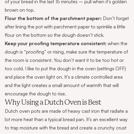
of your bread in the last 15 minutes – pull when it’s golden
brown on top.
Flour the bottom of the parchment paper:
Don’t forget
after lining the pot with parchment paper to sprinkle a little
flour on the bottom so the dough doesn’t stick.
Keep your proofing temperature consistent:
when the
dough is “proofing” or rising, make sure the temperature of
the room is consistent. You don’t want it to be too hot or
too cold. I like to put the dough in the oven (settings OFF)
and place the oven light on. It’s a climate controlled area
and the light creates a small amount of warmth that will
encourage the dough to rise.
Why Using a Dutch Oven is Best
Dutch oven pots are made of heavy cast iron that radiate a
lot more heat than a typical bread pan. It’s an excellent way
to trap moisture with the bread and create a crunchy crust