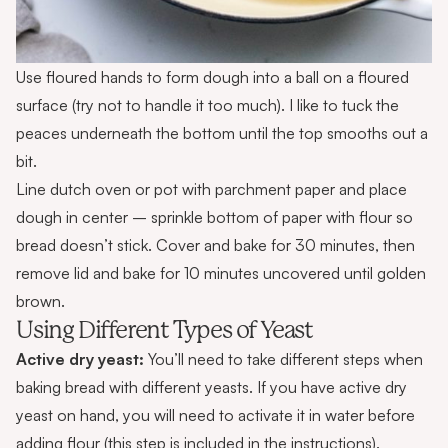
Use floured hands to form dough into a ball on a floured
surface (try not to handle it too much). I like to tuck the
peaces underneath the bottom until the top smooths out a
bit.
Line
dutch oven
or pot with parchment paper and place
dough in center – sprinkle bottom of paper with flour so
bread doesn’t stick. Cover and bake for 30 minutes, then
remove lid and bake for 10 minutes uncovered until golden
brown.
Using Different Types of Yeast
Active dry yeast:
You’ll need to take different steps when
baking bread with different yeasts. If you have active dry
yeast on hand, you will need to activate it in water before
adding flour (this step is included in the instructions).