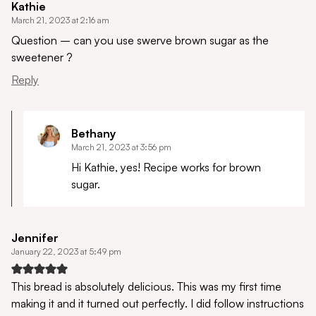
Kathie
March 21, 2023 at 2:16 am
Question – can you use swerve brown sugar as the
sweetener ?
Reply
Bethany
March 21, 2023 at 3:56 pm
Hi Kathie, yes! Recipe works for brown
sugar.
Jennifer
January 22, 2023 at 5:49 pm
This bread is absolutely delicious. This was my first time
making it and it turned out perfectly. I did follow instructions