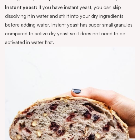
Instant yeast:
If you have instant yeast, you can skip
dissolving it in water and stir it into your dry ingredients
before adding water. Instant yeast has super small granules
compared to active dry yeast so it does not need to be
activated in water first.