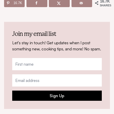
16.7K
16.7K
SHARES
Join my email list
Let's stay in touch! Get updates when I post
something new, cooking tips, and more! No spam.
Sign Up