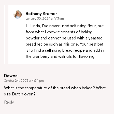
Bethany Kramer
January 30, 2024 at 1:13 am
Hi Linda, I’ve never used self rising flour, but
from what I know it consists of baking
powder and cannot be used with a yeasted
bread recipe such as this one. Your best bet
is to find a self rising bread recipe and add in
the cranberry and walnuts for flavoring!
Dawna
October 24, 2023 at 4:34 pm
What is the temperature of the bread when baked? What
size Dutch oven?
Reply