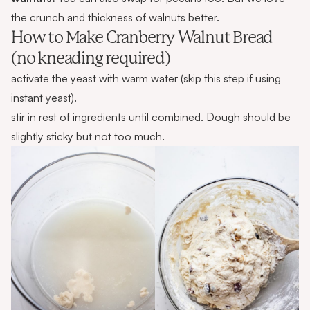
the crunch and thickness of walnuts better.
How to Make Cranberry Walnut Bread
(no kneading required)
activate the yeast with warm water (skip this step if using
instant yeast).
stir in rest of ingredients until combined. Dough should be
slightly sticky but not too much.