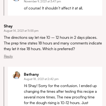
November 9, 2021 at 3:47 pm
of course! It shouldn’t affect it at all.
Shay
August 14, 2021 at 11:55 pm
The directions say let rise 10 – 12 hours in 2 days places.
The prep time states 18 hours and many comments indicate
they let it rise 18 hours. Which is preferred?
Reply
Bethany
August 18, 2021 at 2:42 pm
Hi Shay! Sorry for the confusion. I ended up
changing the times after testing this recipe a
several more times. The new proofing time
for the dough rising is 10-12 hours. Just