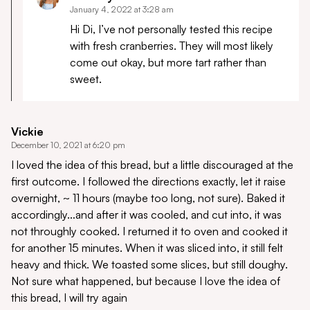
January 4, 2022 at 3:28 am
Hi Di, I’ve not personally tested this recipe
with fresh cranberries. They will most likely
come out okay, but more tart rather than
sweet.
Vickie
December 10, 2021 at 6:20 pm
I loved the idea of this bread, but a little discouraged at the
first outcome. I followed the directions exactly, let it raise
overnight, ~ 11 hours (maybe too long, not sure). Baked it
accordingly…and after it was cooled, and cut into, it was
not throughly cooked. I returned it to oven and cooked it
for another 15 minutes. When it was sliced into, it still felt
heavy and thick. We toasted some slices, but still doughy.
Not sure what happened, but because I love the idea of
this bread, I will try again