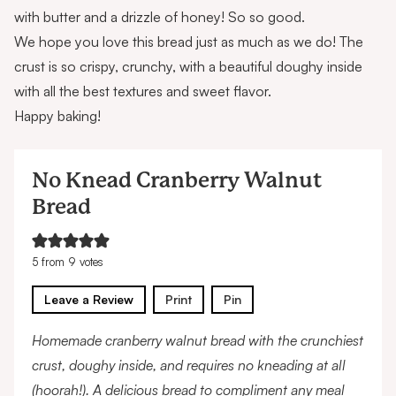
with butter and a drizzle of honey! So so good.
We hope you love this bread just as much as we do! The
crust is so crispy, crunchy, with a beautiful doughy inside
with all the best textures and sweet flavor.
Happy baking!
No Knead Cranberry Walnut
Bread
5
from
9
votes
Leave a Review
Print
Pin
Homemade cranberry walnut bread with the crunchiest
crust, doughy inside, and requires no kneading at all
(hoorah!). A delicious bread to compliment any meal