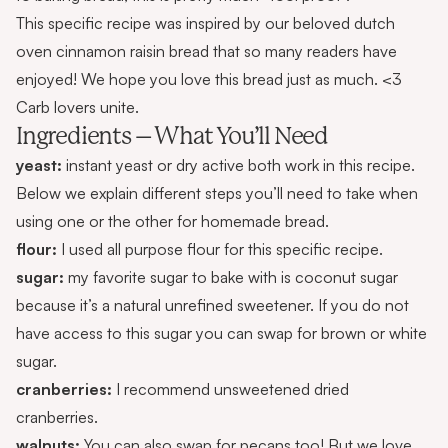
This specific recipe was inspired by our beloved
dutch
oven cinnamon raisin bread
that so many readers have
enjoyed! We hope you love this bread just as much. <3
Carb lovers unite.
Ingredients – What You’ll Need
yeast:
instant yeast or dry active both work in this recipe.
Below we explain different steps you’ll need to take when
using one or the other for homemade bread.
flour:
I used all purpose flour for this specific recipe.
sugar:
my favorite sugar to bake with is coconut sugar
because it’s a natural unrefined sweetener. If you do not
have access to this sugar you can swap for brown or white
sugar.
cranberries:
I recommend unsweetened dried
cranberries.
walnuts:
You can also swap for pecans too! But we love