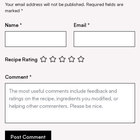
Your email address will not be published.
Required fields are
marked
*
Name *
Email *
Recipe Rating
Comment *