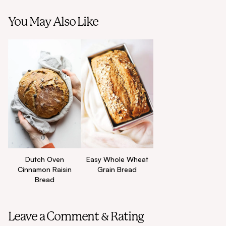
You May Also Like
Dutch Oven
Easy Whole Wheat
Cinnamon Raisin
Grain Bread
Bread
Leave a Comment & Rating