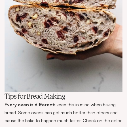
Tips for Bread Making
Every oven is different:
keep this in mind when baking
bread. Some ovens can get much hotter than others and
cause the bake to happen much faster. Check on the color