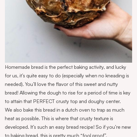
Homemade bread is the perfect baking activity, and lucky
for us, it’s quite easy to do (especially when no kneading is
needed). You’ll love the flavor of this sweet and nutty
bread! Allowing the dough to rise for a period of time is key
to attain that PERFECT crusty top and doughy center.
We also bake this bread in a dutch oven to trap as much
heat as possible. This is where that crusty texture is
developed. It’s such an easy bread recipe! So if you’re new
to baking bread, this is pretty much “fool proof”.