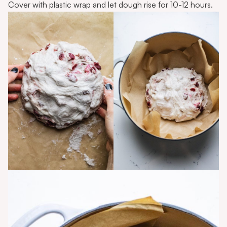
Cover with plastic wrap and let dough rise for 10-12 hours.