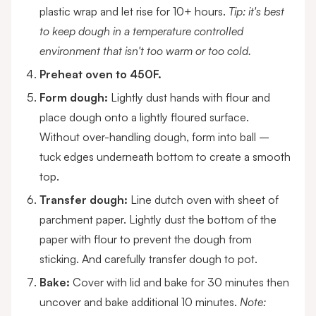
plastic wrap and let rise for 10+ hours.
Tip: it's best
to keep dough in a temperature controlled
environment that isn't too warm or too cold.
Preheat oven to 450F.
Form dough:
Lightly dust hands with flour and
place dough onto a lightly floured surface.
Without over-handling dough, form into ball –
tuck edges underneath bottom to create a smooth
top.
Transfer dough:
Line dutch oven with sheet of
parchment paper. Lightly dust the bottom of the
paper with flour to prevent the dough from
sticking. And carefully transfer dough to pot.
Bake:
Cover with lid and bake for 30 minutes then
uncover and bake additional 10 minutes.
Note: