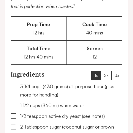
that is perfection when toasted!
Prep Time
Cook Time
hours
minutes
12
hrs
40
mins
Total Time
Serves
hours
minutes
12
hrs
40
mins
12
Ingredients
1x
2x
3x
▢
3 1/4
cups (430 grams)
all-purpose flour
(plus
more for handling)
▢
1 1/2
cups (360 ml)
warm water
▢
1/2
teaspoon
active dry yeast
(see notes)
▢
2
Tablespoon
sugar
(coconut sugar or brown