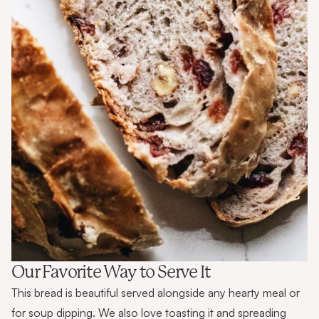
Our Favorite Way to Serve It
This bread is beautiful served alongside any hearty meal or
for soup dipping. We also love toasting it and spreading