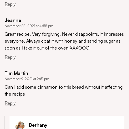
Reply
Jeanne
November 22, 2021 at 4:58 pm
Great recipe. Very forgiving. Never disappoints. It impresses
everyone. Always coat it with honey and sanding sugar as
soon as I take it out of the oven XXXOOO
Reply
Tim Martin
November 9, 2021 at 2:51 pm
Can I add some cinnamon to this bread without it affecting
the recipe
Reply
Bethany