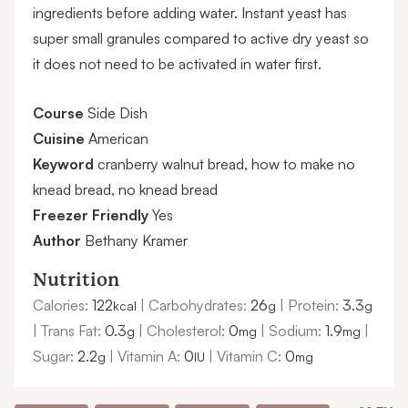
ingredients before adding water. Instant yeast has
super small granules compared to active dry yeast so
it does not need to be activated in water first.
Course
Side Dish
Cuisine
American
Keyword
cranberry walnut bread, how to make no
knead bread, no knead bread
Freezer Friendly
Yes
Author
Bethany Kramer
Nutrition
Calories:
122
|
Carbohydrates:
26
|
Protein:
3.3
kcal
g
g
|
Trans Fat:
0.3
|
Cholesterol:
0
|
Sodium:
1.9
|
g
mg
mg
Sugar:
2.2
|
Vitamin A:
0
|
Vitamin C:
0
g
IU
mg