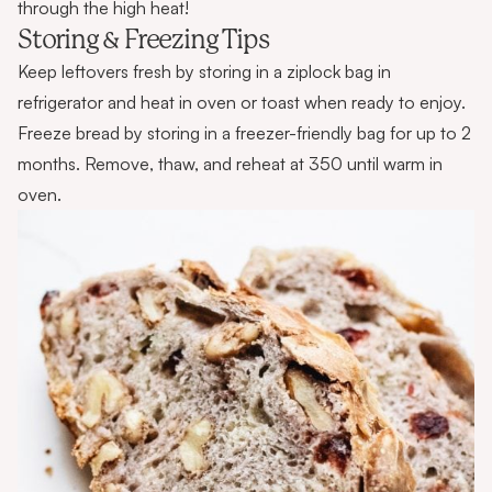
through the high heat!
Storing & Freezing Tips
Keep leftovers fresh by storing in a ziplock bag in
refrigerator and heat in oven or toast when ready to enjoy.
Freeze bread by storing in a freezer-friendly bag for up to 2
months. Remove, thaw, and reheat at 350 until warm in
oven.