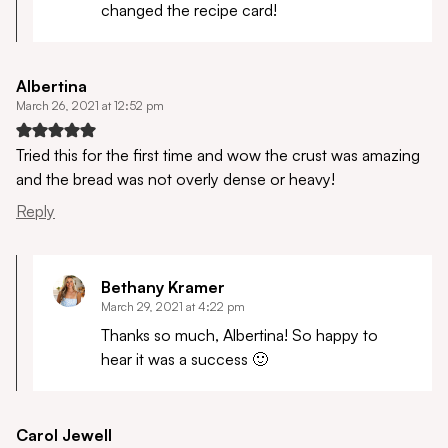
changed the recipe card!
Albertina
March 26, 2021 at 12:52 pm
Tried this for the first time and wow the crust was amazing
and the bread was not overly dense or heavy!
Reply
Bethany Kramer
March 29, 2021 at 4:22 pm
Thanks so much, Albertina! So happy to
hear it was a success 🙂
Carol Jewell