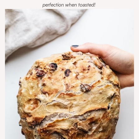
perfection when toasted!