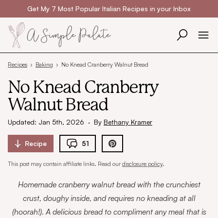
Skip to content
Get My 7 Most Popular Italian Recipes in your Inbox
Recipes
›
Baking
›
No Knead Cranberry Walnut Bread
No Knead Cranberry
Walnut Bread
Updated: Jan 5th, 2026
·
By
Bethany Kramer
Recipe
51
This post may contain affiliate links. Read our
disclosure policy
.
Homemade cranberry walnut bread with the crunchiest
crust, doughy inside, and requires no kneading at all
(hoorah!). A delicious bread to compliment any meal that is