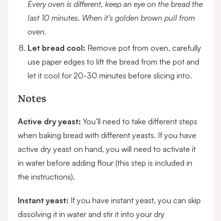
Every oven is different, keep an eye on the bread the
last 10 minutes. When it's golden brown pull from
oven.
Let bread cool:
Remove pot from oven, carefully
use paper edges to lift the bread from the pot and
let it cool for 20-30 minutes before slicing into.
Notes
Active dry yeast:
You’ll need to take different steps
when baking bread with different yeasts. If you have
active dry yeast on hand, you will need to activate it
in water before adding flour (this step is included in
the instructions).
Instant yeast:
If you have instant yeast, you can skip
dissolving it in water and stir it into your dry