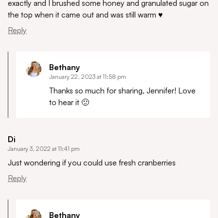
exactly and I brushed some honey and granulated sugar on
the top when it came out and was still warm ♥️
Reply
Bethany
January 22, 2023 at 11:58 pm
Thanks so much for sharing, Jennifer! Love
to hear it 🙂
Di
January 3, 2022 at 11:41 pm
Just wondering if you could use fresh cranberries
Reply
Bethany