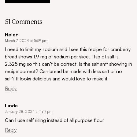
51 Comments
Helen
March 7, 2024 at 5:59 pm
I need to limit my sodium and I see this recipe for cranberry
bread shows 1.9 mg of sodium per slice. 1 tsp of salt is
2,325 mg so this can’t be correct. Is the salt amt showing in
recipe correct? Can bread be made with less salt or no
salt? It looks delicious and would love to make it!
Reply
Linda
January 28, 2024 at 4:17 pm
Can I use self rising instead of all purpose flour
Reply