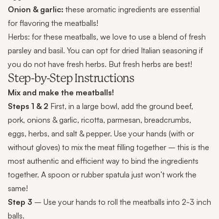
Onion & garlic:
these aromatic ingredients are essential
for flavoring the meatballs!
Herbs: for these meatballs, we love to use a blend of fresh
parsley and basil. You can opt for dried Italian seasoning if
you do not have fresh herbs. But fresh herbs are best!
Step-by-Step Instructions
Mix and make the meatballs!
Steps 1 & 2
First, in a large bowl, add the ground beef,
pork, onions & garlic, ricotta, parmesan, breadcrumbs,
eggs, herbs, and salt & pepper. Use your hands (with or
without gloves) to mix the meat filling together – this is the
most authentic and efficient way to bind the ingredients
together. A spoon or rubber spatula just won’t work the
same!
Step 3
– Use your hands to roll the meatballs into 2-3 inch
balls.