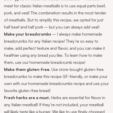
meat for classic Italian meatballs is to use equal parts beef,
pork, and veal! The combination results in the most tender
of meatballs. But to simplify this recipe, we opted for just
half beef and half pork – but you can always add veal!
Make your breadcrumbs
– I always make homemade
breadcrumbs for any Italian recipe! They’re so easy to
make, add perfect texture and flavor, and you can make it
healthier using any bread you like. To learn how to make
them, use our
homemade breadcrumb recipe
!
Make them gluten-free
. Use store-bought
gluten-free
breadcrumbs
to make this recipe GF-friendly, or make your
own with our
homemade breadcrumbs recipe
and use your
favorite gluten-free bread!
Fresh herbs are a must.
Herbs are essential for flavor in
any Italian meatball! If they’re not included, your meatball
will likely taste like a burger. We like to use finely chopped