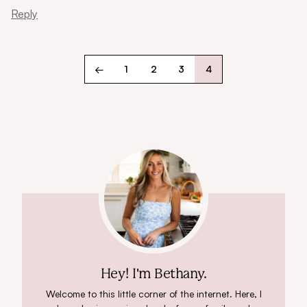
Reply
←
1
2
3
4
Hey! I'm Bethany.
Welcome to this little corner of the internet. Here, I