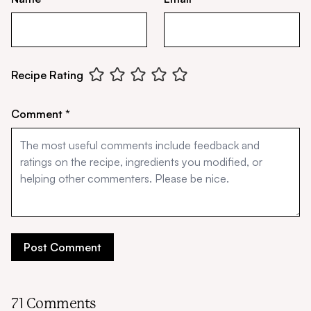
Recipe Rating
Comment *
71 Comments