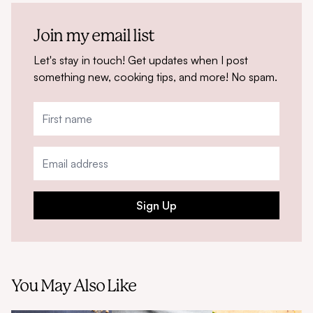
Join my email list
Let's stay in touch! Get updates when I post
something new, cooking tips, and more! No spam.
Sign Up
You May Also Like