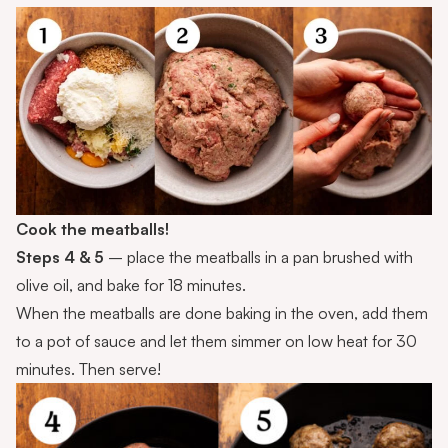
Cook the meatballs!
Steps 4 & 5
– place the meatballs in a pan brushed with
olive oil, and bake for 18 minutes.
When the meatballs are done baking in the oven, add them
to a pot of sauce and let them simmer on low heat for 30
minutes. Then serve!