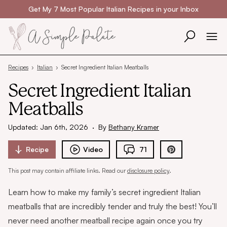
Skip to content
Get My 7 Most Popular Italian Recipes in your Inbox
Recipes
›
Italian
›
Secret Ingredient Italian Meatballs
Secret Ingredient Italian
Meatballs
Updated: Jan 6th, 2026
·
By
Bethany Kramer
Recipe
Video
71
This post may contain affiliate links. Read our
disclosure policy
.
Learn how to make my family’s secret ingredient Italian
meatballs that are incredibly tender and truly the best! You’ll
never need another meatball recipe again once you try