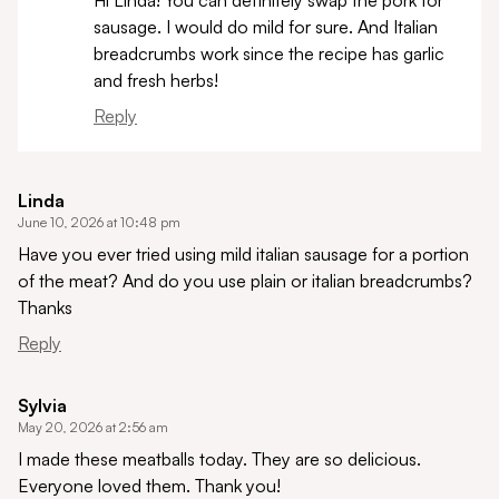
sausage. I would do mild for sure. And Italian
breadcrumbs work since the recipe has garlic
and fresh herbs!
Reply
Linda
June 10, 2026 at 10:48 pm
Have you ever tried using mild italian sausage for a portion
of the meat? And do you use plain or italian breadcrumbs?
Thanks
Reply
Sylvia
May 20, 2026 at 2:56 am
I made these meatballs today. They are so delicious.
Everyone loved them. Thank you!