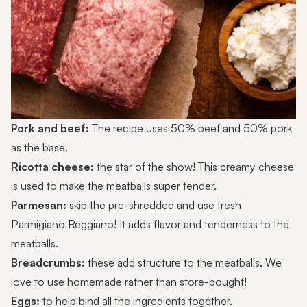
Pork and beef:
The recipe uses 50% beef and 50% pork
as the base.
Ricotta cheese:
the star of the show! This creamy cheese
is used to make the meatballs super tender.
Parmesan:
skip the pre-shredded and use fresh
Parmigiano Reggiano! It adds flavor and tenderness to the
meatballs.
Breadcrumbs:
these add structure to the meatballs. We
love to use
homemade
rather than store-bought!
Eggs:
to help bind all the ingredients together.