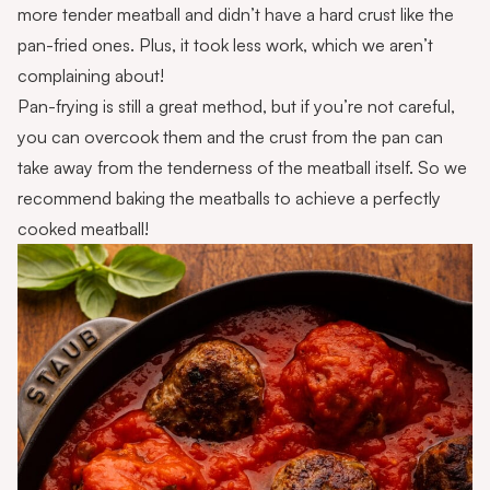
more tender meatball and didn’t have a hard crust like the
pan-fried ones. Plus, it took less work, which we aren’t
complaining about!
Pan-frying is still a great method, but if you’re not careful,
you can overcook them and the crust from the pan can
take away from the tenderness of the meatball itself. So we
recommend baking the meatballs to achieve a perfectly
cooked meatball!