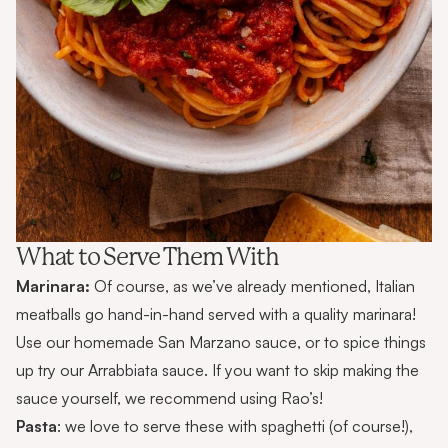
What to Serve Them With
Marinara:
Of course, as we’ve already mentioned, Italian
meatballs go hand-in-hand served with a quality marinara!
Use our homemade
San Marzano sauce
, or to spice things
up try our
Arrabbiata sauce
. If you want to skip making the
sauce yourself, we recommend using
Rao’s
!
Pasta
: we love to serve these with spaghetti (of course!),