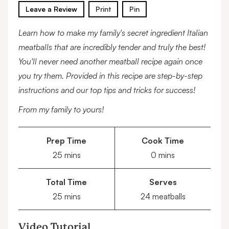
Leave a Review
Print
Pin
Learn how to make my family's secret ingredient Italian
meatballs that are incredibly tender and truly the best!
You'll never need another meatball recipe again once
you try them. Provided in this recipe are step-by-step
instructions and our top tips and tricks for success!
From my family to yours!
Prep Time
Cook Time
minutes
minutes
25
mins
0
mins
Total Time
Serves
minutes
25
mins
24
meatballs
Video Tutorial