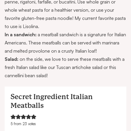
penne, rigatoni, farfalle, or bucatini. Use whole grain or
whole wheat pasta for a healthier version, or use your
favorite gluten-free pasta noodle! My current favorite pasta
to use is
Lisolina
.
In a sandwich:
a meatball sandwich is a signature for Italian
Americans. These meatballs can be served with marinara
and melted provolone on a crusty Italian loaf!
Salad:
on the side, we love to serve these meatballs with a
fresh Italian salad like our
Tuscan artichoke salad
or this
cannellini bean salad
!
Secret Ingredient Italian
Meatballs
5
from
23
votes