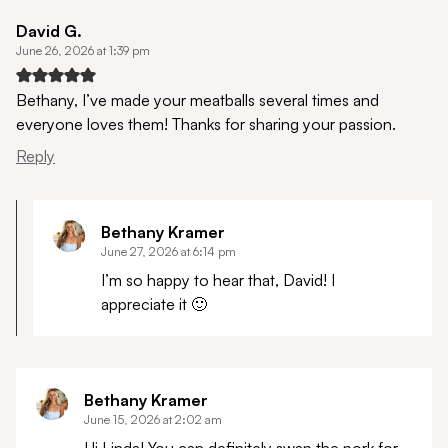
David G.
June 26, 2026 at 1:39 pm
Bethany, I’ve made your meatballs several times and
everyone loves them! Thanks for sharing your passion.
Reply
Bethany Kramer
June 27, 2026 at 6:14 pm
I’m so happy to hear that, David! I
appreciate it 🙂
Bethany Kramer
June 15, 2026 at 2:02 am
Hi Linda! You can definitely swap the pork for