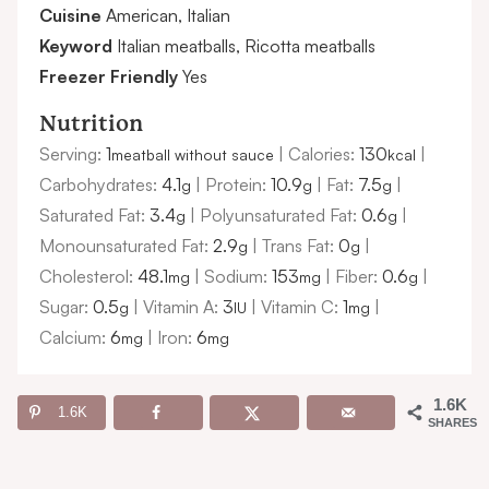
Cuisine
American, Italian
Keyword
Italian meatballs, Ricotta meatballs
Freezer Friendly
Yes
Nutrition
Serving:
1
|
Calories:
130
|
meatball without sauce
kcal
Carbohydrates:
4.1
|
Protein:
10.9
|
Fat:
7.5
|
g
g
g
Saturated Fat:
3.4
|
Polyunsaturated Fat:
0.6
|
g
g
Monounsaturated Fat:
2.9
|
Trans Fat:
0
|
g
g
Cholesterol:
48.1
|
Sodium:
153
|
Fiber:
0.6
|
mg
mg
g
Sugar:
0.5
|
Vitamin A:
3
|
Vitamin C:
1
|
g
IU
mg
Calcium:
6
|
Iron:
6
mg
mg
1.6K
1.6K
SHARES