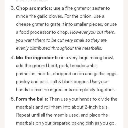
Chop aromatics:
use a fine grater or zester to
mince the garlic cloves. For the onion, use a
cheese grater to grate it into smaller pieces, or use
a food processor to chop.
However you cut them,
you want them to be cut very small so they are
evenly distributed throughout the meatballs.
Mix the ingredients:
in a very large mixing bowl,
add the ground beef, pork, breadcrumbs,
parmesan, ricotta, chopped onion and garlic, eggs,
parsley and basil, salt & black pepper. Use your
hands to mix the ingredients completely together.
Form the balls:
Then use your hands to divide the
meatballs and roll them into about 2-inch balls.
Repeat until all the meat is used, and place the
meatballs on your prepared baking dish as you go.