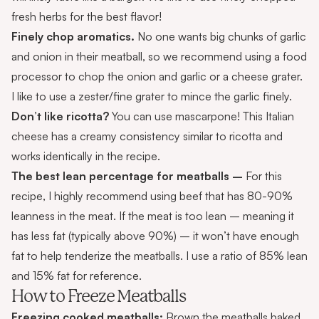
fresh herbs for the best flavor!
Finely chop aromatics.
No one wants big chunks of garlic
and onion in their meatball, so we recommend using a food
processor to chop the onion and garlic or a cheese grater.
I like to use a zester/fine grater to mince the garlic finely.
Don’t like ricotta?
You can use mascarpone! This Italian
cheese has a creamy consistency similar to ricotta and
works identically in the recipe.
The best lean percentage for meatballs –
For this
recipe, I highly recommend using beef that has 80-90%
leanness in the meat. If the meat is too lean – meaning it
has less fat (typically above 90%) – it won’t have enough
fat to help tenderize the meatballs. I use a ratio of 85% lean
and 15% fat for reference.
How to Freeze Meatballs
Freezing cooked meatballs:
Brown the meatballs baked