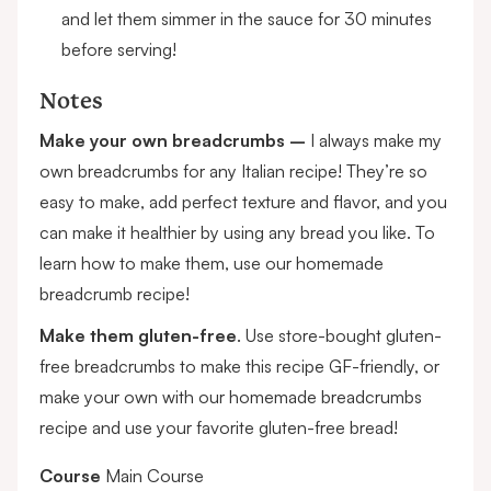
and let them simmer in the sauce for 30 minutes
before serving!
Notes
Make your own breadcrumbs –
I always make my
own breadcrumbs for any Italian recipe! They’re so
easy to make, add perfect texture and flavor, and you
can make it healthier by using any bread you like. To
learn how to make them, use our
homemade
breadcrumb recipe
!
Make them gluten-free
. Use store-bought
gluten-
free breadcrumbs
to make this recipe GF-friendly, or
make your own with our
homemade breadcrumbs
recipe
and use your favorite gluten-free bread!
Course
Main Course