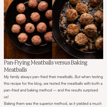
Pan-Frying Meatballs versus Baking
Meatballs
My family always pan-fried their meatballs. But when testing
this recipe for the blog, we tested the meatballs with both a
pan-fried and baking method – and the results surprised
us!
Baking them was the superior method, as it yielded a much