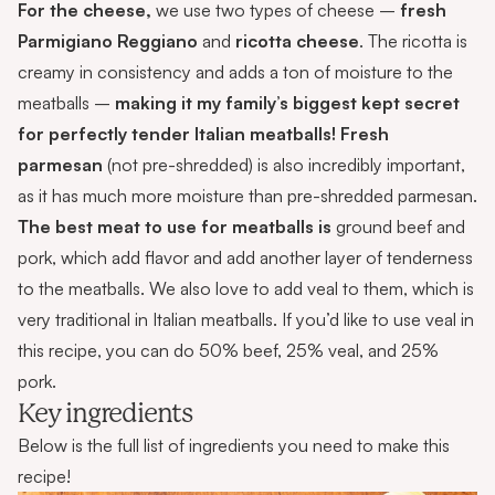
For the cheese,
we use two types of cheese –
fresh
Parmigiano
Reggiano
and
ricotta cheese
. The ricotta is
creamy in consistency and adds a ton of moisture to the
meatballs –
making it my family’s biggest kept secret
for perfectly tender Italian meatballs!
Fresh
parmesan
(not pre-shredded) is also incredibly important,
as it has much more moisture than pre-shredded parmesan.
The best meat to use for meatballs is
ground beef and
pork, which add flavor and add another layer of tenderness
to the meatballs. We also love to add veal to them, which is
very traditional in Italian meatballs. If you’d like to use veal in
this recipe, you can do 50% beef, 25% veal, and 25%
pork.
Key ingredients
Below is the full list of ingredients you need to make this
recipe!