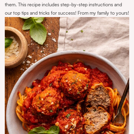
them. This recipe includes step-by-step instructions and
our top tips and tricks for success! From my family to yours!