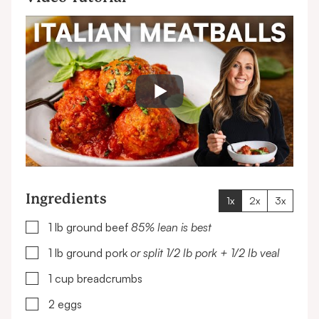
Ingredients
1x
2x
3x
▢
1
lb
ground beef
85% lean is best
▢
1
lb
ground pork
or split 1/2 lb pork + 1/2 lb veal
▢
1
cup
breadcrumbs
▢
2
eggs