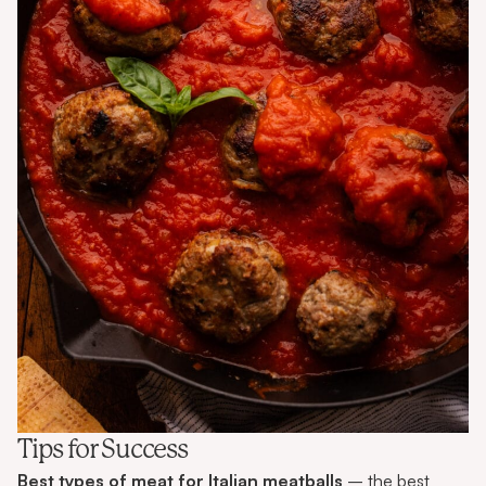
Tips for Success
Best types of meat for Italian meatballs
– the best