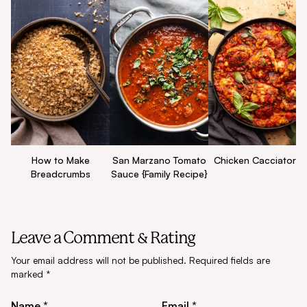
How to Make
San Marzano Tomato
Chicken Cacciatore
Breadcrumbs
Sauce {Family Recipe}
Leave a Comment & Rating
Your email address will not be published.
Required fields are
marked
*
Name *
Email *