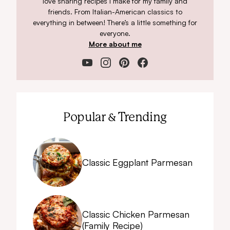
love sharing recipes I make for my family and
friends. From Italian-American classics to
everything in between! There’s a little something for
everyone.
More about me
Popular & Trending
Classic Eggplant Parmesan
Classic Chicken Parmesan
(Family Recipe)