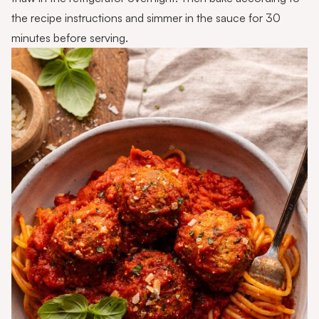
the recipe instructions and simmer in the sauce for 30
minutes before serving.