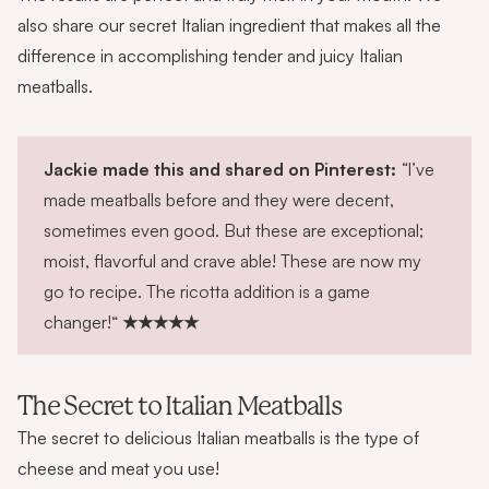
also share our secret Italian ingredient that makes all the
difference in accomplishing tender and juicy Italian
meatballs.
Jackie made this and shared on Pinterest:
“
I’ve
made meatballs before and they were decent,
sometimes even good. But these are exceptional;
moist, flavorful and crave able! These are now my
go to recipe. The ricotta addition is a game
changer!“
★★★★★
The Secret to Italian Meatballs
The secret to delicious Italian meatballs is the type of
cheese and meat you use!