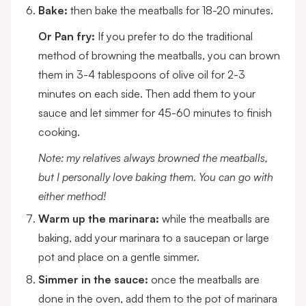
Bake:
then bake the meatballs for 18-20 minutes.
Or Pan fry:
If you prefer to do the traditional
method of browning the meatballs, you can brown
them in 3-4 tablespoons of olive oil for 2-3
minutes on each side. Then add them to your
sauce and let simmer for 45-60 minutes to finish
cooking.
Note: my relatives always browned the meatballs,
but I personally love baking them. You can go with
either method!
Warm up the marinara:
while the meatballs are
baking, add your marinara to a saucepan or large
pot and place on a gentle simmer.
Simmer in the sauce:
once the meatballs are
done in the oven, add them to the pot of marinara