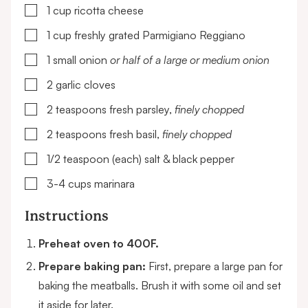
▢
1
cup
ricotta cheese
▢
1
cup
freshly grated Parmigiano Reggiano
▢
1
small onion
or half of a large or medium onion
▢
2
garlic cloves
▢
2
teaspoons
fresh parsley,
finely chopped
▢
2
teaspoons
fresh basil,
finely chopped
▢
1/2
teaspoon (each)
salt & black pepper
▢
3-4
cups
marinara
Instructions
Preheat oven to 400F.
Prepare baking pan:
First, prepare a large pan for
baking the meatballs. Brush it with some oil and set
it aside for later.