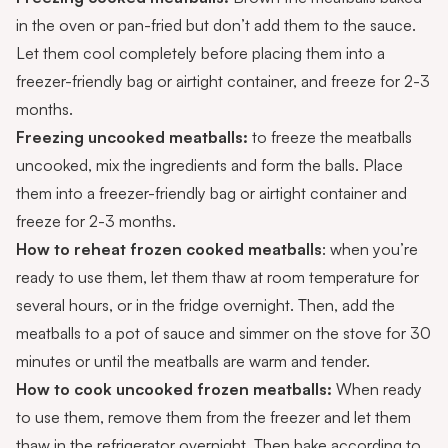
in the oven or pan-fried but don’t add them to the sauce.
Let them cool completely before placing them into a
freezer-friendly bag or airtight container, and freeze for 2-3
months.
Freezing uncooked meatballs:
to freeze the meatballs
uncooked, mix the ingredients and form the balls. Place
them into a freezer-friendly bag or airtight container and
freeze for 2-3 months.
How to reheat frozen cooked meatballs
: when you’re
ready to use them, let them thaw at room temperature for
several hours, or in the fridge overnight. Then, add the
meatballs to a pot of sauce and simmer on the stove for 30
minutes or until the meatballs are warm and tender.
How to cook uncooked frozen meatballs:
When ready
to use them, remove them from the freezer and let them
thaw in the refrigerator overnight. Then bake according to