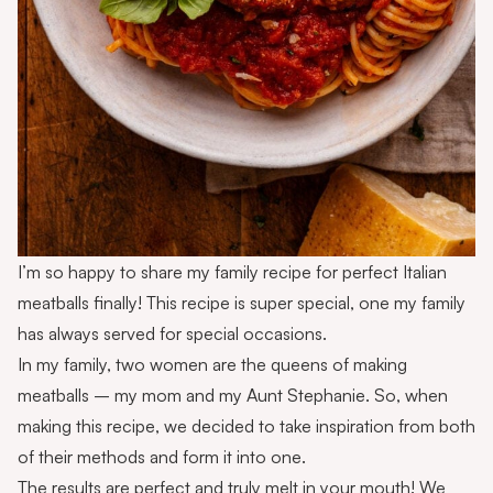
I’m so happy to share my family recipe for perfect Italian
meatballs finally! This recipe is super special, one my family
has always served for special occasions.
In my family, two women are the queens of making
meatballs – my mom and my Aunt Stephanie. So, when
making this recipe, we decided to take inspiration from both
of their methods and form it into one.
The results are perfect and truly melt in your mouth! We