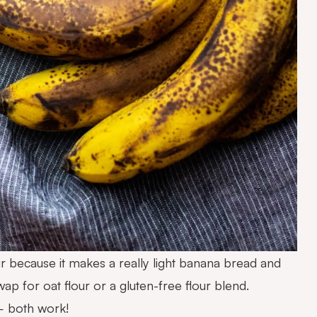
lour because it makes a really light banana bread and
swap for oat flour or a gluten-free flour blend.
– both work!