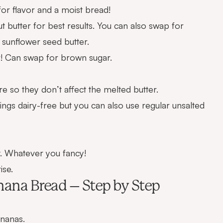
for flavor and a moist bread!
t butter for best results. You can also swap for
 sunflower seed butter.
r! Can swap for brown sugar.
so they don’t affect the melted butter.
hings dairy-free but you can also use regular unsalted
. Whatever you fancy!
ise.
ana Bread – Step by Step
nanas.