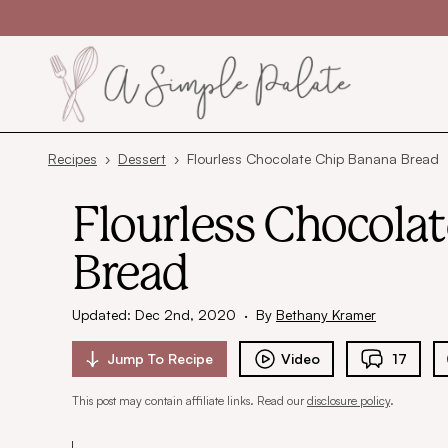
Skip to content
Recipes
›
Dessert
›
Flourless Chocolate Chip Banana Bread
Flourless Chocola
Bread
Updated: Dec 2nd, 2020
·
By
Bethany Kramer
Jump To
Recipe
Video
17
This post may contain affiliate links. Read our
disclosure policy
.