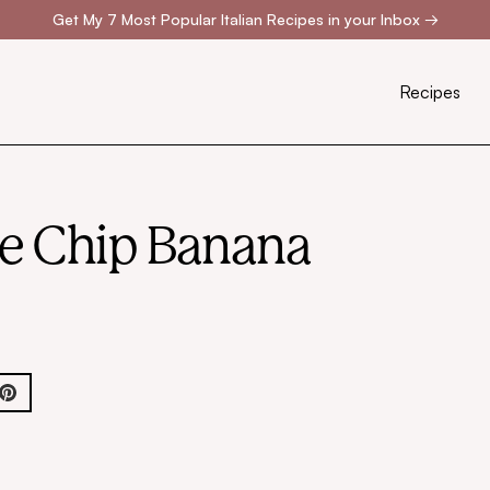
Get My 7 Most Popular Italian Recipes in your Inbox
→
Recipes
te Chip Banana