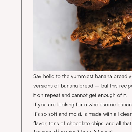
Say hello to the yummiest banana bread y
versions of banana bread – but this recipe
it on repeat and cannot get enough of it.
If you are looking for a wholesome banana b
It’s so soft and moist, is made with all cle
flavor, tons of chocolate chips, and all th