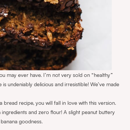
ou may ever have. I’m not very sold on “healthy”
 is undeniably delicious and irresistible! We’ve made
read recipe, you will fall in love with this version.
an ingredients and zero flour! A slight peanut buttery
at banana goodness.