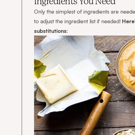
Ingredients You Need
Only the simplest of ingredients are need
to adjust the ingredient list if needed!
Here’
substitutions
: