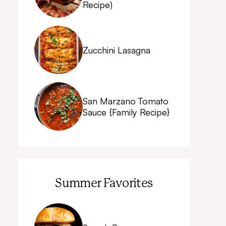
Recipe)
Zucchini Lasagna
San Marzano Tomato
Sauce {Family Recipe}
Summer Favorites