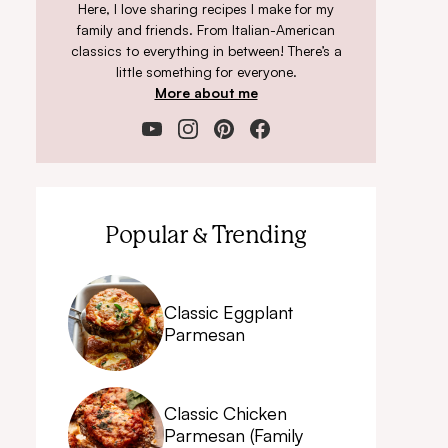
Here, I love sharing recipes I make for my
family and friends. From Italian-American
classics to everything in between! There’s a
little something for everyone.
More about me
Popular & Trending
Classic Eggplant
Parmesan
Classic Chicken
Parmesan (Family