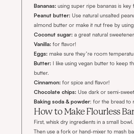
Bananas:
using super ripe bananas is key 
Peanut butter:
Use natural unsalted peanu
almond butter or make it nut free by using
Coconut sugar:
a great natural sweetene
Vanilla:
for flavor!
Eggs:
make sure they’re room temperature 
Butter:
I like using vegan butter to keep t
butter.
Cinnamon:
for spice and flavor!
Chocolate chips:
Use dark or semi-sweet
Baking soda & powder
: for the bread to r
How to Make Flourless Ban
First, whisk dry ingredients in a small bowl.
Then use a fork or hand-mixer to mash ba