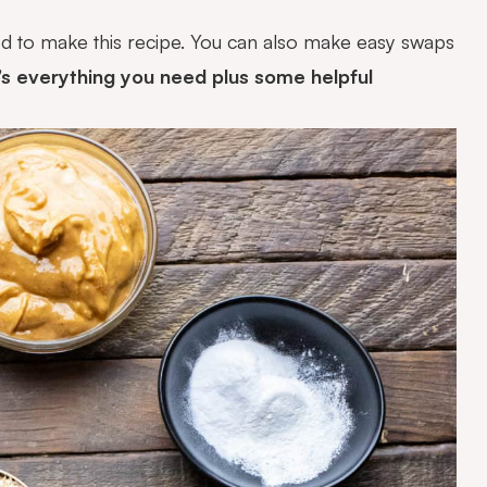
ed to make this recipe. You can also make easy swaps
s everything you need plus some helpful