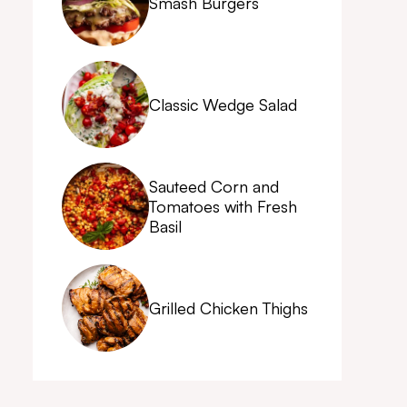
Smash Burgers
Classic Wedge Salad
Sauteed Corn and
Tomatoes with Fresh
Basil
Grilled Chicken Thighs