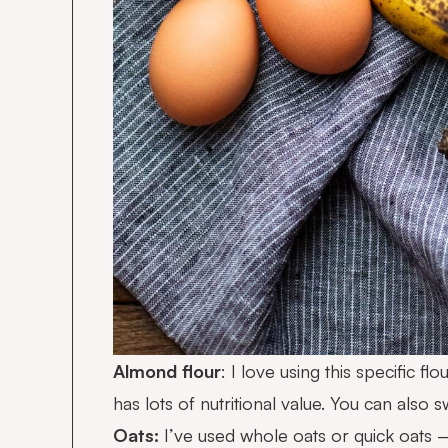
Almond flour
: I love using this specific f
has lots of nutritional value. You can also 
Oats:
I’ve used whole oats or quick oats 