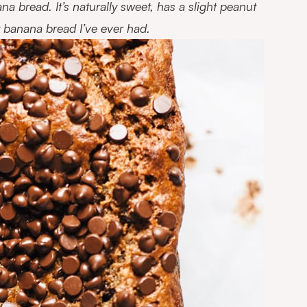
ana bread. It’s naturally sweet, has a slight peanut
thy banana bread I’ve ever had.