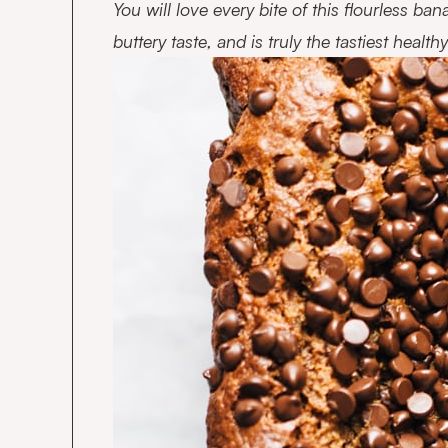
You will love every bite of this flourless ban
buttery taste, and is truly the tastiest heal