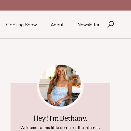
Cooking Show
About
Newsletter
Hey! I'm Bethany.
Welcome to this little corner of the internet.