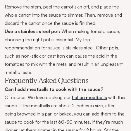
Remove the stem, peel the carrot skin off, and place the
whole carrot into the sauce to simmer. Then, remove and
discard the carrot once the sauce is finished.
Use a stainless steel pot:
When making tomato sauce,
choosing the right pot is essential. My top
recommendation for sauce is stainless steel. Other pots,
such as non-stick or cast iron can cause the acid in the
tomatoes to mix with the metal and result in an unpleasant
metallic taste.
Frequently Asked Questions
Can I add meatballs to cook with the sauce?
Of course! We love cooking our
Italian meatballs
with this
sauce. If the meatballs are about 2 inches in size, after
being browned in a pan or baked, you can add them to the
sauce to cook for the last 60-30 minutes. If they’re much
bigger, let them simmer in the sauce for 2 hours. Stir the