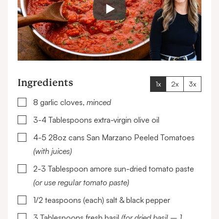
Ingredients
1x
2x
3x
▢
8
garlic cloves,
minced
▢
3-4
Tablespoons
extra-virgin olive oil
▢
4-5
28oz cans
San Marzano Peeled Tomatoes
(with juices)
▢
2-3
Tablespoon
amore sun-dried tomato paste
(or use regular tomato paste)
▢
1/2
teaspoons (each)
salt & black pepper
▢
3
Tablespoons
fresh basil
(for dried basil – 1