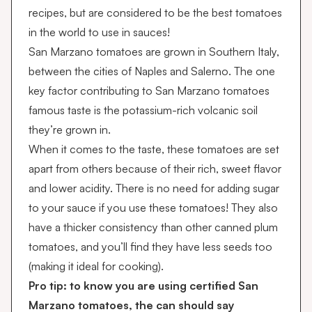
recipes, but are considered to be the best tomatoes
in the world to use in sauces!
San Marzano tomatoes are grown in Southern Italy,
between the cities of Naples and Salerno. The one
key factor contributing to San Marzano tomatoes
famous taste is the potassium-rich volcanic soil
they’re grown in.
When it comes to the taste, these tomatoes are set
apart from others because of their rich, sweet flavor
and lower acidity. There is no need for adding sugar
to your sauce if you use these tomatoes! They also
have a thicker consistency than other canned plum
tomatoes, and you’ll find they have less seeds too
(making it ideal for cooking).
Pro tip: to know you are using certified San
Marzano tomatoes, the can should say