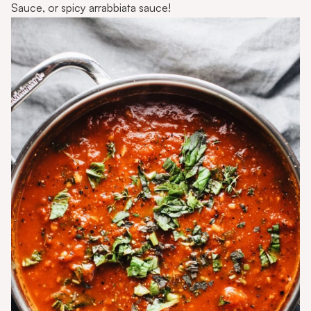
Sauce
, or
spicy arrabbiata sauce
!