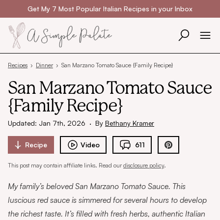
Skip to content
Get My 7 Most Popular Italian Recipes in your Inbox
Recipes
›
Dinner
›
San Marzano Tomato Sauce {Family Recipe}
San Marzano Tomato Sauce
{Family Recipe}
Updated: Jan 7th, 2026
·
By
Bethany Kramer
Recipe
Video
611
This post may contain affiliate links. Read our
disclosure policy
.
My family’s beloved San Marzano Tomato Sauce. This
luscious red sauce is simmered for several hours to develop
the richest taste. It’s filled with fresh herbs, authentic Italian