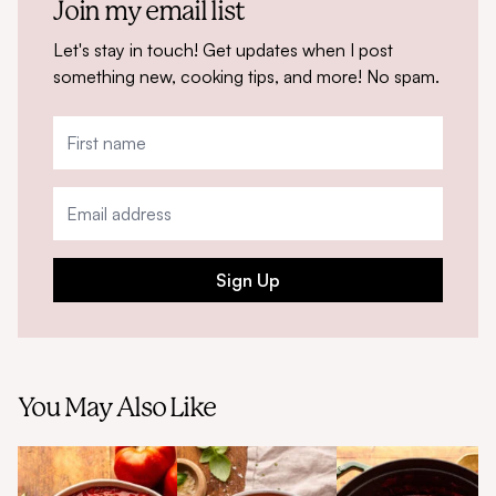
Join my email list
Let's stay in touch! Get updates when I post
something new, cooking tips, and more! No spam.
Sign Up
You May Also Like