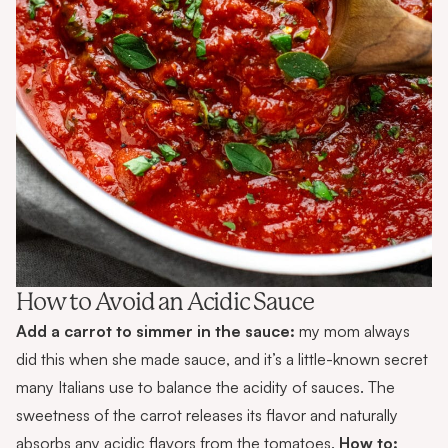
How to Avoid an Acidic Sauce
Add a carrot to simmer in the sauce:
my mom always
did this
when she made sauce, and it’s a little-known secret
many Italians use to balance the acidity of sauces. The
sweetness of the carrot releases its flavor and naturally
absorbs any acidic flavors from the tomatoes.
How to: