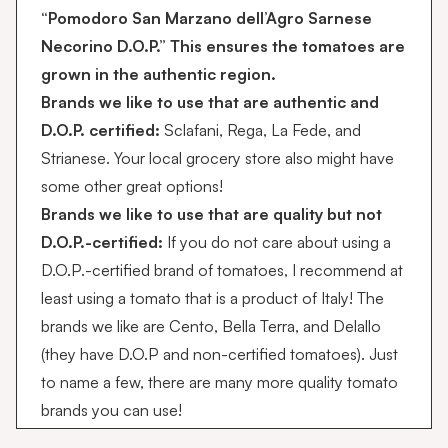
“Pomodoro San Marzano dell’Agro Sarnese
Necorino D.O.P.” This ensures the tomatoes are
grown in the authentic region.
Brands we like to use that are authentic and
D.O.P. certified:
Sclafani
,
Rega
, La Fede, and
Strianese
. Your local grocery store also might have
some other great options!
Brands we like to use that are quality but not
D.O.P.-certified:
If you do not care about using a
D.O.P.-certified brand of tomatoes, I recommend at
least using a tomato that is a product of Italy! The
brands we like are
Cento,
Bella Terra, and Delallo
(they have D.O.P and non-certified tomatoes). Just
to name a few, there are many more quality tomato
brands you can use!