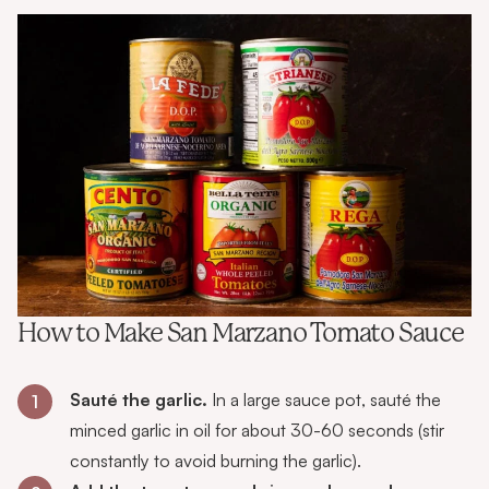
How to Make San Marzano Tomato Sauce
Sauté the garlic.
In a large sauce pot, sauté the
1
minced garlic in oil for about 30-60 seconds (stir
constantly to avoid burning the garlic).