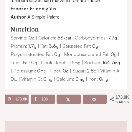
marinara sauce, san marzano tomato sauce
Freezer Friendly
Yes
Author
A Simple Palate
Nutrition
Serving:
0
|
Calories:
63
|
Carbohydrates:
7.7
|
g
kcal
g
Protein:
1.7
|
Fat:
3.6
|
Saturated Fat:
0
|
g
g
g
Polyunsaturated Fat:
0
|
Monounsaturated Fat:
0
|
g
g
Trans Fat:
0
|
Cholesterol:
0.6
|
Sodium:
164.7
g
mg
mg
|
Potassium:
0
|
Fiber:
0
|
Sugar:
2.8
|
Vitamin A:
mg
g
g
0
|
Vitamin C:
0
|
Calcium:
0
|
Iron:
0
IU
mg
mg
mg
173.9K
173.8K
108
SHARES