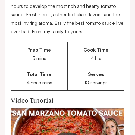
hours to develop the most rich and hearty tomato
sauce. Fresh herbs, authentic Italian flavors, and the
most inviting aroma. Easily the best tomato sauce I’ve
ever had! From my family to yours.
Prep Time
Cook Time
minutes
hours
5
mins
4
hrs
Total Time
Serves
hours
minutes
4
hrs
5
mins
10
servings
Video Tutorial