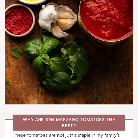
WHY ARE SAN MARZANO TOMATOES THE
BEST?
These tomatoes are not just a staple in my family’s