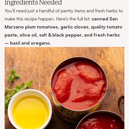
Ingredients Needed
You’ll need just a handful of pantry items and fresh herbs to
make this recipe happen. Here’s the full list:
canned San
Marzano plum tomatoes, garlic cloves, quality tomato
paste, olive oil, salt & black pepper, and fresh herbs
– basil and oregano
.