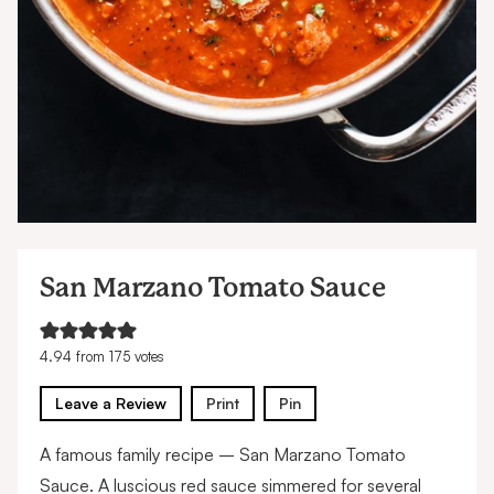
San Marzano Tomato Sauce
4.94
from
175
votes
Leave a Review
Print
Pin
A famous family recipe – San Marzano Tomato
Sauce. A luscious red sauce simmered for several