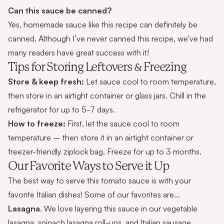
Can this sauce be canned?
Yes, homemade sauce like this recipe can definitely be
canned. Although I’ve never canned this recipe, we’ve had
many readers have great success with it!
Tips for Storing Leftovers & Freezing
Store & keep fresh:
Let sauce cool to room temperature,
then store in an airtight container or glass jars. Chill in the
refrigerator for up to 5-7 days.
How to freeze:
First, let the sauce cool to room
temperature – then store it in an airtight container or
freezer-friendly ziplock bag. Freeze for up to 3 months.
Our Favorite Ways to Serve it Up
The best way to serve this tomato sauce is with your
favorite Italian dishes! Some of our favorites are…
Lasagna
. We love layering this sauce in our
vegetable
lasagna
,
spinach lasagna roll-ups
, and
Italian sausage