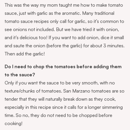
This was the way my mom taught me how to make tomato
sauce, just with garlic as the aromatic. Many traditional
tomato sauce recipes only call for garlic, so it’s common to
see onions not included. But we have tried it with onion,
and it’s delicious too! If you want to add onion, dice it small
and saute the onion (before the garlic) for about 3 minutes.
Then add the garlic!
Do I need to chop the tomatoes before adding them
to the sauce?
Only if you want the sauce to be very smooth, with no
texture/chunks of tomatoes. San Marzano tomatoes are so
tender that they will naturally break down as they cook,
especially in this recipe since it calls for a longer simmering
time. So no, they do not need to be chopped before
cooking!