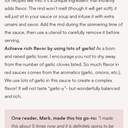
for recipes like this! It’s a unique ingredient that instantly
adds flavor. The rind won’t melt (though it will get soft); it
will just sit in your sauce or soup and infuse it with extra
umami and savor. Add the rind during the simmering time of
the sauce, then use a utensil to carefully remove it before
serving.
Achieve rich flavor by using lots of garlic!
As a born
and raised garlic lover, I encourage you not to shy away
from the number of garlic cloves listed. So much flavor in
red sauces comes from the aromatics (garlic, onions, etc.).
We use lots of garlic in this sauce to create a complex
flavor! It will not taste “garlic-y”- but wonderfully balanced
and rich.
One reader, Mark, made this his go-to:
“I made
this about 5 times now and it is definitely going to be