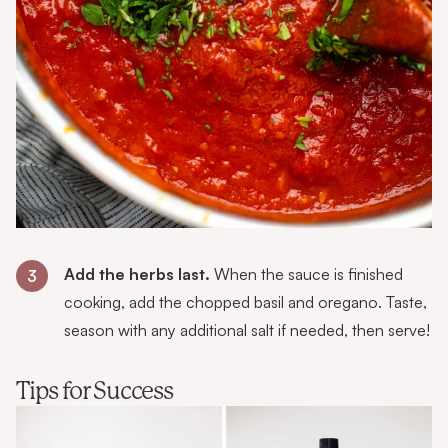
Add the herbs last.
When the sauce is finished
3
cooking, add the chopped basil and oregano. Taste,
season with any additional salt if needed, then serve!
Tips for Success