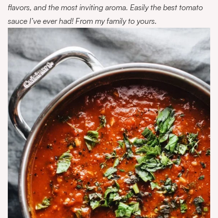
flavors, and the most inviting aroma. Easily the best tomato
sauce I’ve ever had! From my family to yours.