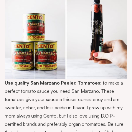
Use quality
San Marzano Peeled Tomatoes
:
to make a
perfect tomato sauce you need San Marzano. These
tomatoes give your sauce a thicker consistency and are
sweeter, richer, and less acidic in flavor. I grew up with my
mom always using Cento, but I also love using D.O.P-
certified brands and preferably organic tomatoes. Be sure