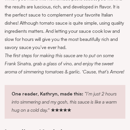
the results are luscious, rich, and developed in flavor. It is
the perfect sauce to complement
your favorite Italian
dishes! Although tomato sauce is quite simple, using quality
ingredients matters. And letting your sauce cook low and
slow for hours will give you the most beautifully rich and
savory sauce you’ve ever had.
The first steps for making this sauce are to put on some
Frank Sinatra, grab a glass of vino, and enjoy the sweet
aroma of simmering tomatoes & garlic. ‘Cause, that’s Amore!
One reader, Kathryn, made this:
“I’m just 2 hours
into simmering and my gosh, this sauce is like a warm
hug on a cold day.
“
★★★★★