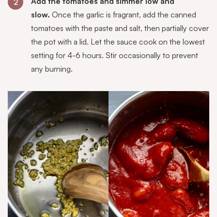
Add the tomatoes and simmer low and
2
slow.
Once the garlic is fragrant, add the canned
tomatoes with the paste and salt, then partially cover
the pot with a lid. Let the sauce cook on the lowest
setting for 4-6 hours. Stir occasionally to prevent
any burning.