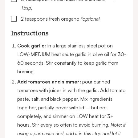
Tbsp)
▢
2
teaspoons
fresh oregano
*optional
Instructions
Cook garlic:
In a large stainless steel pot on
LOW-MEDIUM heat sauté garlic in olive oil for 30-
60 seconds. Stir constantly to keep garlic from
burning.
Add tomatoes and simmer:
pour canned
tomatoes with juices in with the garlic. Add tomato
paste, salt, and black pepper. Mix ingredients
together, partially cover with lid – but not
completely, and simmer on LOW heat for 3+
hours. Stir every so often to avoid burning.
Note: if
using a parmesan rind, add it in this step and let it