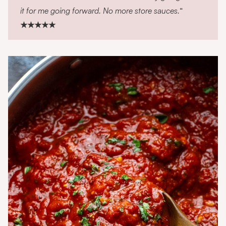
it for me going forward. No more store sauces.
“
★★★★★