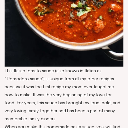
This Italian tomato sauce (also known in Italian as
“Pomodoro sauce”) is unique from all my other recipes
because it was the first recipe my mom ever taught me
how to make. It was the very beginning of my love for
food. For years, this sauce has brought my loud, bold, and
very loving family together and has been a part of many
memorable family dinners.
When you make this homemade pasta sauce, you will find