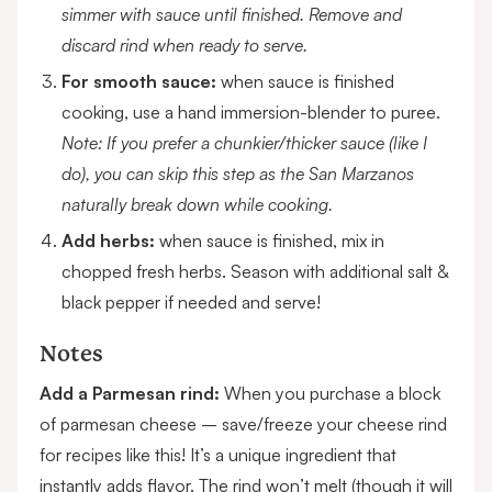
simmer with sauce until finished. Remove and
discard rind when ready to serve.
For smooth sauce:
when sauce is finished
cooking, use a hand immersion-blender to puree.
Note: If you prefer a chunkier/thicker sauce (like I
do), you can skip this step as the San Marzanos
naturally break down while cooking.
Add herbs:
when sauce is finished, mix in
chopped fresh herbs. Season with additional salt &
black pepper if needed and serve!
Notes
Add a Parmesan rind:
When you purchase a block
of parmesan cheese – save/freeze your cheese rind
for recipes like this! It’s a unique ingredient that
instantly adds flavor. The rind won’t melt (though it will