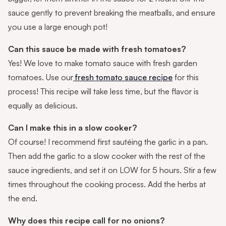
sauce gently to prevent breaking the meatballs, and ensure
you use a large enough pot!
Can this sauce be made with fresh tomatoes?
Yes! We love to make tomato sauce with fresh garden
tomatoes. Use our
fresh tomato sauce recipe
for this
process! This recipe will take less time, but the flavor is
equally as delicious.
Can I make this in a slow cooker?
Of course! I recommend first sautéing the garlic in a pan.
Then add the garlic to a slow cooker with the rest of the
sauce ingredients, and set it on LOW for 5 hours. Stir a few
times throughout the cooking process. Add the herbs at
the end.
Why does this recipe call for no onions?