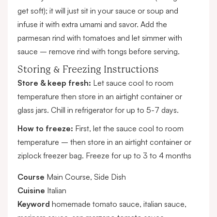
get soft); it will just sit in your sauce or soup and
infuse it with extra umami and savor. Add the
parmesan rind with tomatoes and let simmer with
sauce – remove rind with tongs before serving.
Storing & Freezing Instructions
Store & keep fresh:
Let sauce cool to room
temperature then store in an airtight container or
glass jars. Chill in refrigerator for up to 5-7 days.
How to freeze:
First, let the sauce cool to room
temperature – then store in an airtight container or
ziplock freezer bag. Freeze for up to 3 to 4 months
Course
Main Course, Side Dish
Cuisine
Italian
Keyword
homemade tomato sauce, italian sauce,