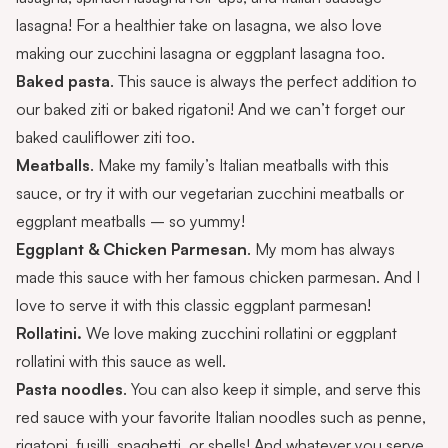
lasagna
! For a healthier take on lasagna, we also love
making our
zucchini lasagna
or
eggplant lasagna
too.
Baked pasta
. This sauce is always the perfect addition to
our
baked ziti
or
baked rigatoni
! And we can’t forget our
baked cauliflower ziti
too.
Meatballs
. Make my family’s
Italian meatballs
with this
sauce, or try it with our
vegetarian zucchini meatballs
or
eggplant meatballs
– so yummy!
Eggplant & Chicken Parmesan
. My mom has always
made this sauce with her famous
chicken parmesan
. And I
love to serve it with this
classic eggplant parmesan
!
Rollatini.
We love making
zucchini rollatini
or
eggplant
rollatini
with this sauce as well.
Pasta noodles
. You can also keep it simple, and serve this
red sauce with your favorite Italian noodles such as penne,
rigatoni, fusilli, spaghetti, or shells! And whatever you serve