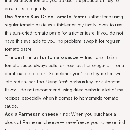
that whatever tomato you do use, is a product of Italy to
ensure its top quality!
Use
Amore Sun-Dried Tomato Paste
:
Rather than using
regular tomato paste as a thickener, my family loves to use
this sun-dried tomato paste for a richer taste. If you do not
have this available to you, no problem, swap it for regular
tomato paste!
The best herbs for tomato sauce
– traditional Italian
tomato sauce always calls for fresh basil or oregano – or a
combination of both! Sometimes you’ll see thyme thrown
into red sauces too. Using
fresh
herbs is key for authentic
flavor. I do not recommend using dried herbs in a lot of my
recipes, especially when it comes to homemade tomato
sauce.
Add a Parmesan cheese rind:
When you purchase a
block of Parmesan cheese – save/freeze your cheese rind