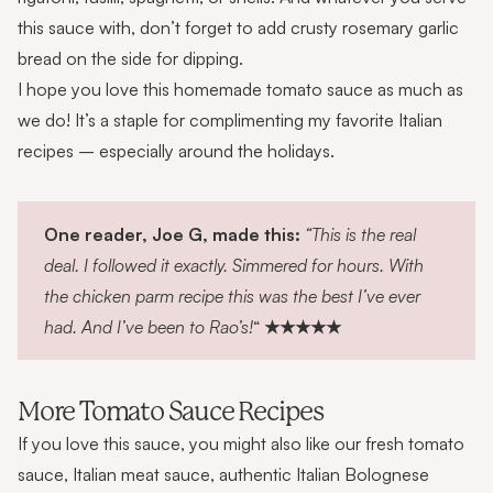
this sauce with, don’t forget to add crusty
rosemary garlic
bread
on the side for dipping.
I hope you love this homemade tomato sauce as much as
we do! It’s a staple for complimenting my favorite Italian
recipes – especially around the holidays.
One reader, Joe G, made this:
“This is the real
deal. I followed it exactly. Simmered for hours. With
the chicken parm recipe this was the best I’ve ever
had. And I’ve been to Rao’s!
“
★★★★★
More Tomato Sauce Recipes
If you love this sauce, you might also like our
fresh tomato
sauce
,
Italian meat sauce
,
authentic Italian Bolognese