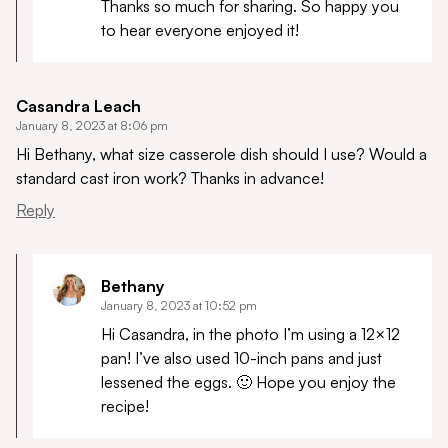
Thanks so much for sharing. So happy you
to hear everyone enjoyed it!
Casandra Leach
January 8, 2023 at 8:06 pm
Hi Bethany, what size casserole dish should I use? Would a
standard cast iron work? Thanks in advance!
Reply
Bethany
January 8, 2023 at 10:52 pm
Hi Casandra, in the photo I’m using a 12×12
pan! I’ve also used 10-inch pans and just
lessened the eggs. 🙂 Hope you enjoy the
recipe!