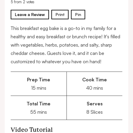
5
from
2
votes
Leave a Review
Print
Pin
This breakfast egg bake is a go-to in my family for a
healthy and easy breakfast or brunch recipe! It's filled
with vegetables, herbs, potatoes, and salty, sharp
cheddar cheese. Guests love it, and it can be
customized to whatever you have on hand!
Prep Time
Cook Time
minutes
minutes
15
mins
40
mins
Total Time
Serves
minutes
55
mins
8
Slices
Video Tutorial