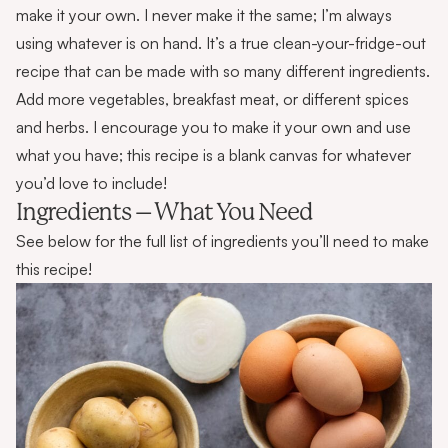
make it your own. I never make it the same; I’m always
using whatever is on hand. It’s a true clean-your-fridge-out
recipe that can be made with so many different ingredients.
Add more vegetables, breakfast meat, or different spices
and herbs. I encourage you to make it your own and use
what you have; this recipe is a blank canvas for whatever
you’d love to include!
Ingredients – What You Need
See below for the full list of ingredients you’ll need to make
this recipe!