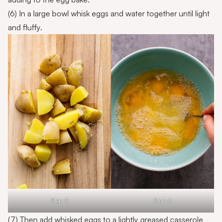
(6) In a large bowl whisk eggs and water together until light
and fluffy.
Step 5
Step 6
(7) Then add whisked eggs to a lightly greased casserole