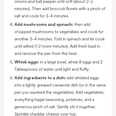
onions and bell pepper until soft (about 2-3
minutes). Then add broccoli florets with a pinch of
salt and cook for 3-4 minutes.
Add mushrooms and spinach:
then add
chopped mushrooms to vegetables and cook for
another 3-4 minutes. Fold in spinach and let cook
until wilted (1-2 more minutes). Add fresh basil in
and remove the pan from the heat.
Whisk eggs:
in a large bowl, whisk 8 eggs and 2
Tablespoons of water until light and fluffy.
Add ingredients to a dish:
add whisked eggs
into a lightly greased casserole dish (or in the same
pan you sauteed the vegetables). Add vegetables,
everything bagel seasoning, potatoes, and a
generous pinch of salt. Gently stir it together.
Sprinkle cheddar cheese over top.