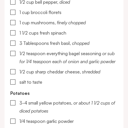
▢
1/2
cup
bell pepper,
diced
▢
1
cup
broccoli florets
▢
1
cup
mushrooms,
finely chopped
▢
1 1/2
cups
fresh spinach
▢
3
Tablespoons
fresh basil,
chopped
▢
1/2
teaspoon
everything bagel seasoning
or sub
for 1/4 teaspoon each of onion and garlic powder
▢
1/2
cup
sharp cheddar cheese,
shredded
▢
salt to taste
Potatoes
▢
3-4
small yellow potatoes,
or about 1 1/2 cups of
diced potatoes
▢
1/4
teaspoon
garlic powder