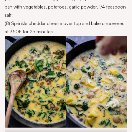
pan with vegetables, potatoes, garlic powder, 1/4 teaspoon
salt.
(8) Sprinkle cheddar cheese over top and bake uncovered
at 350F for 25 minutes.