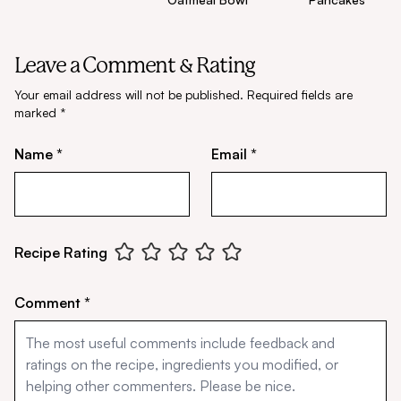
Leave a Comment & Rating
Your email address will not be published.
Required fields are
marked
*
Name *
Email *
Recipe Rating
Comment *