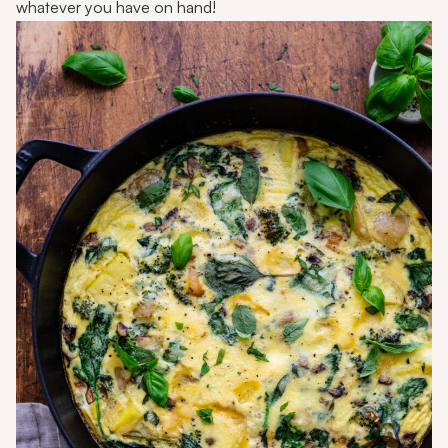
whatever you have on hand!