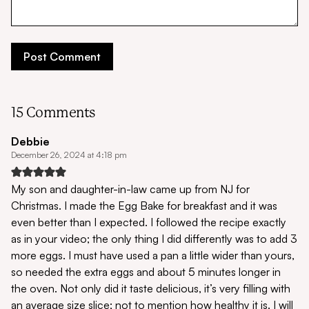
15 Comments
Debbie
December 26, 2024 at 4:18 pm
My son and daughter-in-law came up from NJ for
Christmas. I made the Egg Bake for breakfast and it was
even better than I expected. I followed the recipe exactly
as in your video; the only thing I did differently was to add 3
more eggs. I must have used a pan a little wider than yours,
so needed the extra eggs and about 5 minutes longer in
the oven. Not only did it taste delicious, it’s very filling with
an average size slice; not to mention how healthy it is. I will