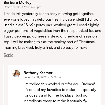
Barbara Morley
December 11, 2023 at 4:21 pm
I made this yesterday for an early morning get together.
everyone loved this delicious healthy casserole!!! I did too. I
used a glass 13″x9″ pyrex pan. worked great. i used slightly
bigger portions of vegetables than the recipe asked for. and
I used pepper jack cheese instead of cheddar cheese on
top. I will be making this as the healthy part of Christmas
morning breakfast. truly a find. and so easy to make.
Reply
Bethany Kramer
December 11, 2023 at 5:12 pm
I’m thrilled this worked out for you, Barbara!
It’s one of my favorites to make – especially
for guests and for the holidays. Just got
ingredients today to make it actually 🙂