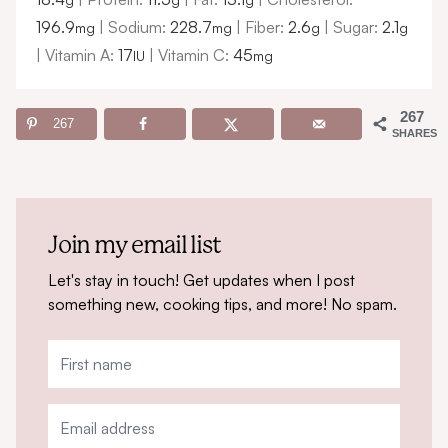
196.9
|
Sodium:
228.7
|
Fiber:
2.6
|
Sugar:
2.1
mg
mg
g
g
|
Vitamin A:
17
|
Vitamin C:
45
IU
mg
267
267
SHARES
Join my email list
Let's stay in touch! Get updates when I post
something new, cooking tips, and more! No spam.