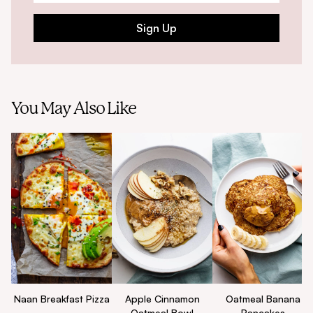
Sign Up
You May Also Like
Naan Breakfast Pizza
Apple Cinnamon
Oatmeal Banana
Oatmeal Bowl
Pancakes