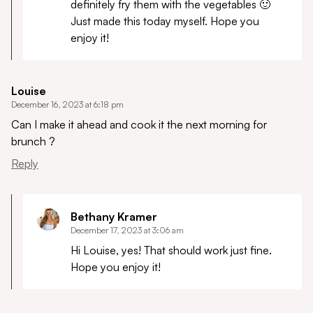
definitely fry them with the vegetables 🙂
Just made this today myself. Hope you
enjoy it!
Louise
December 16, 2023 at 6:18 pm
Can I make it ahead and cook it the next morning for
brunch ?
Reply
Bethany Kramer
December 17, 2023 at 3:06 am
Hi Louise, yes! That should work just fine.
Hope you enjoy it!