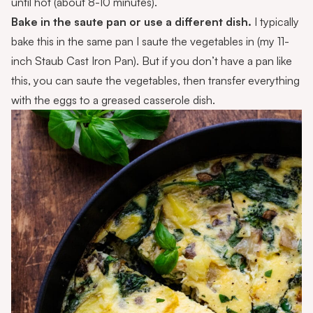
until hot (about 8-10 minutes).
Bake in the saute pan or use a different dish.
I typically
bake this in the same pan I saute the vegetables in (my 11-
inch Staub Cast Iron Pan). But if you don’t have a pan like
this, you can saute the vegetables, then transfer everything
with the eggs to a greased casserole dish.