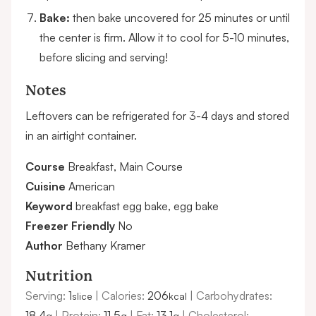
Bake:
then bake uncovered for 25 minutes or until
the center is firm. Allow it to cool for 5-10 minutes,
before slicing and serving!
Notes
Leftovers can be refrigerated for 3-4 days and stored
in an airtight container.
Course
Breakfast, Main Course
Cuisine
American
Keyword
breakfast egg bake, egg bake
Freezer Friendly
No
Author
Bethany Kramer
Nutrition
Serving:
1
|
Calories:
206
|
Carbohydrates:
slice
kcal
18.4
|
Protein:
11.5
|
Fat:
13.1
|
Cholesterol:
g
g
g