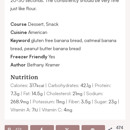
20-30 seconds. The consistency should be very fine
just like flour.
Course
Dessert, Snack
Cuisine
American
Keyword
gluten free banana bread, oatmeal banana
bread, peanut butter banana bread
Freezer Friendly
Yes
Author
Bethany Kramer
Nutrition
Calories:
317
|
Carbohydrates:
42.1
|
Protein:
kcal
g
7.3
|
Fat:
14.5
|
Cholesterol:
21
|
Sodium:
g
g
mg
268.9
|
Potassium:
11
|
Fiber:
3.5
|
Sugar:
23
|
mg
mg
g
g
Vitamin A:
7
|
Vitamin C:
4
IU
mg
474
474