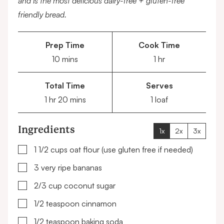
and is the most delicious dairy-free + gluten-free
friendly bread.
Prep Time
Cook Time
minutes
hour
10
mins
1
hr
Total Time
Serves
hour
minutes
1
hr
20
mins
1
loaf
Ingredients
1x
2x
3x
▢
1 1/2
cups
oat flour
(use gluten free if needed)
▢
3
very ripe bananas
▢
2/3
cup
coconut sugar
▢
1/2
teaspoon
cinnamon
▢
1/2
teaspoon
baking soda