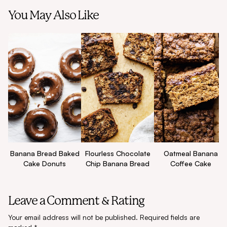
You May Also Like
Flourless Chocolate
Oatmeal Banana
Banana Bread Baked
Chip Banana Bread
Coffee Cake
Cake Donuts
Leave a Comment & Rating
Your email address will not be published.
Required fields are