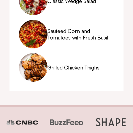
Classic Wedge Salad
Sauteed Corn and
Tomatoes with Fresh Basil
Grilled Chicken Thighs