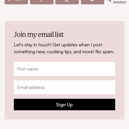
SHARES
Join my email list
Let's stay in touch! Get updates when I post
something new, cooking tips, and more! No spam.
Sign Up