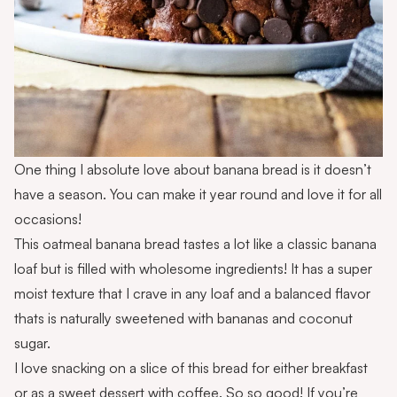
One thing I absolute love about banana bread is it doesn’t
have a season. You can make it year round and love it for all
occasions!
This oatmeal banana bread tastes a lot like a classic banana
loaf but is filled with wholesome ingredients! It has a super
moist texture that I crave in any loaf and a balanced flavor
thats is naturally sweetened with bananas and coconut
sugar.
I love snacking on a slice of this bread for either breakfast
or as a sweet dessert with coffee. So so good! If you’re