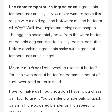
Use room temperature ingredients:
Ingredients
temperatures are key – you never want to serve this
recipe with a cold egg and hot/warm melted butter or
oil. Why? Well, two unpleasant things can happen.
The egg can accidentally cook from the warm butter,
or the cold egg can start to solidify the melted butter.
Before combing ingredients make sure ingredient
temperatures are just right!
Make it nut free:
Don’t want to use a nut butter?
You can swap peanut butter for the same amount of
sunflower seed butter instead.
How to make oat flour:
You don’t have to purchase
oat flour to use it. You can blend whole oats or quick
oats in a high-powered blender on high speed for