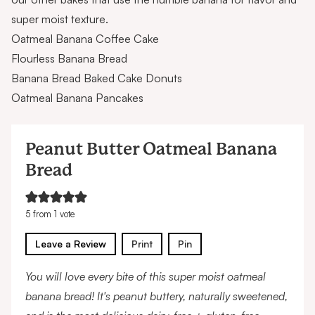
super moist texture.
Oatmeal Banana Coffee Cake
Flourless Banana Bread
Banana Bread Baked Cake Donuts
Oatmeal Banana Pancakes
Peanut Butter Oatmeal Banana
Bread
5
from 1 vote
Leave a Review
Print
Pin
You will love every bite of this super moist oatmeal
banana bread! It's peanut buttery, naturally sweetened,