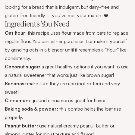
looking for a bread that is indulgent, but dairy-free and
gluten-free friendly – you’ve met your match. ❤️
Ingredients You Need
Oat flour
: this recipe uses flour made from oats to replace
regular flour. You can either
purchase it
or make it yourself
by grinding oats in a blender until it resembles a “flour” like
consistency.
Coconut sugar:
a great healthy options if you want to use
a natural sweetener that works just like brown sugar!
Bananas:
make sure they are ripe (not rotten) and very
sweet!
Cinnamon:
ground cinnamon is great for flavor.
Baking soda & powder:
this combo helps the loaf rise
properly.
Peanut butter:
use natural creamy peanut butter or
almond butter for moist texture and flavor!