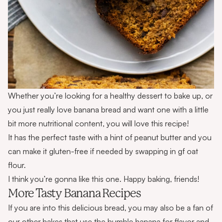
Whether you’re looking for a healthy dessert to bake up, or
you just really love banana bread and want one with a little
bit more nutritional content, you will love this recipe!
It has the perfect taste with a hint of peanut butter and you
can make it gluten-free if needed by swapping in gf oat
flour.
I think you’re gonna like this one. Happy baking, friends!
More Tasty Banana Recipes
If you are into this delicious bread, you may also be a fan of
our other bakes that use the humble banana for flavor and