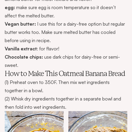
egg:
make sure egg is room temperature so it doesn’t
affect the melted butter.
Vegan butter:
I use this for a dairy-free option but regular
butter works too. Make sure melted butter has cooled
before using in recipe.
Vanilla extract
: for flavor!
Chocolate chips:
use dark chips for dairy-free or semi-
sweet.
How to Make This Oatmeal Banana Bread
(1) Preheat oven to 350F. Then mix wet ingredients
together in a bowl.
(2) Whisk dry ingredients together in a separate bowl and
then fold into wet ingredients.