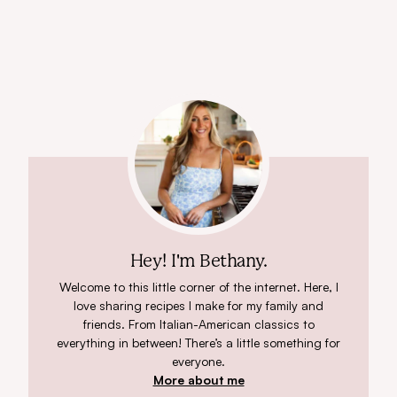
Hey! I'm Bethany.
Welcome to this little corner of the internet. Here, I
love sharing recipes I make for my family and
friends. From Italian-American classics to
everything in between! There’s a little something for
everyone.
More about me