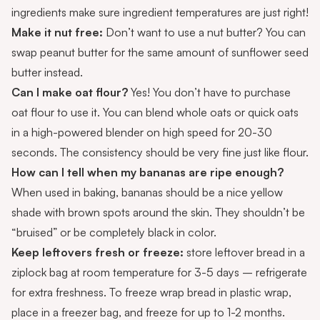
ingredients make sure ingredient temperatures are just right!
Make it nut free:
Don’t want to use a nut butter? You can
swap peanut butter for the same amount of
sunflower seed
butter
instead.
Can I make oat flour?
Yes! You don’t have to purchase
oat flour to use it. You can blend whole oats or quick oats
in a high-powered blender on high speed for 20-30
seconds. The consistency should be very fine just like flour.
How can I tell when my bananas are ripe enough?
When used in baking, bananas should be a nice yellow
shade with brown spots around the skin. They shouldn’t be
“bruised” or be completely black in color.
Keep leftovers fresh or freeze:
store leftover bread in a
ziplock bag at room temperature for 3-5 days – refrigerate
for extra freshness. To freeze wrap bread in plastic wrap,
place in a freezer bag, and freeze for up to 1-2 months.