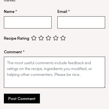
marked
*
Name *
Email *
Recipe Rating
Comment *