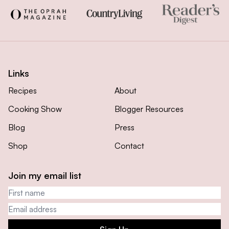
Links
Recipes
About
Cooking Show
Blogger Resources
Blog
Press
Shop
Contact
Join my email list
First name
Email address