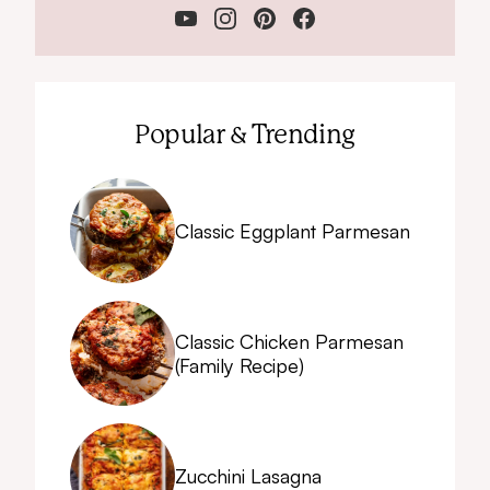
Popular & Trending
Classic Eggplant Parmesan
Classic Chicken Parmesan
(Family Recipe)
Zucchini Lasagna