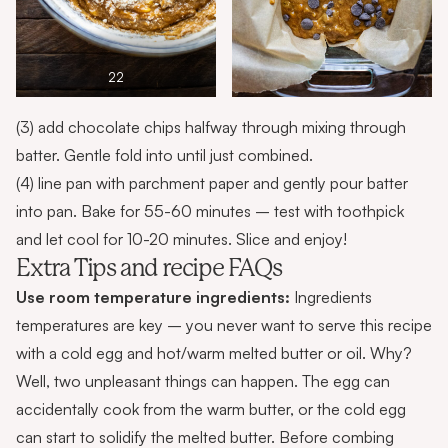
22
(3) add chocolate chips halfway through mixing through
batter. Gentle fold into until just combined.
(4) line pan with parchment paper and gently pour batter
into pan. Bake for 55-60 minutes – test with toothpick
and let cool for 10-20 minutes. Slice and enjoy!
Extra Tips and recipe FAQs
Use room temperature ingredients:
Ingredients
temperatures are key – you never want to serve this recipe
with a cold egg and hot/warm melted butter or oil. Why?
Well, two unpleasant things can happen. The egg can
accidentally cook from the warm butter, or the cold egg
can start to solidify the melted butter. Before combing