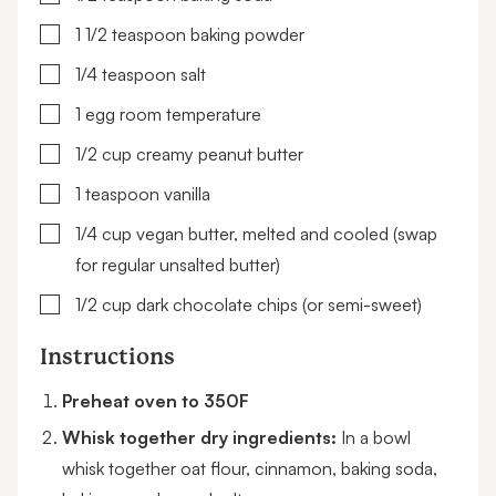
▢
1 1/2
teaspoon
baking powder
▢
1/4
teaspoon
salt
▢
1
egg
room temperature
▢
1/2
cup
creamy peanut butter
▢
1
teaspoon
vanilla
▢
1/4
cup
vegan butter, melted and cooled
(swap
for regular unsalted butter)
▢
1/2
cup
dark chocolate chips
(or semi-sweet)
Instructions
Preheat oven to 350F
Whisk together dry ingredients:
In a bowl
whisk together oat flour, cinnamon, baking soda,