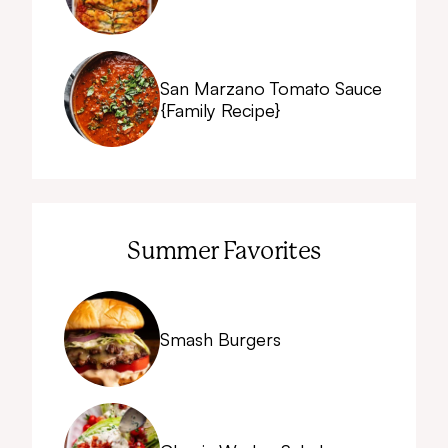
San Marzano Tomato Sauce
{Family Recipe}
Summer Favorites
Smash Burgers