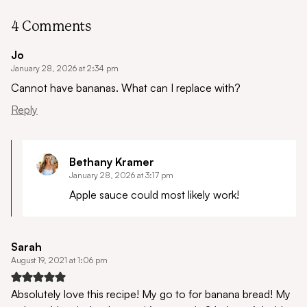
4 Comments
Jo
January 28, 2026 at 2:34 pm
Cannot have bananas.
What can I replace with?
Reply
Bethany Kramer
January 28, 2026 at 3:17 pm
Apple sauce could most likely work!
Sarah
August 19, 2021 at 1:06 pm
Absolutely love this recipe! My go to for banana bread! My