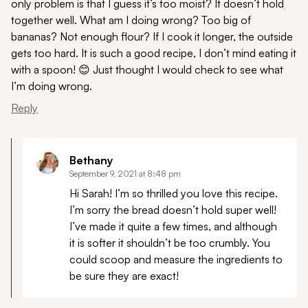
only problem is that I guess it’s too moist? It doesn’t hold
together well. What am I doing wrong? Too big of
bananas? Not enough flour? If I cook it longer, the outside
gets too hard. It is such a good recipe, I don’t mind eating it
with a spoon! 😊 Just thought I would check to see what
I’m doing wrong.
Reply
Bethany
September 9, 2021 at 8:48 pm
Hi Sarah! I’m so thrilled you love this recipe.
I’m sorry the bread doesn’t hold super well!
I’ve made it quite a few times, and although
it is softer it shouldn’t be too crumbly. You
could scoop and measure the ingredients to
be sure they are exact!