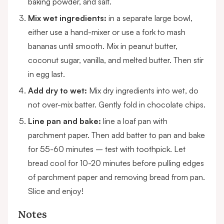
baking powder, and salt.
Mix wet ingredients:
in a separate large bowl,
either use a hand-mixer or use a fork to mash
bananas until smooth. Mix in peanut butter,
coconut sugar, vanilla, and melted butter. Then stir
in egg last.
Add dry to wet:
Mix dry ingredients into wet, do
not over-mix batter. Gently fold in chocolate chips.
Line pan and bake:
line a loaf pan with
parchment paper. Then add batter to pan and bake
for 55-60 minutes – test with toothpick. Let
bread cool for 10-20 minutes before pulling edges
of parchment paper and removing bread from pan.
Slice and enjoy!
Notes