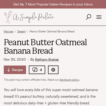
Skip to content
Get My 7 Most Popular Italian Recipes in your Inbox
Recipes
›
Dessert
›
Peanut Butter Oatmeal Banana Bread
Peanut Butter Oatmeal
Banana Bread
Nov 30, 2020
·
By
Bethany Kramer
Recipe
4
This post may contain affiliate links. Read our
disclosure policy
.
You will love every bite of this super moist oatmeal banana
bread! It’s peanut buttery, naturally sweetened, and is the
most delicious dairy-free + gluten-free friendly bread.