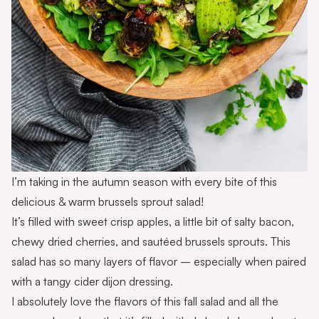
I’m taking in the autumn season with every bite of this
delicious & warm brussels sprout salad!
It’s filled with sweet crisp apples, a little bit of salty bacon,
chewy dried cherries, and sautéed brussels sprouts. This
salad has so many layers of flavor – especially when paired
with a tangy cider dijon dressing.
I absolutely love the flavors of this fall salad and all the