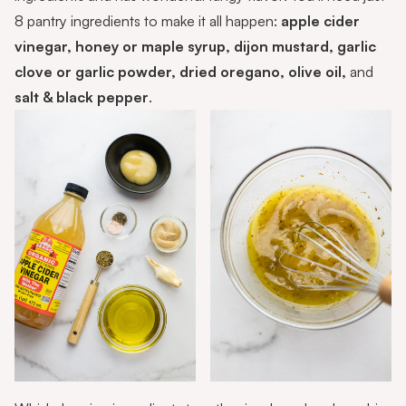
8 pantry ingredients to make it all happen:
apple cider
vinegar, honey or maple syrup, dijon mustard, garlic
clove or garlic powder, dried oregano, olive oil,
and
salt & black pepper
.