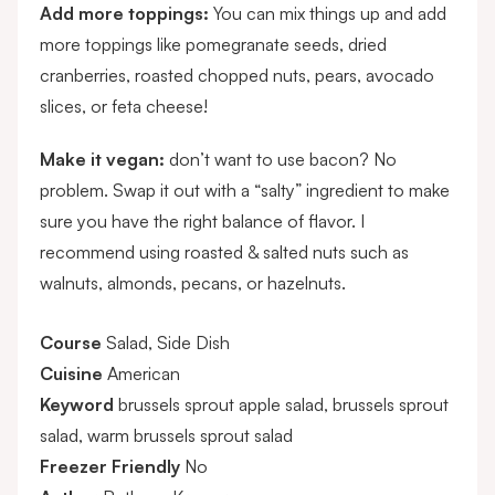
Add more toppings:
You can mix things up and add
more toppings like pomegranate seeds, dried
cranberries, roasted chopped nuts, pears, avocado
slices, or feta cheese!
Make it vegan:
don’t want to use bacon? No
problem. Swap it out with a “salty” ingredient to make
sure you have the right balance of flavor. I
recommend using roasted & salted nuts such as
walnuts, almonds, pecans, or hazelnuts.
Course
Salad, Side Dish
Cuisine
American
Keyword
brussels sprout apple salad, brussels sprout
salad, warm brussels sprout salad
Freezer Friendly
No