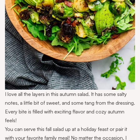
I love all the layers in this autumn salad. It has some salty
notes, a little bit of sweet, and some tang from the dressing.
Every bite is filled with exciting flavor and cozy autumn
feels!
You can serve this fall salad up at a holiday feast or pair it
with your favorite family meal! No matter the occasion, I