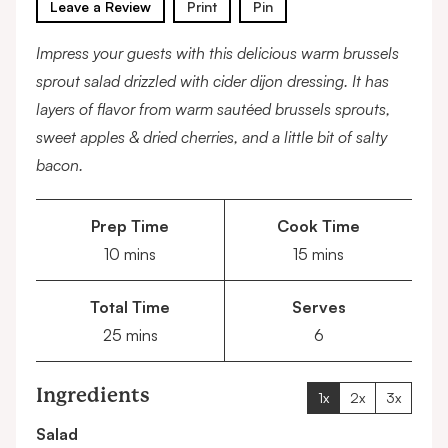
Leave a Review
Print
Pin
Impress your guests with this delicious warm brussels
sprout salad drizzled with cider dijon dressing. It has
layers of flavor from warm sautéed brussels sprouts,
sweet apples & dried cherries, and a little bit of salty
bacon.
Prep Time
Cook Time
minutes
minutes
10
mins
15
mins
Total Time
Serves
minutes
25
mins
6
Ingredients
1x
2x
3x
Salad