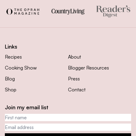
Links
Recipes
About
Cooking Show
Blogger Resources
Blog
Press
Shop
Contact
Join my email list
First name
Email address