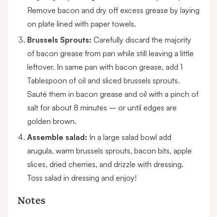
Remove bacon and dry off excess grease by laying
on plate lined with paper towels.
Brussels Sprouts:
Carefully discard the majority
of bacon grease from pan while still leaving a little
leftover. In same pan with bacon grease, add 1
Tablespoon of oil and sliced brussels sprouts.
Sauté them in bacon grease and oil with a pinch of
salt for about 8 minutes – or until edges are
golden brown.
Assemble salad:
In a large salad bowl add
arugula, warm brussels sprouts, bacon bits, apple
slices, dried cherries, and drizzle with dressing.
Toss salad in dressing and enjoy!
Notes