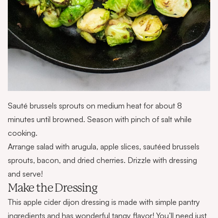
Sauté brussels sprouts on medium heat for about 8
minutes until browned. Season with pinch of salt while
cooking.
Arrange salad with arugula, apple slices, sautéed brussels
sprouts, bacon, and dried cherries. Drizzle with dressing
and serve!
Make the Dressing
This apple cider dijon dressing is made with simple pantry
ingredients and has wonderful tangy flavor! You’ll need just