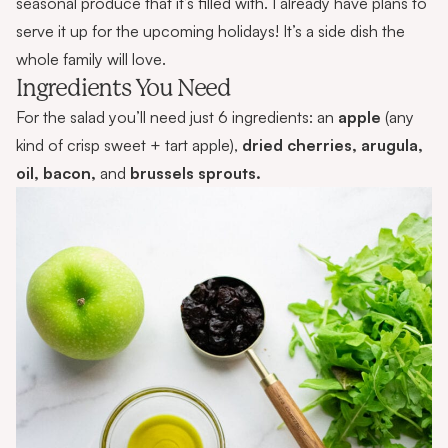
seasonal produce that it’s filled with. I already have plans to
serve it up for the upcoming holidays! It’s a side dish the
whole family will love.
Ingredients You Need
For the salad you’ll need just 6 ingredients: an
apple
(any
kind of crisp sweet + tart apple),
dried cherries, arugula,
oil, bacon,
and
brussels sprouts.