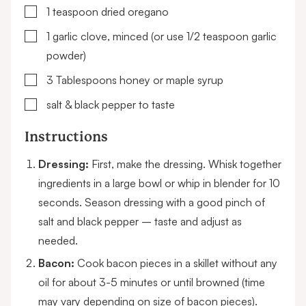
▢
1
teaspoon
dried oregano
▢
1
garlic clove, minced
(or use 1/2 teaspoon garlic
powder)
▢
3
Tablespoons
honey or maple syrup
▢
salt & black pepper to taste
Instructions
Dressing:
First, make the dressing. Whisk together
ingredients in a large bowl or whip in blender for 10
seconds. Season dressing with a good pinch of
salt and black pepper – taste and adjust as
needed.
Bacon:
Cook bacon pieces in a skillet without any
oil for about 3-5 minutes or until browned (time
may vary depending on size of bacon pieces).