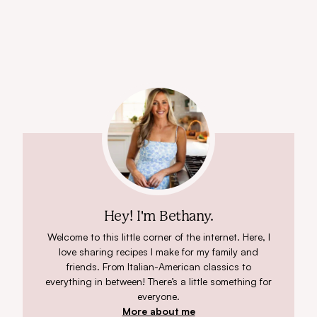
Hey! I'm Bethany.
Welcome to this little corner of the internet. Here, I
love sharing recipes I make for my family and
friends. From Italian-American classics to
everything in between! There’s a little something for
everyone.
More about me