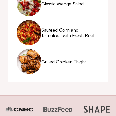
Classic Wedge Salad
Sauteed Corn and
Tomatoes with Fresh Basil
Grilled Chicken Thighs