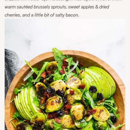
warm sautéed brussels sprouts, sweet apples & dried
cherries, and a little bit of salty bacon.