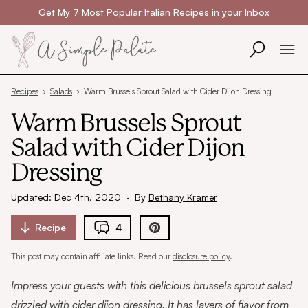
Skip to content
Get My 7 Most Popular Italian Recipes in your Inbox
Recipes
›
Salads
›
Warm Brussels Sprout Salad with Cider Dijon Dressing
Warm Brussels Sprout
Salad with Cider Dijon
Dressing
Updated: Dec 4th, 2020
·
By
Bethany Kramer
Recipe
4
This post may contain affiliate links. Read our
disclosure policy
.
Impress your guests with this delicious brussels sprout salad
drizzled with cider dijon dressing. It has layers of flavor from