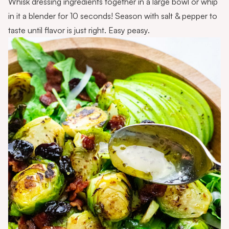
Whisk dressing ingredients together in a large bowl or whip
in it a blender for 10 seconds! Season with salt & pepper to
taste until flavor is just right. Easy peasy.