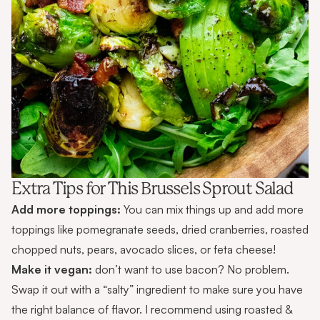
Extra Tips for This Brussels Sprout Salad
Add more toppings:
You can mix things up and add more
toppings like pomegranate seeds, dried cranberries, roasted
chopped nuts, pears, avocado slices, or feta cheese!
Make it vegan:
don’t want to use bacon? No problem.
Swap it out with a “salty” ingredient to make sure you have
the right balance of flavor. I recommend using roasted &