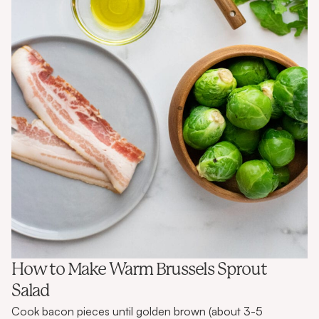
How to Make Warm Brussels Sprout
Salad
Cook bacon pieces until golden brown (about 3-5