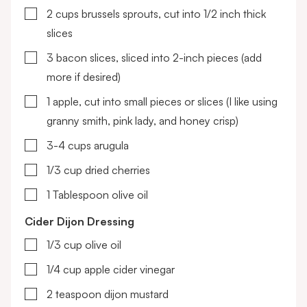
▢
2
cups
brussels sprouts, cut into 1/2 inch thick
slices
▢
3
bacon slices, sliced into 2-inch pieces
(add
more if desired)
▢
1
apple, cut into small pieces or slices
(I like using
granny smith, pink lady, and honey crisp)
▢
3-4
cups
arugula
▢
1/3
cup
dried cherries
▢
1
Tablespoon
olive oil
Cider Dijon Dressing
▢
1/3
cup
olive oil
▢
1/4
cup
apple cider vinegar
▢
2
teaspoon
dijon mustard