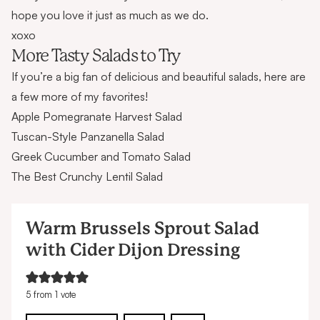
hope you love it just as much as we do.
xoxo
More Tasty Salads to Try
If you’re a big fan of delicious and beautiful salads, here are
a few more of my favorites!
Apple Pomegranate Harvest Salad
Tuscan-Style Panzanella Salad
Greek Cucumber and Tomato Salad
The Best Crunchy Lentil Salad
Warm Brussels Sprout Salad
with Cider Dijon Dressing
5
from 1 vote