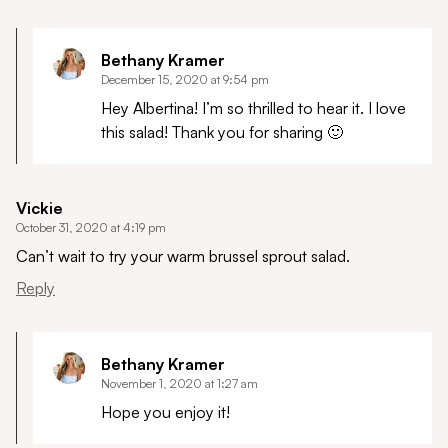
Bethany Kramer
December 15, 2020 at 9:54 pm
Hey Albertina! I’m so thrilled to hear it. I love
this salad! Thank you for sharing 🙂
Vickie
October 31, 2020 at 4:19 pm
Can’t wait to try your warm brussel sprout salad.
Reply
Bethany Kramer
November 1, 2020 at 1:27 am
Hope you enjoy it!