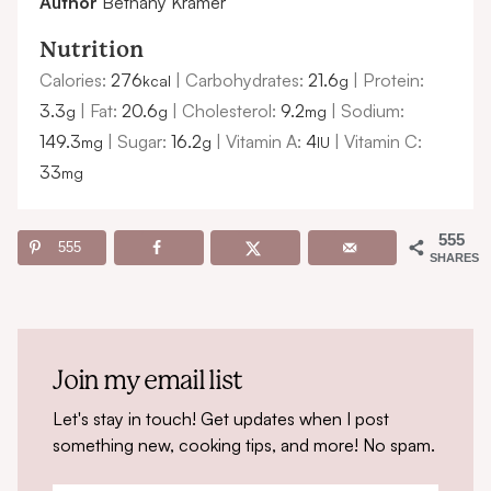
Author
Bethany Kramer
Nutrition
Calories:
276
|
Carbohydrates:
21.6
|
Protein:
kcal
g
3.3
|
Fat:
20.6
|
Cholesterol:
9.2
|
Sodium:
g
g
mg
149.3
|
Sugar:
16.2
|
Vitamin A:
4
|
Vitamin C:
mg
g
IU
33
mg
555
555
SHARES
Join my email list
Let's stay in touch! Get updates when I post
something new, cooking tips, and more! No spam.