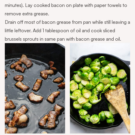
minutes). Lay cooked bacon on plate with paper towels to
remove extra grease.
Drain off most of bacon grease from pan while still leaving a
little leftover. Add 1 tablespoon of oil and cook sliced
brussels sprouts in same pan with bacon grease and oil.