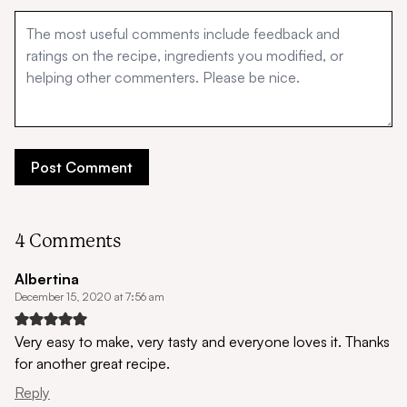
4 Comments
Albertina
December 15, 2020 at 7:56 am
Very easy to make, very tasty and everyone loves it. Thanks
for another great recipe.
Reply