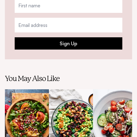
Sign Up
You May Also Like