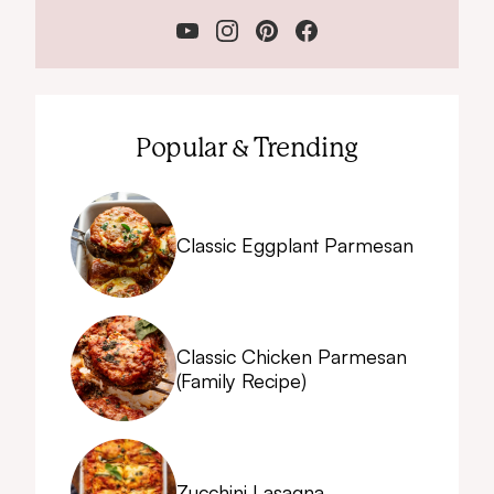
Popular & Trending
Classic Eggplant Parmesan
Classic Chicken Parmesan
(Family Recipe)
Zucchini Lasagna