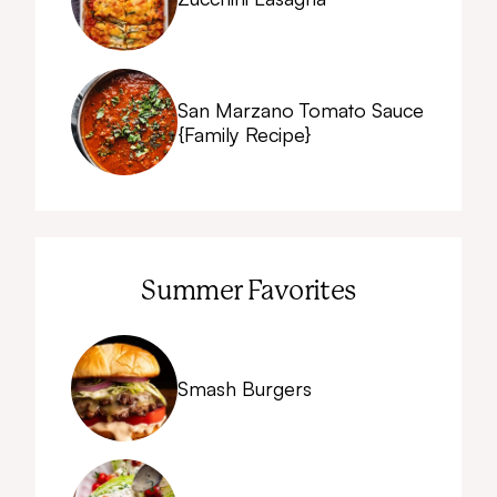
San Marzano Tomato Sauce
{Family Recipe}
Summer Favorites
Smash Burgers