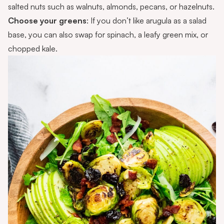
salted nuts such as walnuts, almonds, pecans, or hazelnuts.
Choose your greens
: If you don’t like arugula as a salad
base, you can also swap for spinach, a leafy green mix, or
chopped kale.