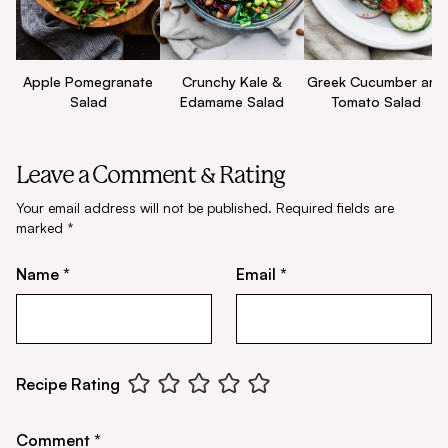
Apple Pomegranate
Crunchy Kale &
Greek Cucumber and
Salad
Edamame Salad
Tomato Salad
Leave a Comment & Rating
Your email address will not be published.
Required fields are
marked
*
Name *
Email *
Recipe Rating
Comment *