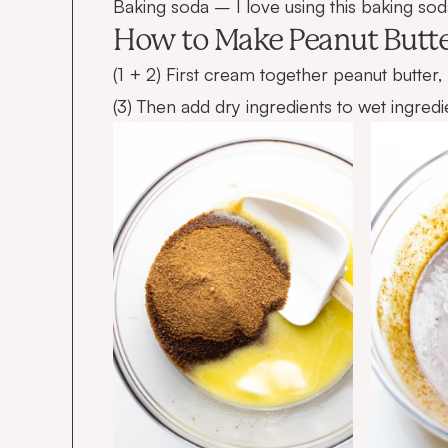
Baking soda – I love using this
baking sod
How to Make Peanut Butte
(1 + 2) First cream together peanut butter,
(3) Then add dry ingredients to wet ingredi