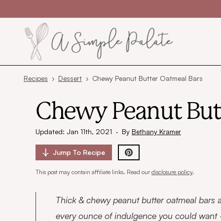
Skip to content
Recipes
›
Dessert
›
Chewy Peanut Butter Oatmeal Bars
Chewy Peanut But
Updated: Jan 11th, 2021
·
By
Bethany Kramer
Jump To
Recipe
This post may contain affiliate links. Read our
disclosure policy
.
Thick & chewy peanut butter oatmeal bars a
every ounce of indulgence you could want –