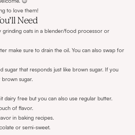
 welcome. 😉
ng to love them!
ou’ll Need
 grinding oats in a blender/food processor or
ter make sure to drain the oil. You can also swap for
ed sugar that responds just like brown sugar. If you
r brown sugar.
t dairy free but you can also use regular butter.
ouch of flavor.
lavor in baking recipes.
olate or semi-sweet.