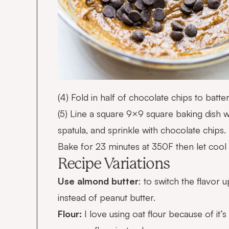
(4) Fold in half of chocolate chips to batter
(5) Line a square 9×9 square baking dish 
spatula, and sprinkle with chocolate chips.
Bake for 23 minutes at 350F then let cool 
Recipe Variations
Use almond butter
: to switch the flavor
instead of peanut butter.
Flour:
I love using oat flour because of it’s