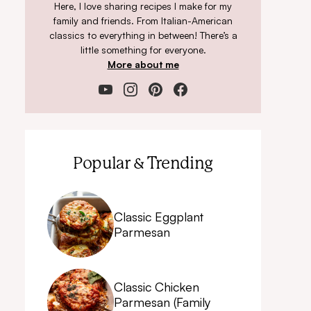
Here, I love sharing recipes I make for my
family and friends. From Italian-American
classics to everything in between! There’s a
little something for everyone.
More about me
Popular & Trending
Classic Eggplant
Parmesan
Classic Chicken
Parmesan (Family