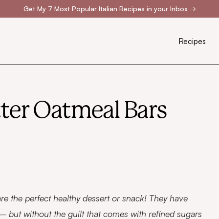
Get My 7 Most Popular Italian Recipes in your Inbox
→
Recipes
ter Oatmeal Bars
re the perfect healthy dessert or snack! They have
 but without the guilt that comes with refined sugars