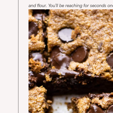
and flour. You’ll be reaching for seconds onc