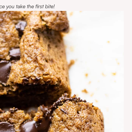
e you take the first bite!