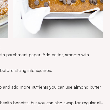
.
with parchment paper. Add batter, smooth with
before slicing into squares.
 up and add more nutrients you can use almond butter
 health benefits, but you can also swap for regular all-