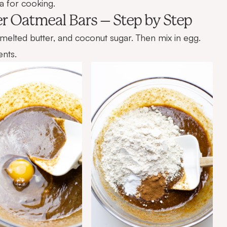
a
for cooking.
r Oatmeal Bars – Step by Step
 melted butter, and coconut sugar. Then mix in egg.
ents.