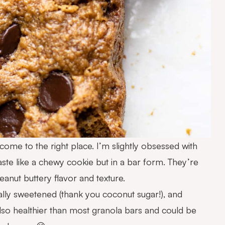
 come to the right place. I’m slightly obsessed with
ste like a chewy cookie but in a bar form. They’re
eanut buttery flavor and texture.
ally sweetened (thank you coconut sugar!), and
 also healthier than most granola bars and could be