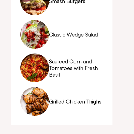
Smash Burgers
Classic Wedge Salad
Sauteed Corn and
Tomatoes with Fresh
Basil
Grilled Chicken Thighs