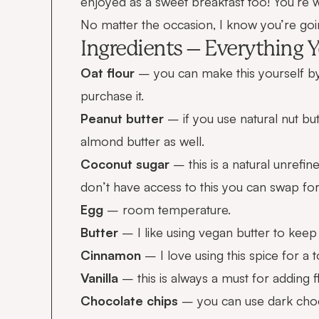
enjoyed as a sweet breakfast too! You’re
No matter the occasion, I know you’re goi
Ingredients – Everything Y
Oat flour
– you can make this yourself by
purchase it
.
Peanut butter
– if you use natural nut but
almond butter as well.
Coconut sugar
– this is a natural unrefin
don’t have access to this you can swap fo
Egg
– room temperature.
Butter
– I like using vegan butter to keep i
Cinnamon
– I love using this spice for a t
Vanilla
– this is always a must for adding f
Chocolate chips
– you can use dark choc