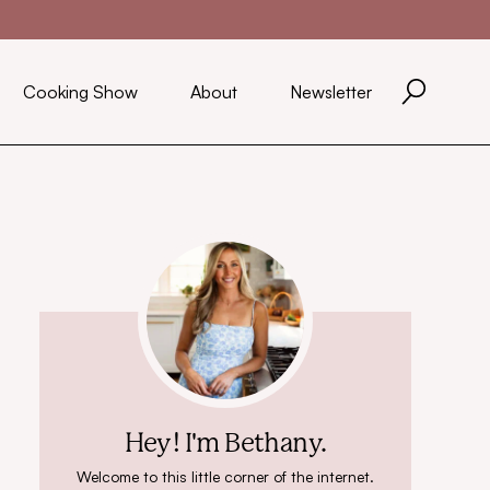
Cooking Show
About
Newsletter
Hey! I'm Bethany.
Welcome to this little corner of the internet.