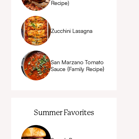
Recipe)
Zucchini Lasagna
San Marzano Tomato
Sauce {Family Recipe}
Summer Favorites