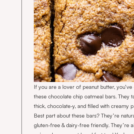
If you are a lover of peanut butter, you’ve
these chocolate chip oatmeal bars. They ta
thick, chocolate-y, and filled with creamy p
Best part about these bars? They’re natur
gluten-free & dairy-free friendly. They’re