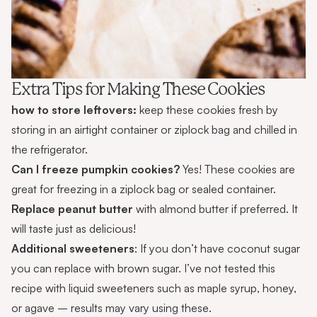
Extra Tips for Making These Cookies
how to store leftovers:
keep these cookies fresh by
storing in an airtight container or ziplock bag and chilled in
the refrigerator.
Can I freeze pumpkin cookies?
Yes! These cookies are
great for freezing in a ziplock bag or sealed container.
Replace peanut butter
with almond butter if preferred. It
will taste just as delicious!
Additional sweeteners
: If you don’t have coconut sugar
you can replace with brown sugar. I’ve not tested this
recipe with liquid sweeteners such as maple syrup, honey,
or agave – results may vary using these.