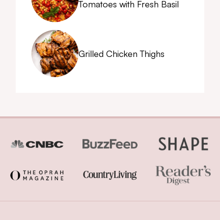
Tomatoes with Fresh Basil
Grilled Chicken Thighs