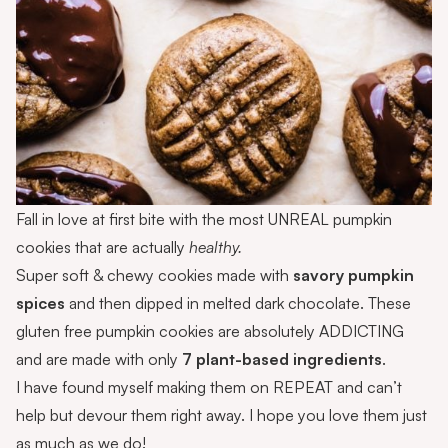
Fall in love at first bite with the most UNREAL pumpkin
cookies that are actually
healthy.
Super soft & chewy cookies made with
savory pumpkin
spices
and then dipped in melted dark chocolate. These
gluten free pumpkin cookies are absolutely ADDICTING
and are made with only
7 plant-based ingredients
.
I have found myself making them on REPEAT and can’t
help but devour them right away. I hope you love them just
as much as we do!