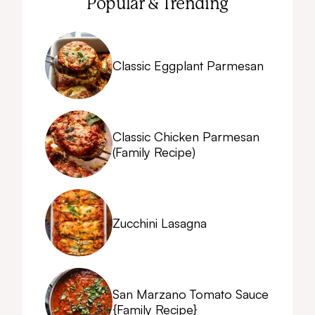
Popular & Trending
Classic Eggplant Parmesan
Classic Chicken Parmesan
(Family Recipe)
Zucchini Lasagna
San Marzano Tomato Sauce
{Family Recipe}