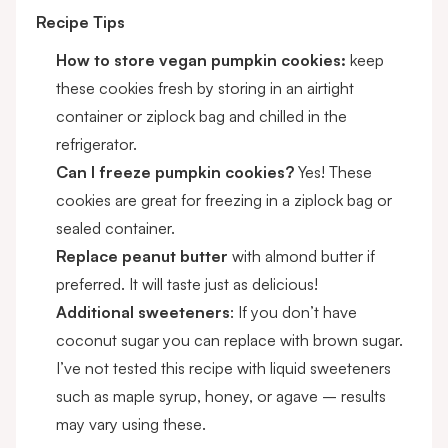
Recipe Tips
How to store vegan pumpkin cookies:
keep
these cookies fresh by storing in an airtight
container or ziplock bag and chilled in the
refrigerator.
Can I freeze pumpkin cookies?
Yes! These
cookies are great for freezing in a ziplock bag or
sealed container.
Replace peanut butter
with almond butter if
preferred. It will taste just as delicious!
Additional sweeteners
: If you don’t have
coconut sugar you can replace with brown sugar.
I’ve not tested this recipe with liquid sweeteners
such as maple syrup, honey, or agave – results
may vary using these.