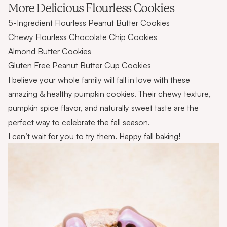
More Delicious Flourless Cookies
5-Ingredient Flourless Peanut Butter Cookies
Chewy Flourless Chocolate Chip Cookies
Almond Butter Cookies
Gluten Free Peanut Butter Cup Cookies
I believe your whole family will fall in love with these
amazing & healthy pumpkin cookies. Their chewy texture,
pumpkin spice flavor, and naturally sweet taste are the
perfect way to celebrate the fall season.
I can’t wait for you to try them. Happy fall baking!