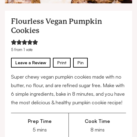
Flourless Vegan Pumpkin
Cookies
5
from 1 vote
Leave a Review
Print
Pin
Super chewy vegan pumpkin cookies made with no
butter, no flour, and are refined sugar free. Make with
6 simple ingredients, bake in 8 minutes, and you have
the most delicious & healthy pumpkin cookie recipe!
Prep Time
Cook Time
minutes
minutes
5
mins
8
mins