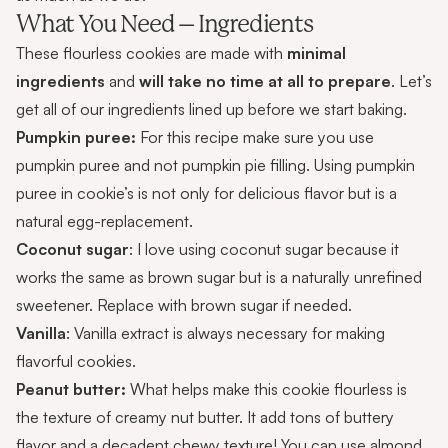
What You Need – Ingredients
These flourless cookies are made with
minimal
ingredients
and
will take no time at all to prepare
. Let’s
get all of our ingredients lined up before we start baking.
Pumpkin
puree:
For this recipe make sure you use
pumpkin puree and not pumpkin pie filling. Using pumpkin
puree in cookie’s is not only for delicious flavor but is a
natural egg-replacement.
Coconut sugar
: I love using coconut sugar because it
works the same as brown sugar but is a naturally unrefined
sweetener. Replace with brown sugar if needed.
Vanilla
: Vanilla extract is always necessary for making
flavorful cookies.
Peanut butter:
What helps make this cookie flourless is
the texture of creamy nut butter. It add tons of buttery
flavor and a decadent chewy texture! You can use almond