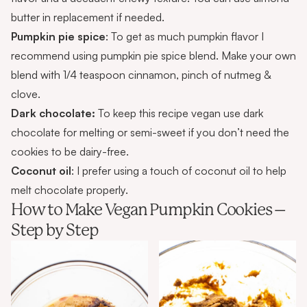
butter in replacement if needed.
Pumpkin pie spice
: To get as much pumpkin flavor I
recommend using pumpkin pie spice blend. Make your own
blend with 1/4 teaspoon cinnamon, pinch of nutmeg &
clove.
Dark chocolate:
To keep this recipe vegan use dark
chocolate for melting or semi-sweet if you don’t need the
cookies to be dairy-free.
Coconut oil
: I prefer using a touch of coconut oil to help
melt chocolate properly.
How to Make Vegan Pumpkin Cookies –
Step by Step