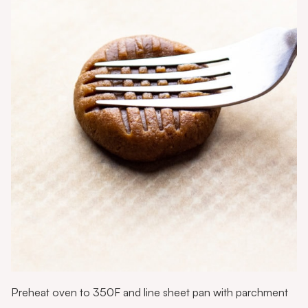
Preheat oven to 350F and line sheet pan with parchment