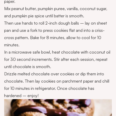
paper.
Mix peanut butter, pumpkin puree, vanilla, coconut sugar,
and pumpkin pie spice until batter is smooth.
Then use hands to roll 2-inch dough balls – lay on sheet
pan and use a fork to press cookies flat and into a criss-
cross pattern. Bake for 8 minutes, allow to cool for 10
minutes.
In a microwave safe bowl, heat chocolate with coconut oil
for 30 second increments. Stir after each session, repeat
until chocolate is smooth.
Drizzle melted chocolate over cookies or dip them into
chocolate. Then lay cookies on parchment paper and chill
for 10 minutes in refrigerator. Once chocolate has
hardened – enjoy!