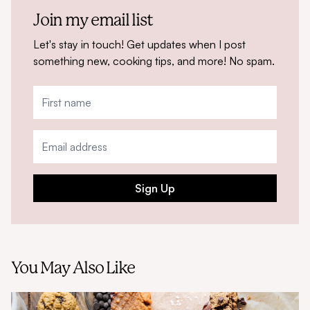
Join my email list
Let's stay in touch! Get updates when I post
something new, cooking tips, and more! No spam.
Sign Up
You May Also Like