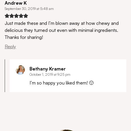
Andrew K
September 30, 2019 at 5:48 am
Just made these and I’m blown away at how chewy and
delicious they turned out even with minimal ingredients.
Thanks for sharing!
Reply
Bethany Kramer
October 1, 2019 at 9:25 pm
I’m so happy you liked them! 🙂