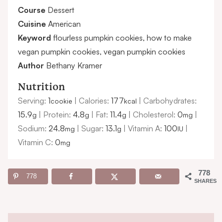
Course
Dessert
Cuisine
American
Keyword
flourless pumpkin cookies, how to make
vegan pumpkin cookies, vegan pumpkin cookies
Author
Bethany Kramer
Nutrition
Serving:
1
|
Calories:
177
|
Carbohydrates:
cookie
kcal
15.9
|
Protein:
4.8
|
Fat:
11.4
|
Cholesterol:
0
|
g
g
g
mg
Sodium:
24.8
|
Sugar:
13.1
|
Vitamin A:
100
|
mg
g
IU
Vitamin C:
0
mg
778
778
SHARES