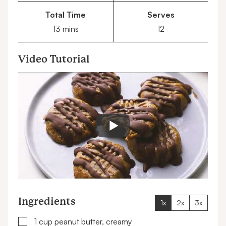
Total Time
Serves
minutes
13
mins
12
Video Tutorial
Ingredients
1x
2x
3x
▢
1
cup
peanut butter, creamy