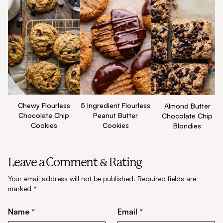
Chewy Flourless
5 Ingredient Flourless
Almond Butter
Chocolate Chip
Peanut Butter
Chocolate Chip
Cookies
Cookies
Blondies
Leave a Comment & Rating
Your email address will not be published.
Required fields are
marked
*
Name *
Email *