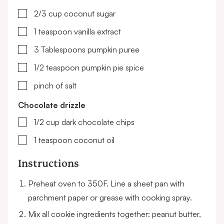
▢
2/3
cup
coconut sugar
▢
1
teaspoon
vanilla extract
▢
3
Tablespoons
pumpkin puree
▢
1/2
teaspoon
pumpkin pie spice
▢
pinch of salt
Chocolate drizzle
▢
1/2
cup
dark chocolate chips
▢
1
teaspoon
coconut oil
Instructions
Preheat oven to 350F. Line a sheet pan with
parchment paper or grease with cooking spray.
Mix all cookie ingredients together: peanut butter,