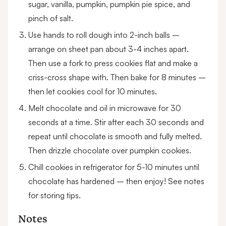
sugar, vanilla, pumpkin, pumpkin pie spice, and
pinch of salt.
Use hands to roll dough into 2-inch balls –
arrange on sheet pan about 3-4 inches apart.
Then use a fork to press cookies flat and make a
criss-cross shape with. Then bake for 8 minutes –
then let cookies cool for 10 minutes.
Melt chocolate and oil in microwave for 30
seconds at a time. Stir after each 30 seconds and
repeat until chocolate is smooth and fully melted.
Then drizzle chocolate over pumpkin cookies.
Chill cookies in refrigerator for 5-10 minutes until
chocolate has hardened – then enjoy! See notes
for storing tips.
Notes