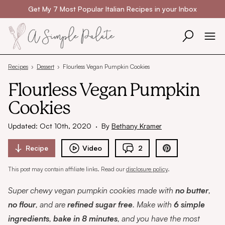
Skip to content
Get My 7 Most Popular Italian Recipes in your Inbox
Recipes
›
Dessert
›
Flourless Vegan Pumpkin Cookies
Flourless Vegan Pumpkin
Cookies
Updated: Oct 10th, 2020
·
By
Bethany Kramer
Recipe
Video
2
This post may contain affiliate links. Read our
disclosure policy
.
Super chewy vegan pumpkin cookies made with
no butter
,
no flour
, and are
refined sugar free
. Make with
6 simple
ingredients
,
bake in 8 minutes
, and you have the most