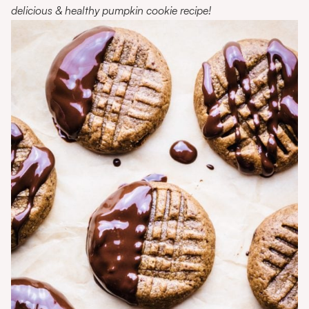
delicious & healthy pumpkin cookie recipe!