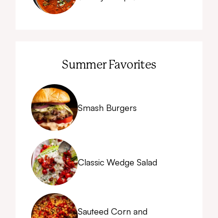
Summer Favorites
Smash Burgers
Classic Wedge Salad
Sauteed Corn and