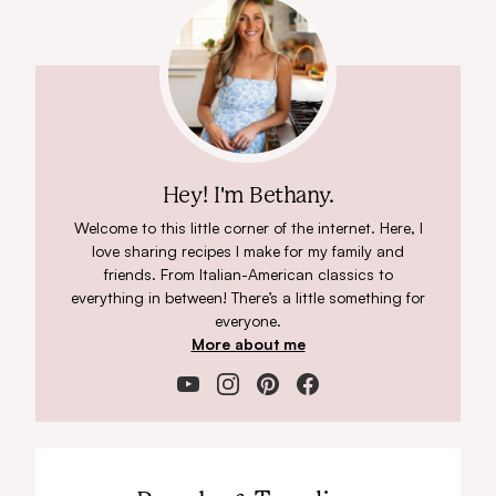
Hey! I'm Bethany.
Welcome to this little corner of the internet. Here, I
love sharing recipes I make for my family and
friends. From Italian-American classics to
everything in between! There’s a little something for
everyone.
More about me