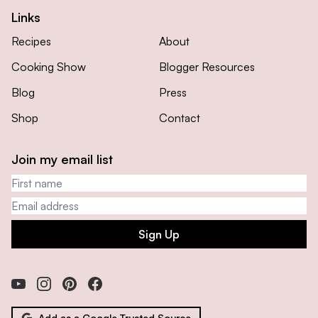
Links
Recipes
About
Cooking Show
Blogger Resources
Blog
Press
Shop
Contact
Join my email list
First name
Email address
Sign Up
Add as a Google Trusted Source