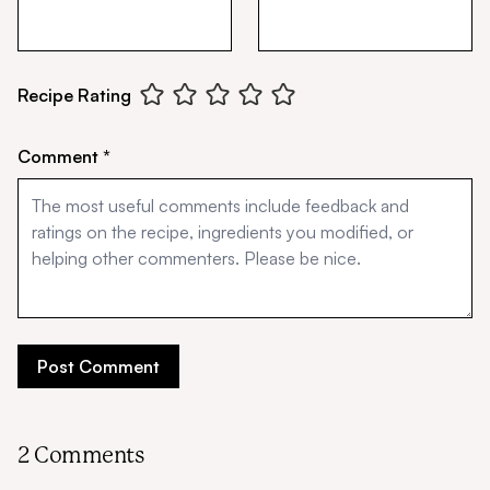
Recipe Rating
Comment *
2 Comments