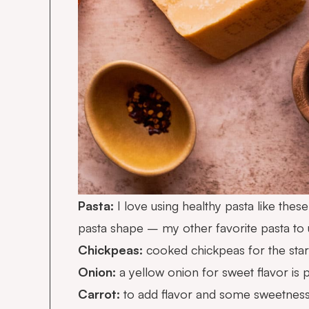
Pasta:
I love using healthy pasta like thes
pasta shape – my other favorite pasta to use
Chickpeas:
cooked chickpeas for the star
Onion:
a yellow onion for sweet flavor is 
Carrot:
to add flavor and some sweetness