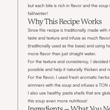
but each bite is rich in flavor and the soup
fall/winter!
Why This Recipe Works
Since this recipe is traditionally made with 
taste and texture and infuse as much flavor
(traditionally used as the base) and using ha
more flavor than just straight water.
For the texture and consistency, I decided 
possible and help it naturally thicken and 
For the flavor, I used fresh aromatic herb
simmers with the soup and infuses a TON of
I also use healthy pasta shells that are 
this soup even more nutritious!
Ingredients – What You N