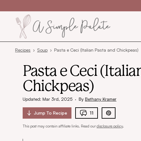
Skip to content
Recipes
›
Soup
›
Pasta e Ceci (Italian Pasta and Chickpeas)
Pasta e Ceci (Itali
Chickpeas)
Updated: Mar 3rd, 2025
·
By
Bethany Kramer
Jump To
Recipe
11
This post may contain affiliate links. Read our
disclosure policy
.