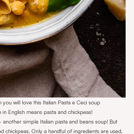
 you will love this Italian Pasta e Ceci soup
 in English means pasta and chickpeas!
 another simple Italian pasta and beans soup! But
nd chickpeas. Only a handful of ingredients are used,