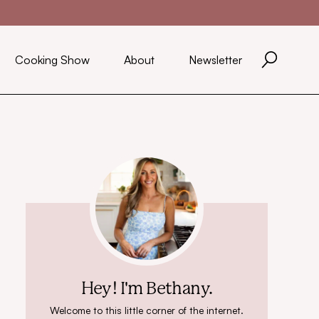
Cooking Show
About
Newsletter
Hey! I'm Bethany.
Welcome to this little corner of the internet.