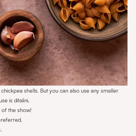
e chickpea shells. But you can also use any smaller
 is ditalini.
 of the show!
preferred.
.