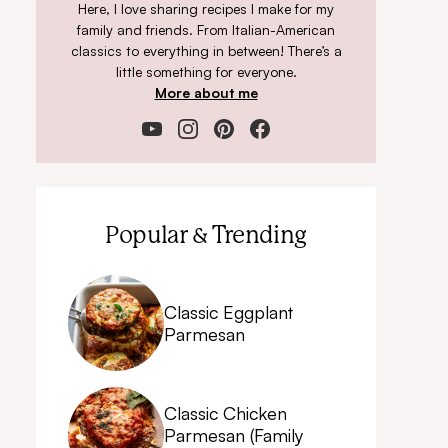
Here, I love sharing recipes I make for my
family and friends. From Italian-American
classics to everything in between! There’s a
little something for everyone.
More about me
Popular & Trending
Classic Eggplant
Parmesan
Classic Chicken
Parmesan (Family