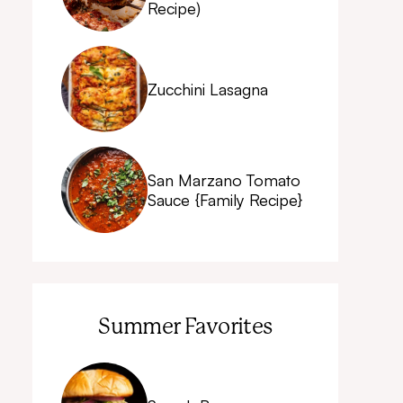
Recipe)
Zucchini Lasagna
San Marzano Tomato
Sauce {Family Recipe}
Summer Favorites