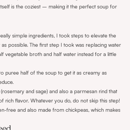
 itself is the coziest – making it the perfect soup for
really simple ingredients, I took steps to elevate the
 as possible. The first step I took was replacing water
lf vegetable broth and half water instead for a little
to puree half of the soup to get it as creamy as
reduce.
s (rosemary and sage) and also a parmesan rind that
 rich flavor. Whatever you do, do not skip this step!
gluten-free and also made from chickpeas, which makes
eed