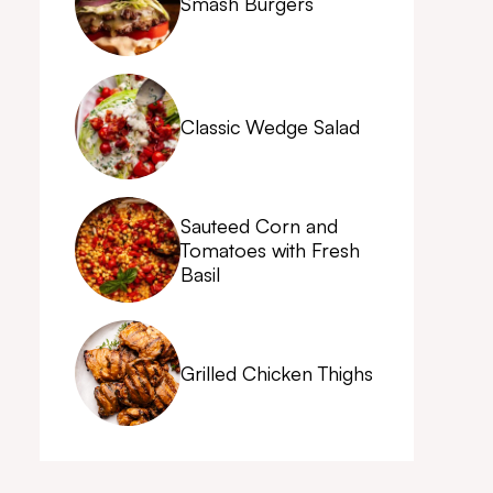
Smash Burgers
Classic Wedge Salad
Sauteed Corn and
Tomatoes with Fresh
Basil
Grilled Chicken Thighs