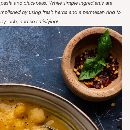
f pasta and chickpeas! While simple ingredients are
complished by using fresh herbs and a parmesan rind to
y, rich, and so satisfying!