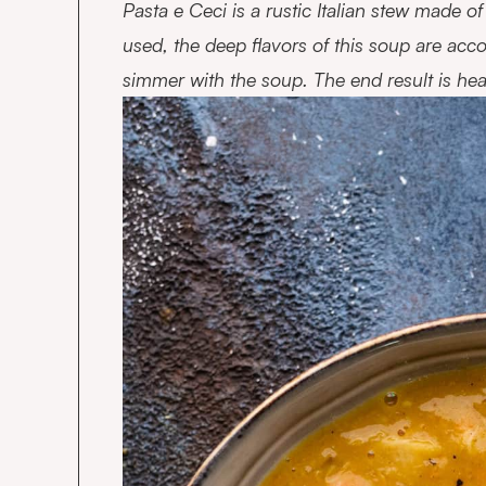
Pasta e Ceci is a rustic Italian stew made o
used, the deep flavors of this soup are ac
simmer with the soup. The end result is heart