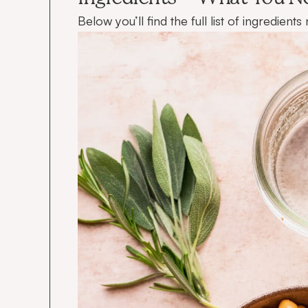
Below you’ll find the full list of ingredien