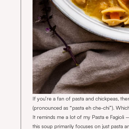
If you’re a fan of pasta and chickpeas, then
(pronounced as “pasta eh che-chi”). Which
It reminds me a lot of my
Pasta e Fagioli
–
this soup primarily focuses on just pasta a