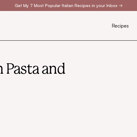
Get My 7 Most Popular Italian Recipes in your Inbox
→
Recipes
an Pasta and