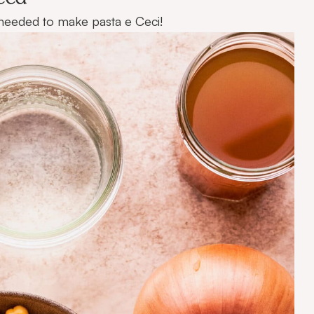
ts needed to make pasta e Ceci!