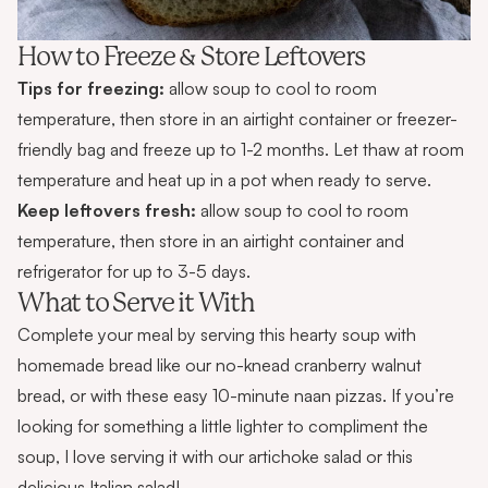
How to Freeze & Store Leftovers
Tips for freezing:
allow soup to cool to room
temperature, then store in an airtight container or freezer-
friendly bag and freeze up to 1-2 months. Let thaw at room
temperature and heat up in a pot when ready to serve.
Keep leftovers fresh:
allow soup to cool to room
temperature, then store in an airtight container and
refrigerator for up to 3-5 days.
What to Serve it With
Complete your meal by serving this hearty soup with
homemade bread like our
no-knead cranberry walnut
bread
, or with these easy
10-minute naan pizzas
. If you’re
looking for something a little lighter to compliment the
soup, I love serving it with our
artichoke salad
or this
delicious
Italian salad
!