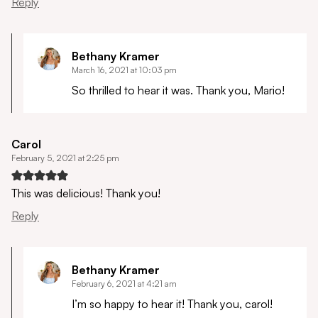
Reply
Bethany Kramer
March 16, 2021 at 10:03 pm
So thrilled to hear it was. Thank you, Mario!
Carol
February 5, 2021 at 2:25 pm
This was delicious! Thank you!
Reply
Bethany Kramer
February 6, 2021 at 4:21 am
I’m so happy to hear it! Thank you, carol!