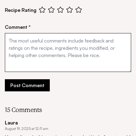
Recipe Rating
Comment *
15 Comments
Laura
August 19, 2025 at 12:11 am