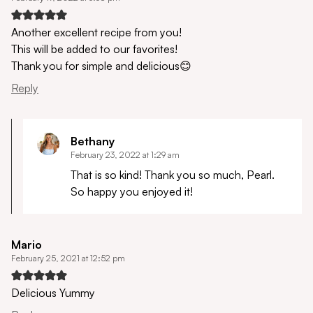
Another excellent recipe from you!
This will be added to our favorites!
Thank you for simple and delicious😊
Reply
Bethany
February 23, 2022 at 1:29 am
That is so kind! Thank you so much, Pearl.
So happy you enjoyed it!
Mario
February 25, 2021 at 12:52 pm
Delicious Yummy