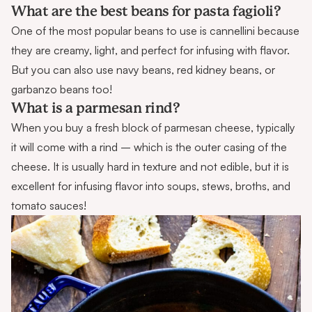
What are the best beans for pasta fagioli?
One of the most popular beans to use is cannellini because
they are creamy, light, and perfect for infusing with flavor.
But you can also use navy beans, red kidney beans, or
garbanzo beans too!
What is a parmesan rind?
When you buy a fresh block of parmesan cheese, typically
it will come with a rind – which is the outer casing of the
cheese. It is usually hard in texture and not edible, but it is
excellent for infusing flavor into soups, stews, broths, and
tomato sauces!