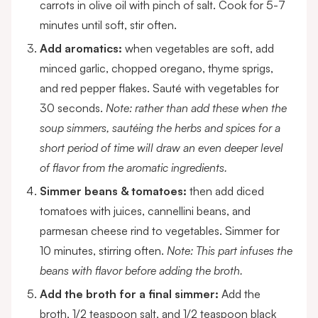
carrots in olive oil with pinch of salt. Cook for 5-7
minutes until soft, stir often.
Add aromatics:
when vegetables are soft, add
minced garlic, chopped oregano, thyme sprigs,
and red pepper flakes. Sauté with vegetables for
30 seconds.
Note: rather than add these when the
soup simmers, sautéing the herbs and spices for a
short period of time will draw an even deeper level
of flavor from the aromatic ingredients.
Simmer beans & tomatoes:
then add diced
tomatoes with juices, cannellini beans, and
parmesan cheese rind to vegetables. Simmer for
10 minutes, stirring often.
Note: This part infuses the
beans with flavor before adding the broth.
Add the broth for a final simmer:
Add the
broth, 1/2 teaspoon salt, and 1/2 teaspoon black