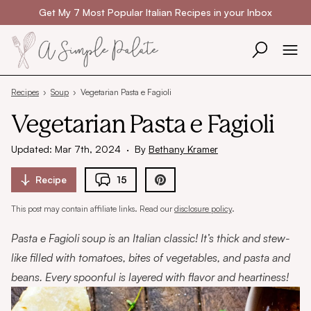
Skip to content
Get My 7 Most Popular Italian Recipes in your Inbox
Recipes
›
Soup
›
Vegetarian Pasta e Fagioli
Vegetarian Pasta e Fagioli
Updated: Mar 7th, 2024
·
By
Bethany Kramer
Recipe
15
This post may contain affiliate links. Read our
disclosure policy
.
Pasta e Fagioli soup is an Italian classic! It’s thick and stew-
like filled with tomatoes, bites of vegetables, and pasta and
beans. Every spoonful is layered with flavor and heartiness!