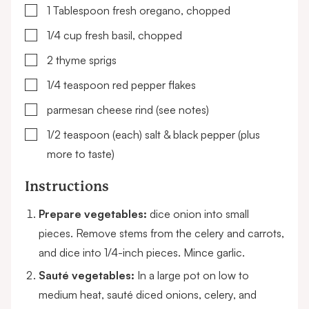
▢
1
Tablespoon
fresh oregano, chopped
▢
1/4
cup
fresh basil, chopped
▢
2
thyme sprigs
▢
1/4
teaspoon
red pepper flakes
▢
parmesan cheese rind
(see notes)
▢
1/2
teaspoon (each)
salt & black pepper
(plus
more to taste)
Instructions
Prepare vegetables:
dice onion into small
pieces. Remove stems from the celery and carrots,
and dice into 1/4-inch pieces. Mince garlic.
Sauté vegetables:
In a large pot on low to
medium heat, sauté diced onions, celery, and