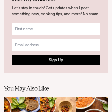
Let's stay in touch! Get updates when I post
something new, cooking tips, and more! No spam.
Sign Up
You May Also Like