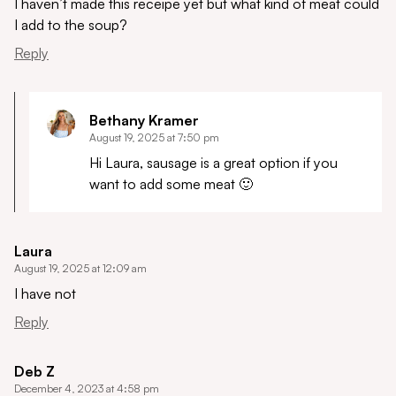
I haven’t made this receipe yet but what kind of meat could
I add to the soup?
Reply
Bethany Kramer
August 19, 2025 at 7:50 pm
Hi Laura, sausage is a great option if you
want to add some meat 🙂
Laura
August 19, 2025 at 12:09 am
I have not
Reply
Deb Z
December 4, 2023 at 4:58 pm