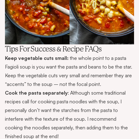
Tips For Success & Recipe FAQs
Keep vegetable cuts small:
the whole point to a pasta
Fagioli soup is you want the pasta and beans to be the star.
Keep the vegetable cuts very small and remember they are
“accents” to the soup – not the focal point.
Cook the pasta separately
: Although some traditional
recipes call for cooking pasta noodles with the soup, I
personally don’t want the starches from the pasta to
interfere with the texture of the soup. I recommend
cooking the noodles separately, then adding them to the
finished soup at the end!