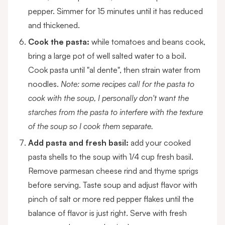
pepper. Simmer for 15 minutes until it has reduced
and thickened.
Cook the pasta:
while tomatoes and beans cook,
bring a large pot of well salted water to a boil.
Cook pasta until "al dente", then strain water from
noodles.
Note: some recipes call for the pasta to
cook with the soup, I personally don't want the
starches from the pasta to interfere with the texture
of the soup so I cook them separate.
Add pasta and fresh basil:
add your cooked
pasta shells to the soup with 1/4 cup fresh basil.
Remove parmesan cheese rind and thyme sprigs
before serving. Taste soup and adjust flavor with
pinch of salt or more red pepper flakes until the
balance of flavor is just right. Serve with fresh