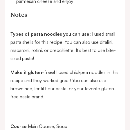
parmesan cheese and enjoy!
Notes
Types of pasta noodles you can use:
I used small
pasta shells for this recipe. You can also use ditalini,
macaroni, rotini, or orecchiette. It’s best to use bite-
sized pasta!
Make it gluten-free!
I used
chickpea noodles
in this
recipe and they worked great! You can also use
brown rice, lentil flour pasta, or your favorite gluten-
free pasta brand.
Course
Main Course, Soup