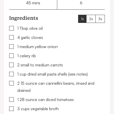
minutes
45
mins
6
Ingredients
1x
2x
3x
▢
1
Tbsp
olive oil
▢
4
garlic cloves
▢
1
medium yellow onion
▢
1
celery rib
▢
2
small to medium carrots
▢
1
cup
dried small pasta shells
(see notes)
▢
2
15 ounce can
cannellini beans, rinsed and
drained
▢
1
28 ounce can
diced tomatoes
▢
3
cups
vegetable broth