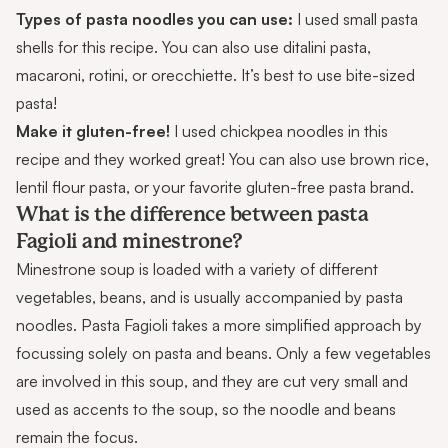
Types of pasta noodles you can use:
I used small pasta
shells for this recipe. You can also use ditalini pasta,
macaroni, rotini, or orecchiette. It’s best to use bite-sized
pasta!
Make it gluten-free!
I used
chickpea noodles
in this
recipe and they worked great! You can also use brown rice,
lentil flour pasta, or your favorite gluten-free pasta brand.
What is the difference between pasta
Fagioli and minestrone?
Minestrone soup
is loaded with a variety of different
vegetables, beans, and is usually accompanied by pasta
noodles. Pasta Fagioli takes a more simplified approach by
focussing solely on pasta and beans. Only a few vegetables
are involved in this soup, and they are cut very small and
used as accents to the soup, so the noodle and beans
remain the focus.