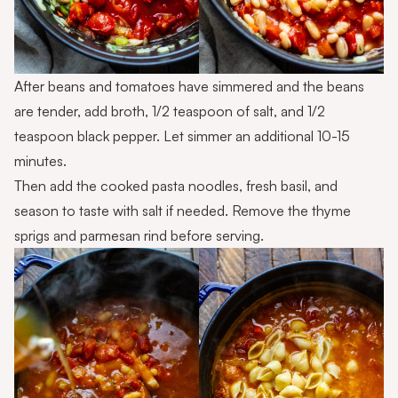
After beans and tomatoes have simmered and the beans
are tender, add broth, 1/2 teaspoon of salt, and 1/2
teaspoon black pepper. Let simmer an additional 10-15
minutes.
Then add the cooked pasta noodles, fresh basil, and
season to taste with salt if needed. Remove the thyme
sprigs and parmesan rind before serving.