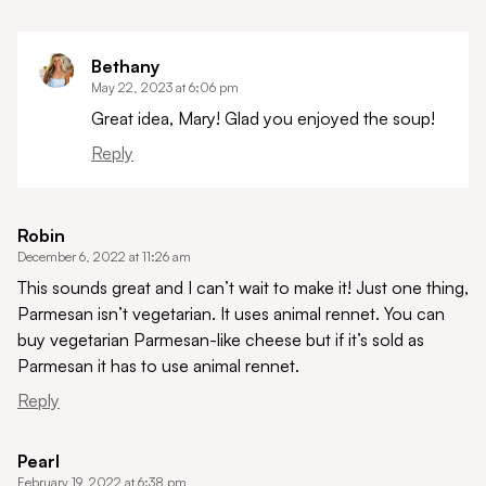
Bethany
May 22, 2023 at 6:06 pm
Great idea, Mary! Glad you enjoyed the soup!
Reply
Robin
December 6, 2022 at 11:26 am
This sounds great and I can’t wait to make it! Just one thing,
Parmesan isn’t vegetarian. It uses animal rennet. You can
buy vegetarian Parmesan-like cheese but if it’s sold as
Parmesan it has to use animal rennet.
Reply
Pearl
February 19, 2022 at 6:38 pm