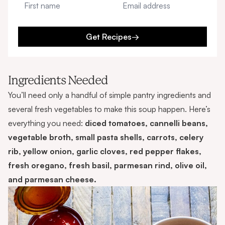
Get Recipes
→
Ingredients Needed
You’ll need only a handful of simple pantry ingredients and
several fresh vegetables to make this soup happen. Here’s
everything you need:
diced tomatoes, cannelli beans,
vegetable broth, small pasta shells, carrots, celery
rib, yellow onion, garlic cloves, red pepper flakes,
fresh oregano, fresh basil, parmesan rind, olive oil,
and parmesan cheese.