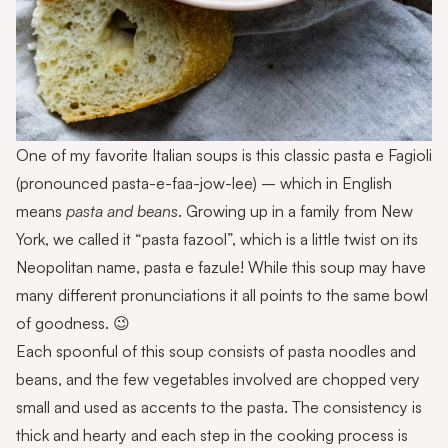
One of my favorite Italian soups is this classic pasta e Fagioli
(pronounced pasta-e-faa-jow-lee) – which in English
means
pasta and beans
. Growing up in a family from New
York, we called it “pasta fazool”, which is a little twist on its
Neopolitan name, pasta e fazule! While this soup may have
many different pronunciations it all points to the same bowl
of goodness. 😉
Each spoonful of this soup consists of pasta noodles and
beans, and the few vegetables involved are chopped very
small and used as accents to the pasta. The consistency is
thick and hearty and each step in the cooking process is