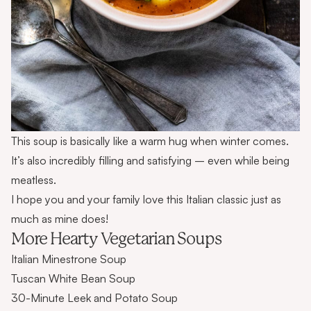
This soup is basically like a warm hug when winter comes.
It’s also incredibly filling and satisfying – even while being
meatless.
I hope you and your family love this Italian classic just as
much as mine does!
More Hearty Vegetarian Soups
Italian Minestrone Soup
Tuscan White Bean Soup
30-Minute Leek and Potato Soup