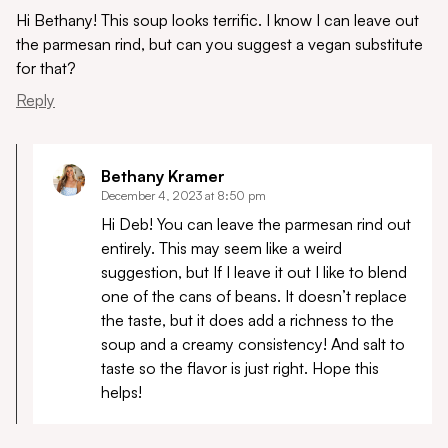
Hi Bethany! This soup looks terrific. I know I can leave out
the parmesan rind, but can you suggest a vegan substitute
for that?
Reply
Bethany Kramer
December 4, 2023 at 8:50 pm
Hi Deb! You can leave the parmesan rind out
entirely. This may seem like a weird
suggestion, but If I leave it out I like to blend
one of the cans of beans. It doesn’t replace
the taste, but it does add a richness to the
soup and a creamy consistency! And salt to
taste so the flavor is just right. Hope this
helps!