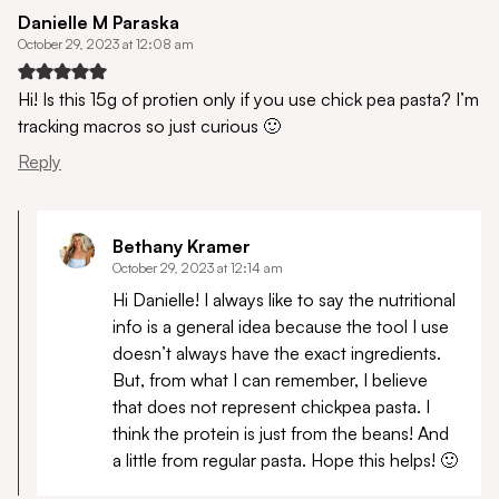
Danielle M Paraska
October 29, 2023 at 12:08 am
Hi! Is this 15g of protien only if you use chick pea pasta? I’m
tracking macros so just curious 🙂
Reply
Bethany Kramer
October 29, 2023 at 12:14 am
Hi Danielle! I always like to say the nutritional
info is a general idea because the tool I use
doesn’t always have the exact ingredients.
But, from what I can remember, I believe
that does not represent chickpea pasta. I
think the protein is just from the beans! And
a little from regular pasta. Hope this helps! 🙂