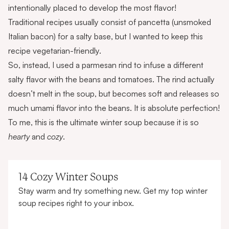
intentionally placed to develop the most flavor!
Traditional recipes usually consist of pancetta (unsmoked
Italian bacon) for a salty base, but I wanted to keep this
recipe vegetarian-friendly.
So, instead, I used a parmesan rind to infuse a different
salty flavor with the beans and tomatoes. The rind actually
doesn’t melt in the soup, but becomes soft and releases so
much umami flavor into the beans. It is absolute perfection!
To me, this is the ultimate winter soup because it is so
hearty
and
cozy
.
14 Cozy Winter Soups
Stay warm and try something new. Get my top winter
soup recipes right to your inbox.
First name
Email address