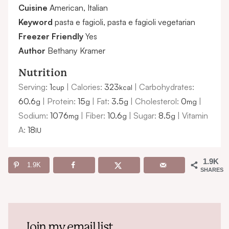
Cuisine
American, Italian
Keyword
pasta e fagioli, pasta e fagioli vegetarian
Freezer Friendly
Yes
Author
Bethany Kramer
Nutrition
Serving:
1
|
Calories:
323
|
Carbohydrates:
cup
kcal
60.6
|
Protein:
15
|
Fat:
3.5
|
Cholesterol:
0
|
g
g
g
mg
Sodium:
1076
|
Fiber:
10.6
|
Sugar:
8.5
|
Vitamin
mg
g
g
A:
18
IU
1.9K
1.9K
SHARES
Join my email list