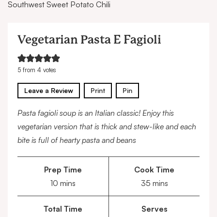
Southwest Sweet Potato Chili
Vegetarian Pasta E Fagioli
5
from
4
votes
Leave a Review
Print
Pin
Pasta fagioli soup is an Italian classic! Enjoy this
vegetarian version that is thick and stew-like and each
bite is full of hearty pasta and beans
Prep Time
Cook Time
minutes
minutes
10
mins
35
mins
Total Time
Serves