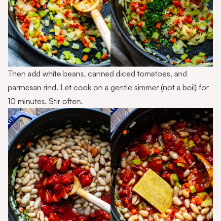
Then add white beans, canned diced tomatoes, and
parmesan rind. Let cook on a gentle simmer (not a boil) for
10 minutes. Stir often.