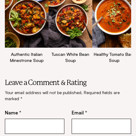
Authentic Italian
Tuscan White Bean
Healthy Tomato Basil
Minestrone Soup
Soup
Soup
Leave a Comment & Rating
Your email address will not be published.
Required fields are
marked
*
Name *
Email *