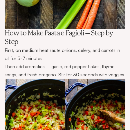
How to Make Pasta e Fagioli – Step by
Step
First, on medium heat sauté onions, celery, and carrots in
oil for 5-7 minutes.
Then add aromatics – garlic, red pepper flakes, thyme
sprigs, and fresh oregano. Stir for 30 seconds with veggies.