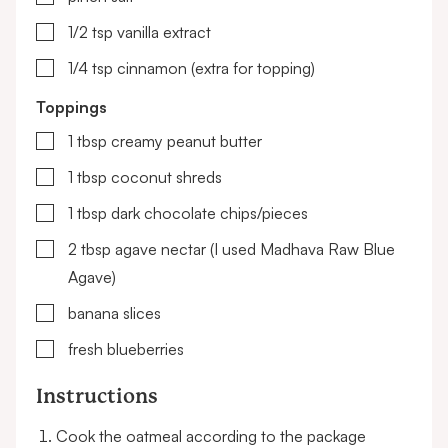
▢
1/2
tsp
vanilla extract
▢
1/4
tsp
cinnamon (extra for topping)
Toppings
▢
1
tbsp
creamy peanut butter
▢
1
tbsp
coconut shreds
▢
1
tbsp
dark chocolate chips/pieces
▢
2
tbsp
agave nectar
(I used Madhava Raw Blue
Agave)
▢
banana slices
▢
fresh blueberries
Instructions
Cook the oatmeal according to the package