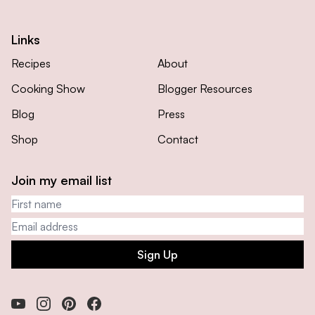
Links
Recipes
About
Cooking Show
Blogger Resources
Blog
Press
Shop
Contact
Join my email list
First name
Email address
Sign Up