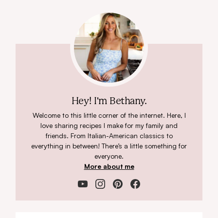
Hey! I'm Bethany.
Welcome to this little corner of the internet. Here, I
love sharing recipes I make for my family and
friends. From Italian-American classics to
everything in between! There’s a little something for
everyone.
More about me