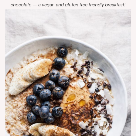
chocolate – a vegan and gluten free friendly breakfast!