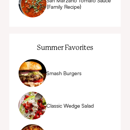
San Marzano Tomato Sauce
{Family Recipe}
Summer Favorites
Smash Burgers
Classic Wedge Salad