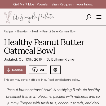
Skip to content
Get My 7 Most Popular Italian Recipes in your Inbox
Recipes
›
Breakfast
›
Healthy Peanut Butter Oatmeal Bowl
Healthy Peanut Butter
Oatmeal Bowl
Updated: Oct 10th, 2019
·
By
Bethany Kramer
Recipe
24
This post may contain affiliate links. Read our
disclosure policy
.
Peanut butter oatmeal bowl. A satisfying 5 minute healthy
breakfast that is wholesome, packed with nutrients and so
yummy! Topped with fresh fruit, coconut shreds, and dark