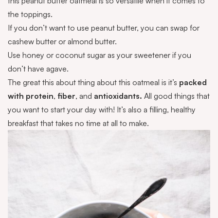
this peanut butter oatmeal is so versatile when it comes to
the toppings.
If you don’t want to use peanut butter, you can swap for
cashew butter or almond butter.
Use honey or coconut sugar as your sweetener if you
don’t have agave.
The great this about thing about this oatmeal is it’s
packed
with protein
,
fiber
, and
antioxidants.
All good things that
you want to start your day with! It’s also a filling, healthy
breakfast that takes no time at all to make.