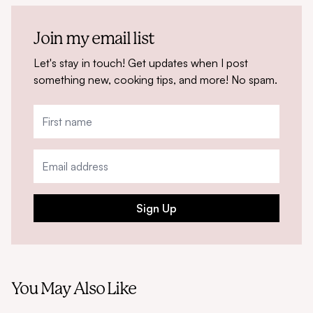
Join my email list
Let's stay in touch! Get updates when I post
something new, cooking tips, and more! No spam.
Sign Up
You May Also Like