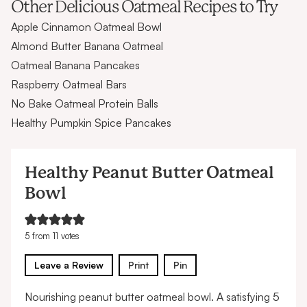
Other Delicious Oatmeal Recipes to Try
Apple Cinnamon Oatmeal Bowl
Almond Butter Banana Oatmeal
Oatmeal Banana Pancakes
Raspberry Oatmeal Bars
No Bake Oatmeal Protein Balls
Healthy Pumpkin Spice Pancakes
Healthy Peanut Butter Oatmeal
Bowl
5
from
11
votes
Leave a Review
Print
Pin
Nourishing peanut butter oatmeal bowl. A satisfying 5