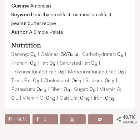
Cuisine
American
Keyword
healthy breakfast, oatmeal breakfast,
peanut butter recipe
Author
A Simple Palate
Nutrition
Serving:
0
|
Calories:
367
|
Carbohydrates:
0
|
g
kcal
g
Protein:
0
|
Fat:
0
|
Saturated Fat:
0
|
g
g
g
Polyunsaturated Fat:
0
|
Monounsaturated Fat:
0
|
g
g
Trans Fat:
0
|
Cholesterol:
0
|
Sodium:
0
|
g
mg
mg
Potassium:
0
|
Fiber:
0
|
Sugar:
0
|
Vitamin A:
mg
g
g
0
|
Vitamin C:
0
|
Calcium:
0
|
Iron:
0
IU
mg
mg
mg
49.7K
49.7K
3
SHARES