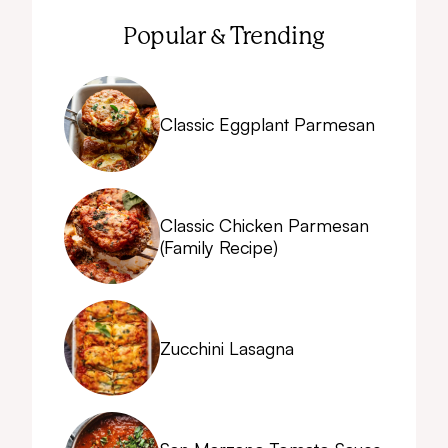
Popular & Trending
Classic Eggplant Parmesan
Classic Chicken Parmesan
(Family Recipe)
Zucchini Lasagna