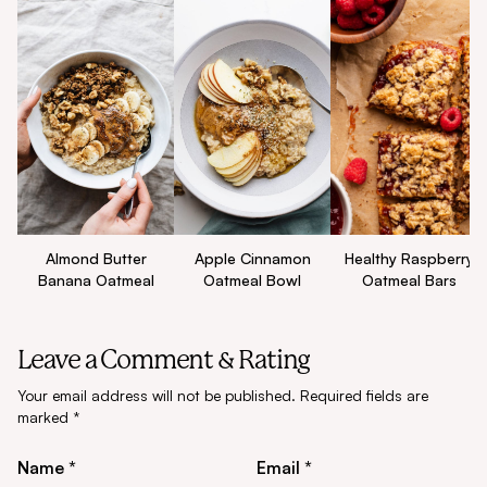
Apple Cinnamon
Healthy Raspberry
Almond Butter
Oatmeal Bowl
Oatmeal Bars
Banana Oatmeal
Leave a Comment & Rating
Your email address will not be published.
Required fields are
marked
*
Name *
Email *