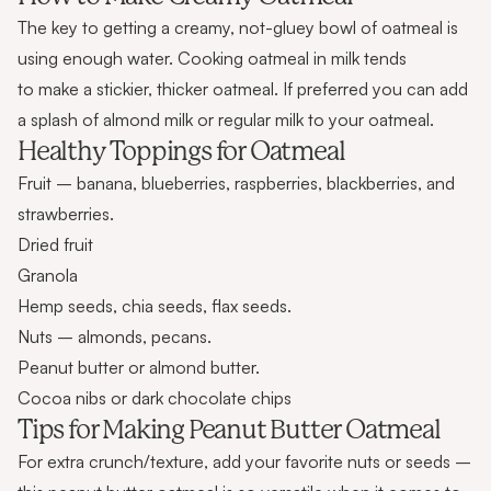
The key to getting a creamy, not-gluey bowl of oatmeal is
using enough water. Cooking oatmeal in milk tends
to make a stickier, thicker oatmeal. If preferred you can add
a splash of almond milk or regular milk to your oatmeal.
Healthy Toppings for Oatmeal
Fruit – banana, blueberries, raspberries, blackberries, and
strawberries.
Dried fruit
Granola
Hemp seeds, chia seeds, flax seeds.
Nuts – almonds, pecans.
Peanut butter or almond butter.
Cocoa nibs or dark chocolate chips
Tips for Making Peanut Butter Oatmeal
For extra crunch/texture, add your favorite nuts or seeds –