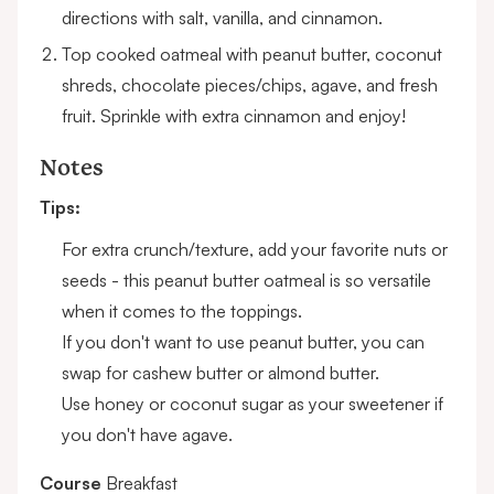
directions with salt, vanilla, and cinnamon.
Top cooked oatmeal with peanut butter, coconut
shreds, chocolate pieces/chips, agave, and fresh
fruit. Sprinkle with extra cinnamon and enjoy!
Notes
Tips:
For extra crunch/texture, add your favorite nuts or
seeds - this peanut butter oatmeal is so versatile
when it comes to the toppings.
If you don't want to use peanut butter, you can
swap for cashew butter or almond butter.
Use honey or coconut sugar as your sweetener if
you don't have agave.
Course
Breakfast