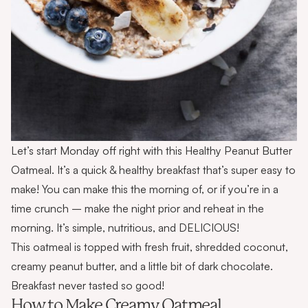
Let’s start Monday off right with this Healthy Peanut Butter
Oatmeal. It’s a quick & healthy breakfast that’s super easy to
make! You can make this the morning of, or if you’re in a
time crunch – make the night prior and reheat in the
morning. It’s simple, nutritious, and DELICIOUS!
This oatmeal is topped with fresh fruit, shredded coconut,
creamy peanut butter, and a little bit of dark chocolate.
Breakfast never tasted so good!
How to Make Creamy Oatmeal