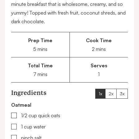
minute breakfast that is wholesome, creamy, and so
yummy! Topped with fresh fruit, coconut shreds, and
dark chocolate.
Prep Time
Cook Time
minutes
minutes
5
mins
2
mins
Total Time
Serves
minutes
7
mins
1
Ingredients
1x
2x
3x
Oatmeal
▢
1/2
cup
quick oats
▢
1
cup
water
▢
pinch salt