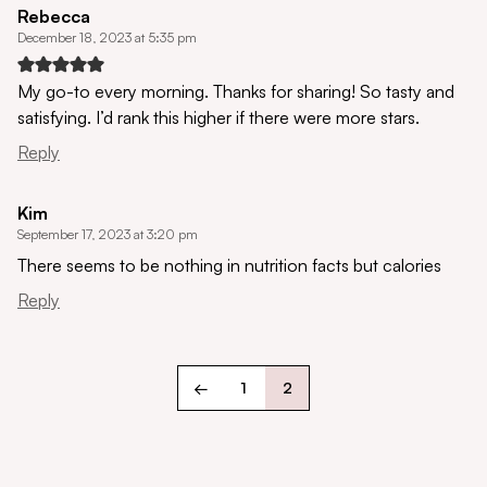
Rebecca
December 18, 2023 at 5:35 pm
My go-to every morning. Thanks for sharing! So tasty and
satisfying. I’d rank this higher if there were more stars.
Reply
Kim
September 17, 2023 at 3:20 pm
There seems to be nothing in nutrition facts but calories
Reply
←
1
2