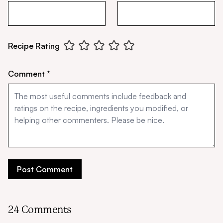
Recipe Rating
Comment *
24 Comments