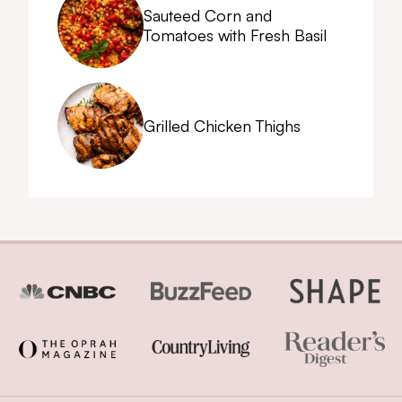
Sauteed Corn and
Tomatoes with Fresh Basil
Grilled Chicken Thighs